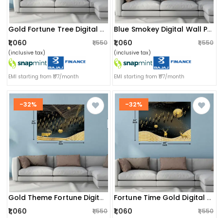
Gold Fortune Tree Digital Wall Painting
Blue Smokey Digital Wall Painting
₹1,060
₹1,060
₹1,550
₹1,550
(inclusive tax)
(inclusive tax)
EMI starting from ₹177/month
EMI starting from ₹177/month
-32%
-32%
Gold Theme Fortune Digital Wall Painting
Fortune Time Gold Digital Wall Painting
₹1,060
₹1,060
₹1,550
₹1,550