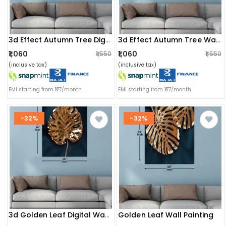
3d Effect Autumn Tree Digital Wall Painting
3d Effect Autumn Tree Wall Painting
₹1,060
₹1,060
₹1,550
₹1,550
(inclusive tax)
(inclusive tax)
EMI starting from ₹177/month
EMI starting from ₹177/month
-32%
-32%
Golden Leaf Wall Painting
3d Golden Leaf Digital Wall Painting