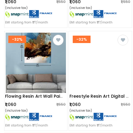
₹1,060
₹1,060
₹1,550
₹1,550
(inclusive tax)
(inclusive tax)
EMI starting from ₹177/month
EMI starting from ₹177/month
-32%
-32%
Flowing Resin Art Wall Painting
Freestyle Resin Art Digital Wall Painting
₹1,060
₹1,060
₹1,550
₹1,550
(inclusive tax)
(inclusive tax)
EMI starting from ₹177/month
EMI starting from ₹177/month