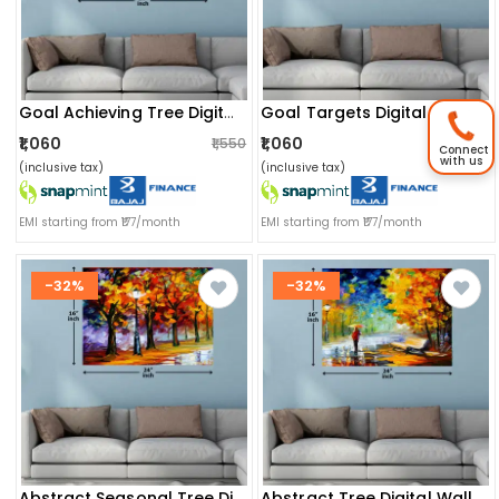
Goal Achieving Tree Digital Wall Painting
Goal Targets Digital Painting
₹1,060
₹1,060
₹1,550
₹1,550
Connect
with us
(inclusive tax)
(inclusive tax)
EMI starting from ₹177/month
EMI starting from ₹177/month
-32%
-32%
Abstract Seasonal Tree Digital Painting
Abstract Tree Digital Wall Painting