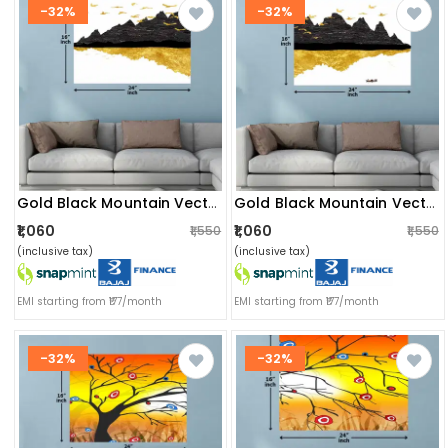
-32%
-32%
Gold Black Mountain Vector Wall Painting
Gold Black Mountain Vector Digital Wall Painting
₹1,060
₹1,060
₹1,550
₹1,550
(inclusive tax)
(inclusive tax)
EMI starting from ₹177/month
EMI starting from ₹177/month
-32%
-32%