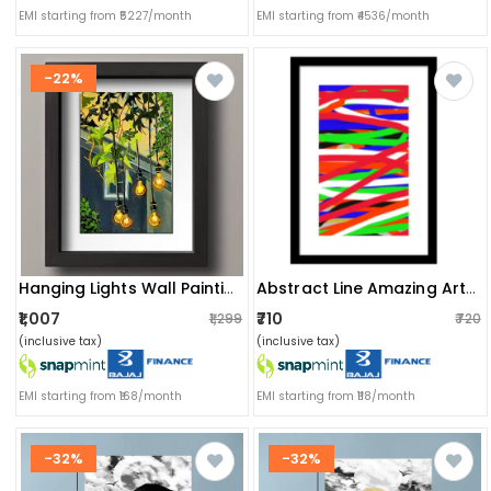
EMI starting from ₹5227/month
EMI starting from ₹4536/month
-22%
Hanging Lights Wall Painting
Abstract Line Amazing Art Wall Poster Glass Framed Ready To Hang
₹1,007
₹710
₹1,299
₹720
(inclusive tax)
(inclusive tax)
EMI starting from ₹168/month
EMI starting from ₹118/month
-32%
-32%