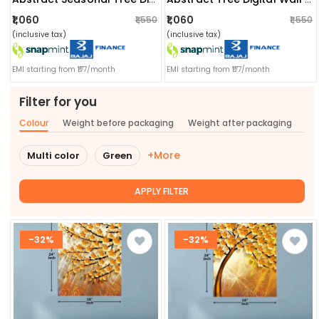
₹1,060
₹1,060
₹1,550
₹1,550
(inclusive tax)
(inclusive tax)
EMI starting from ₹177/month
EMI starting from ₹177/month
Filter for you
Colour
Weight before packaging
Weight after packaging
+More
Multi color
Green
APPLY FILTER
-32%
-32%