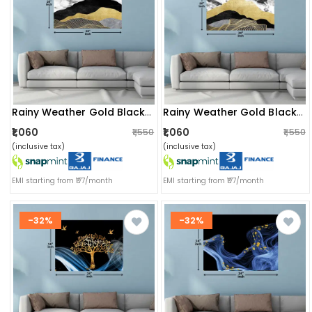
Rainy Weather Gold Black Wall Painting
Rainy Weather Gold Black Digital Wall Painting
₹1,060
₹1,060
₹1,550
₹1,550
(inclusive tax)
(inclusive tax)
EMI starting from ₹177/month
EMI starting from ₹177/month
-32%
-32%