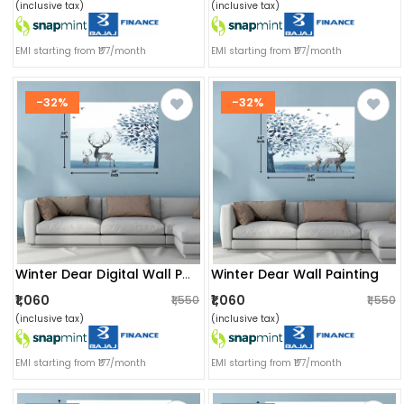
(inclusive tax)
(inclusive tax)
EMI starting from ₹177/month
EMI starting from ₹177/month
-32%
-32%
Winter Dear Wall Painting
Winter Dear Digital Wall Painting
₹1,060
₹1,060
₹1,550
₹1,550
(inclusive tax)
(inclusive tax)
EMI starting from ₹177/month
EMI starting from ₹177/month