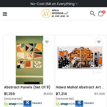
Buy Now, Pay Later with Snapmint 💳
0
Abstract Panels (set Of 9)
Hawa Mahal Abstract Art Wall Painting
₹31,359
₹27,214
₹31,500
₹27,499
(inclusive tax)
(inclusive tax)