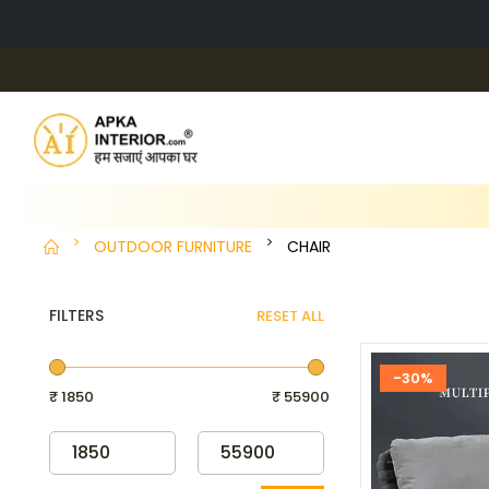
OUTDOOR FURNITURE
CHAIR
FILTERS
RESET ALL
-30%
₹ 1850
₹ 55900