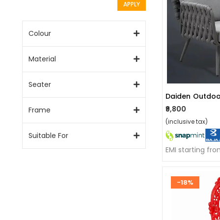
APPLY
Colour
Material
Seater
Daiden Outdoo
₹9,800
Frame
(inclusive tax)
Suitable For
EMI starting fr
-18%