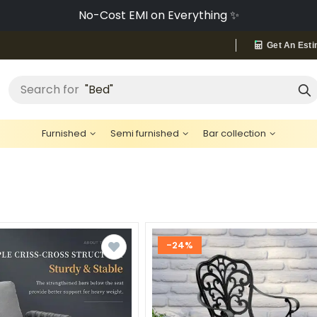
Buy Now, Pay Later with Snapmint 💳
Get An Esti
"Cement"
Search for
Furnished
Semi furnished
Bar collection
-24%