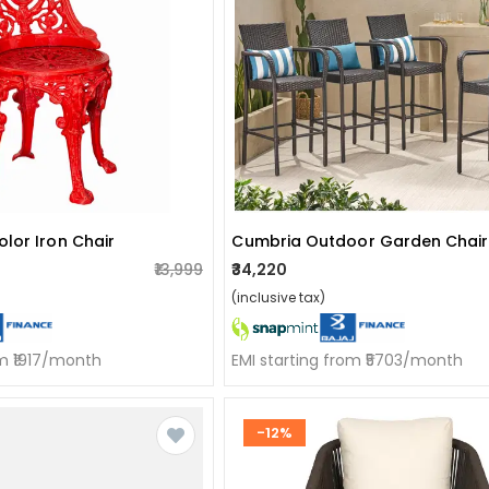
lor Iron Chair
₹13,999
₹34,220
(inclusive tax)
om ₹1917/month
EMI starting from ₹5703/month
-12%