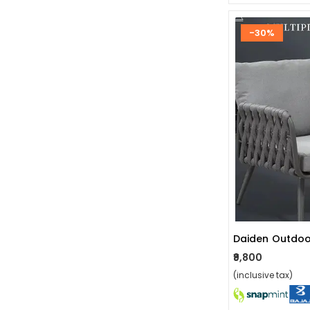
-30%
Daiden Outdoo
₹9,800
(inclusive tax)