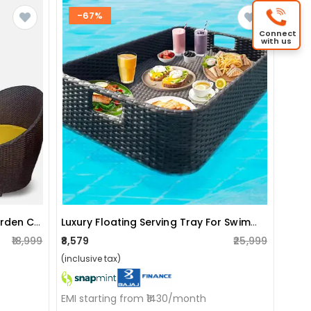
-67%
Connect
with us
Apple Patio Indoor/outdoor Garden Chair Set With Yellow Cushions (2 Chair)
Luxury Floating Serving Tray For Swimming Pool
₹18,999
₹8,579
₹25,999
(inclusive tax)
EMI starting from ₹1430/month