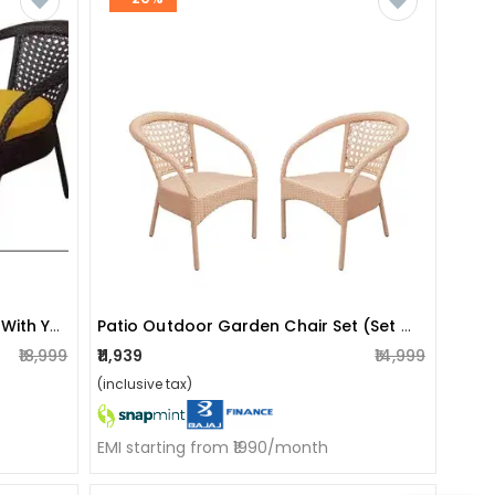
Patio Indoor/outdoor Chair Set With Yellow Cushions (set Of 2)
Patio Outdoor Garden Chair Set (set Of 2)
₹18,999
₹11,939
₹14,999
(inclusive tax)
EMI starting from ₹1990/month