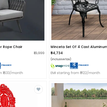
r Rope Chair
Minceta Set Of 4 Cast Aluminum
₹13,999
₹54,734
(inclusive tax)
om ₹1633/month
EMI starting from ₹9122/month