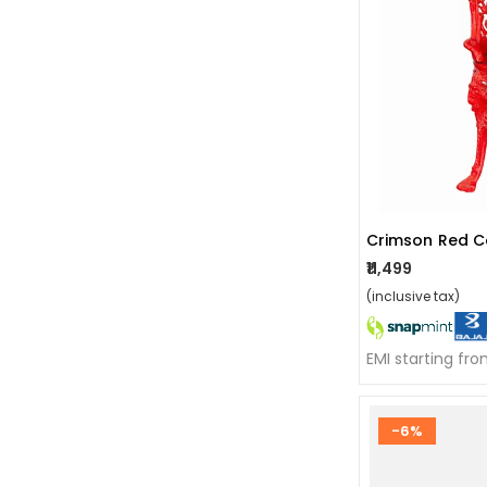
Crimson Red Co
₹11,499
(inclusive tax)
EMI starting fr
-6%