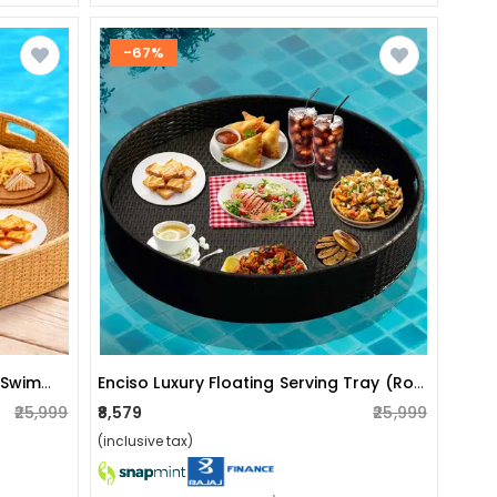
-67%
Luxury Floating Serving Tray For Swimming Pool - Beige (heart Shape)
Enciso Luxury Floating Serving Tray (round)
₹25,999
₹8,579
₹25,999
(inclusive tax)