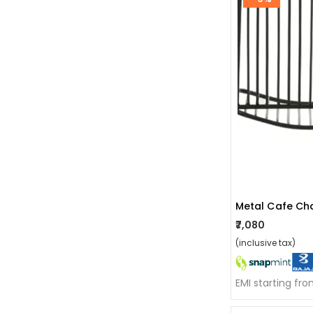
Metal Cafe Cha
₹7,080
(inclusive tax)
EMI starting fr