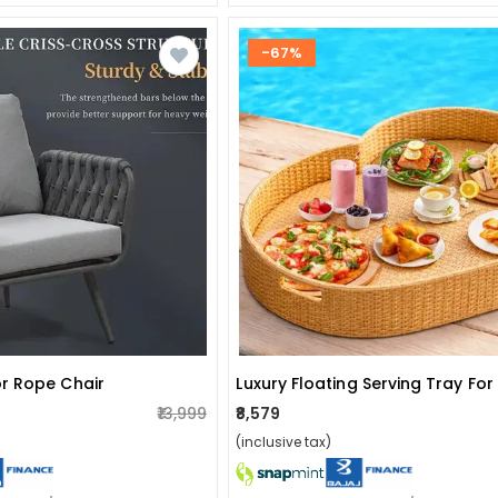
-67%
r Rope Chair
₹13,999
₹8,579
(inclusive tax)