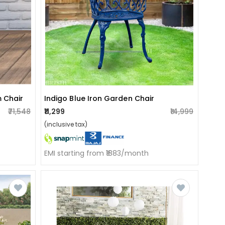
 Chair
Indigo Blue Iron Garden Chair
₹71,548
₹11,299
₹14,999
(inclusive tax)
EMI starting from ₹1883/month