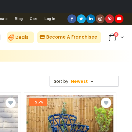
Blog
Cart
Log In
mate
0
Become A Franchisee
Deals
Sort by
Newest
-25%