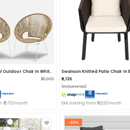
Rope And Metal Outdoor Chair In White & Natural Finish (set Of 2)
Swanson Knitted Patio Chair In
₹10,000
₹6,136
(inclusive tax)
om ₹1573/month
EMI starting from ₹1023/month
-23%