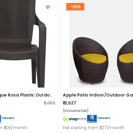
-28%
Nilkamal Mystique Rosa Plastic Outdoor Chair
₹2,055
₹13,627
(inclusive tax)
om ₹305/month
EMI starting from ₹2271/month