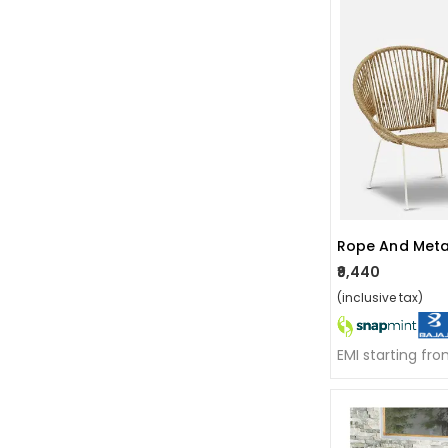
₹9,440
(inclusive tax)
EMI starting fr