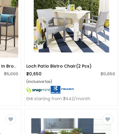
Cumbria Outdoor Garden Chair In Brown
Loch Patio Bistro Chair(2 Pcs)
₹35,000
₹20,650
₹20,650
(inclusive tax)
EMI starting from ₹3442/month