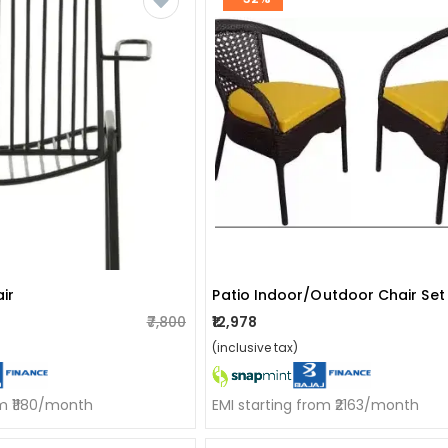
ir
₹7,800
₹12,978
(inclusive tax)
om ₹1180/month
EMI starting from ₹2163/month