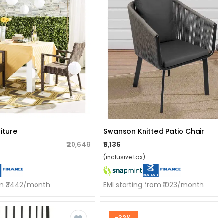
iture
Swanson Knitted Patio Chair
₹20,649
₹6,136
(inclusive tax)
om ₹3442/month
EMI starting from ₹1023/month
-32%