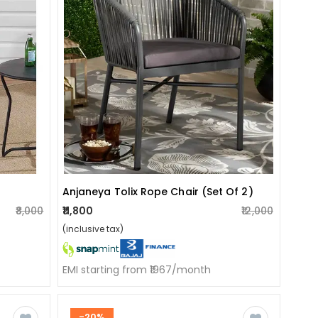
Anjaneya Tolix Rope Chair (set Of 2)
₹8,000
₹11,800
₹12,000
(inclusive tax)
EMI starting from ₹1967/month
-20%