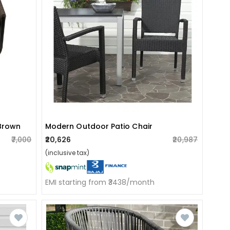
 Brown
Modern Outdoor Patio Chair
₹7,000
₹20,626
₹20,987
(inclusive tax)
EMI starting from ₹3438/month