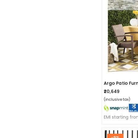
Argo Patio Furn
₹20,649
(inclusive tax)
EMI starting fr
-9%