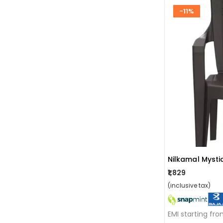
-11%
₹1,829
(inclusive tax)
EMI starting fr