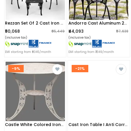
Rezzan Set Of 2 Cast Iron Table And Chair Set
Andorra Cast Aluminum 2 Seater Patio Garden Chair & Table
₹50,068
₹44,093
₹65,449
₹57,638
(inclusive tax)
(inclusive tax)
EMI starting from ₹8345/month
EMI starting from ₹7349/month
-9%
-21%
Castle White Colored Iron Table
Cast Iron Table I Anti Corrosion