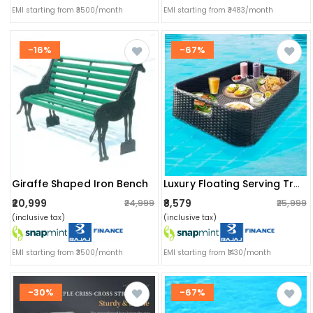
EMI starting from ₹3500/month
EMI starting from ₹3483/month
-16%
-67%
Giraffe Shaped Iron Bench
Luxury Floating Serving Tray For Swimming Pool
₹20,999
₹8,579
₹24,999
₹25,999
(inclusive tax)
(inclusive tax)
EMI starting from ₹3500/month
EMI starting from ₹1430/month
-30%
-67%