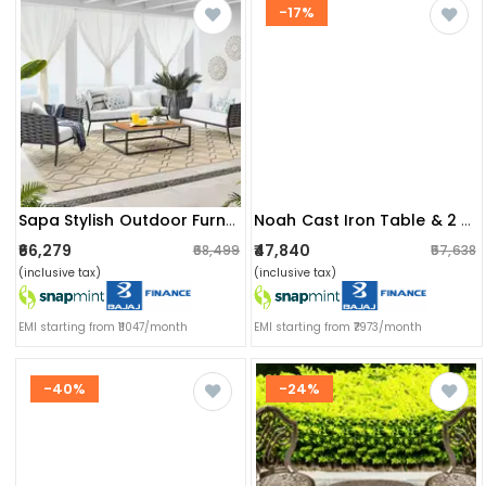
-17%
Sapa Stylish Outdoor Furniture With Cushion Set
Noah Cast Iron Table & 2 Chair Set
₹66,279
₹47,840
₹68,499
₹57,638
(inclusive tax)
(inclusive tax)
EMI starting from ₹11047/month
EMI starting from ₹7973/month
-40%
-24%