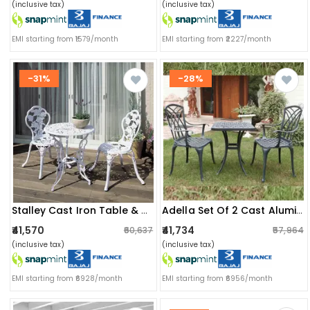
(inclusive tax)
(inclusive tax)
EMI starting from ₹1579/month
EMI starting from ₹2227/month
-31%
-28%
Stalley Cast Iron Table & Chair Set
Adella Set Of 2 Cast Aluminum Chair & 1 Table
₹41,570
₹41,734
₹60,637
₹57,964
(inclusive tax)
(inclusive tax)
EMI starting from ₹6928/month
EMI starting from ₹6956/month