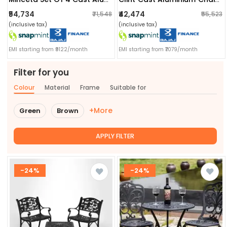
₹54,734
₹42,474
₹71,548
₹55,523
(inclusive tax)
(inclusive tax)
EMI starting from ₹9122/month
EMI starting from ₹7079/month
Filter for you
Colour
Material
Frame
Suitable for
+More
Green
Brown
APPLY FILTER
-24%
-24%