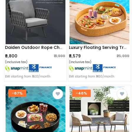
Daiden Outdoor Rope Chair
Luxury Floating Serving Tray For Swimming Pool - Beige (heart Shape)
₹9,800
₹8,579
₹13,999
₹25,999
(inclusive tax)
(inclusive tax)
EMI starting from ₹1633/month
EMI starting from ₹1430/month
-67%
-46%