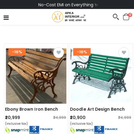
No-Cost EMI on Everything ✨
0
-16%
-16%
Ebony Brown Iron Bench
Doodle Art Design Bench
₹20,999
₹20,900
₹24,999
₹24,999
(inclusive tax)
(inclusive tax)