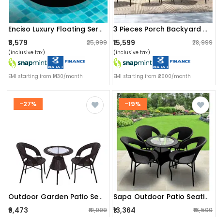
Enciso Luxury Floating Serving Tray (round)
3 Pieces Porch Backyard Garden Outdoor Furniture Rattan Chairs With Cushions And Table Set (beige And Off White), (24 X 24 X 31 Inch)
₹8,579
₹15,599
₹25,999
₹28,999
(inclusive tax)
(inclusive tax)
EMI starting from ₹1430/month
EMI starting from ₹2600/month
-27%
-19%
Outdoor Garden Patio Seating Set 1+2 (2 Chairs And 1 Table) (brown)
Sapa Outdoor Patio Seating (set Of 4 Chairs And 1 Table)
₹9,473
₹13,364
₹12,999
₹16,500