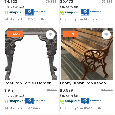
₹24,623
₹20,472
₹26,999
₹25,999
(inclusive tax)
(inclusive tax)
EMI starting from ₹4104/month
EMI starting from ₹3412/month
-45%
-16%
Ebony Brown Iron Bench
Cast Iron Table I Garden Furniture I Anti Corrosion
₹9,919
₹20,999
₹17,999
₹24,999
(inclusive tax)
(inclusive tax)
EMI starting from ₹1653/month
EMI starting from ₹3500/month