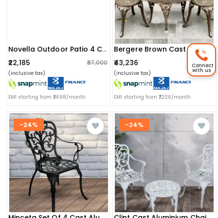
Novella Outdoor Patio 4 Chairs And 1 Table Set
Bergere Brown Cast Aluminum Chair & Table Set
₹22,185
₹43,236
₹37,000
₹56,519
Connect
with us
(inclusive tax)
(inclusive tax)
EMI starting from ₹3698/month
EMI starting from ₹7206/month
-24%
-24%
Minceta Set Of 4 Cast Aluminum Chair
Clint Cast Aluminium Chair And Cast Iron Table Set