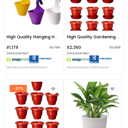
High Quality Hanging Hook Pot Pack Of 6
High Quality Gardening Flowering Pots (pack Of 12 With Bottom Plate/tray)
₹1,179
₹2,360
₹1,799
₹3,399
(inclusive tax)
(inclusive tax)
EMI starting from ₹197/month
EMI starting from ₹393/month
-27%