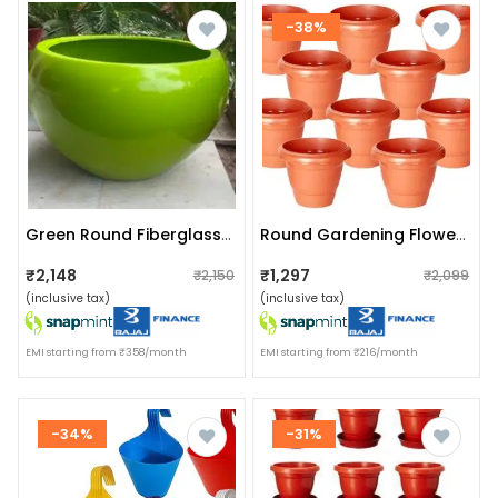
-38%
Green Round Fiberglass Planter
Round Gardening Flower Pot (pack Of 10 ) 10 Inches
₹2,148
₹1,297
₹2,150
₹2,099
(inclusive tax)
(inclusive tax)
EMI starting from ₹358/month
EMI starting from ₹216/month
-34%
-31%