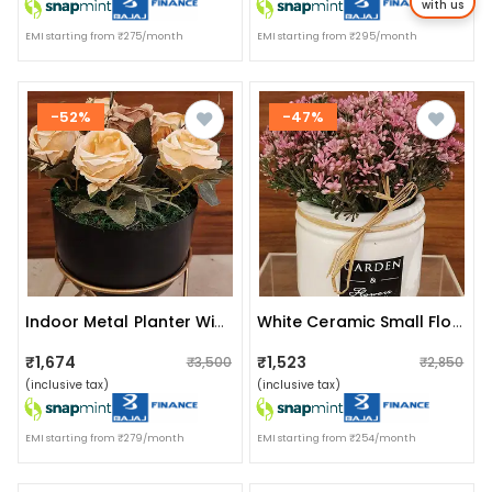
with us
EMI starting from ₹275/month
EMI starting from ₹295/month
-52%
-47%
Indoor Metal Planter With Zig Zag Stand
White Ceramic Small Flower Planter
₹1,674
₹1,523
₹3,500
₹2,850
(inclusive tax)
(inclusive tax)
EMI starting from ₹279/month
EMI starting from ₹254/month