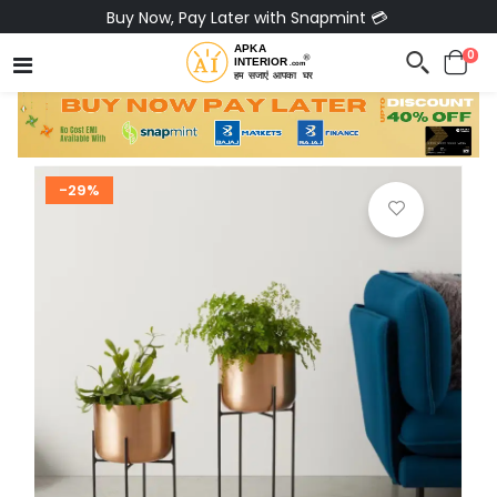
Buy Now, Pay Later with Snapmint 💳
0
-29%