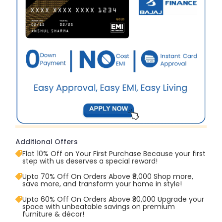
Additional Offers
Flat 10% Off on Your First Purchase Because your first
step with us deserves a special reward!
Upto 70% Off On Orders Above ₹8,000 Shop more,
save more, and transform your home in style!
Upto 60% Off On Orders Above ₹30,000 Upgrade your
space with unbeatable savings on premium
furniture & décor!