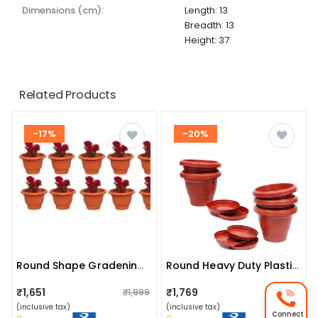
dimensions (cm):
Length: 13
Breadth: 13
Height: 37
Related Products
-17%
-20%
Round Shape Gradening Planters Pots
Round Heavy Duty Plastic Gardening Flower Pots (pack Of 5)
₹1,651
₹1,769
₹1,999
₹2,199
(inclusive tax)
(inclusive tax)
Connect