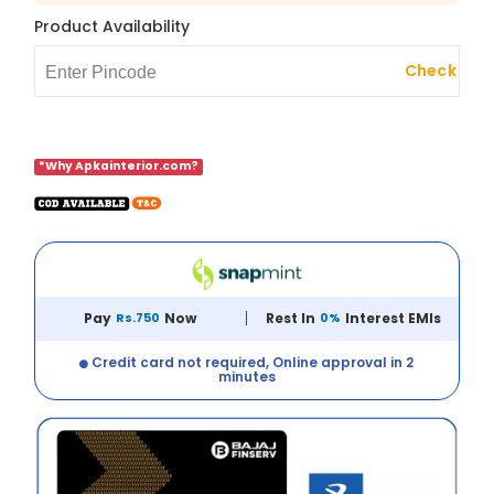
Product Availability
Check
*Why Apkainterior.com?
Pay
Rs.750
Now
Rest In
0%
Interest EMIs
Credit card not required, Online approval in 2
minutes