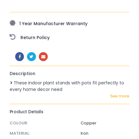
Upto 70% Off On Orders Above ₹20,000 Refresh your
home this freedom season with stunning styles at
amazing prices!
1 Year Manufacturer Warranty
Return Policy
SHARE:
Description
These indoor plant stands with pots fit perfectly to
every home decor need
see more
Product Details
COLOUR:
Copper
MATERIAL:
Iron