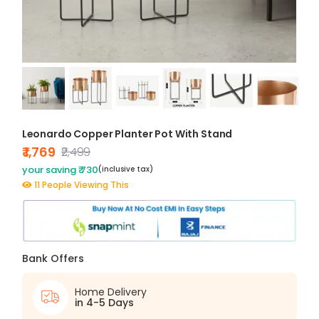
Leonardo Copper Planter Pot With Stand
₹ 1,769
₹2,499
your saving ₹ 730
(inclusive tax)
11 People Viewing This
Bank Offers
Home Delivery
in 4-5 Days