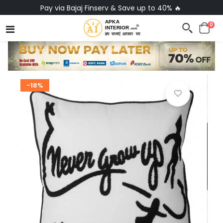
Pay via Bajaj Finserv & Save up to 40% 🔥
0
-18%