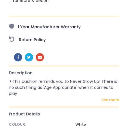
furniture & décor!
Upto 70% Off On Orders Above ₹20,000 Refresh your
home this monsoon season with stunning styles at
amazing prices!
1 Year Manufacturer Warranty
Return Policy
SHARE:
Description
This cushion reminds you to Never Grow Up! There is
no such thing as 'Age Appropriate' when it comes to
play
see more
Product Details
COLOUR:
White