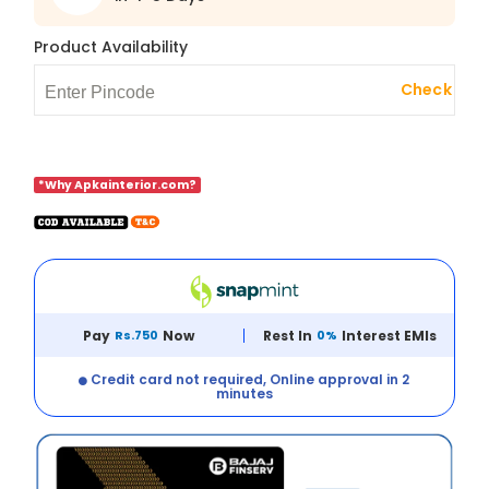
Product Availability
Check
*Why Apkainterior.com?
Pay
Rs.750
Now
Rest In
0%
Interest EMIs
Credit card not required, Online approval in 2
minutes