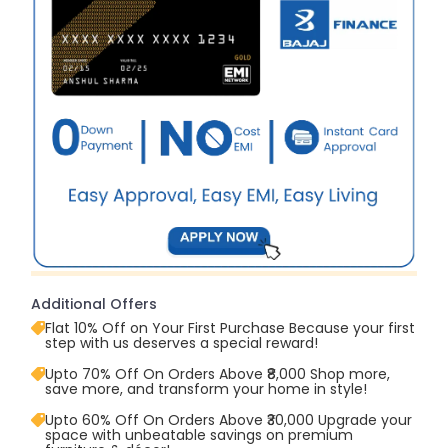
Additional Offers
Flat 10% Off on Your First Purchase Because your first
step with us deserves a special reward!
Upto 70% Off On Orders Above ₹8,000 Shop more,
save more, and transform your home in style!
Upto 60% Off On Orders Above ₹30,000 Upgrade your
space with unbeatable savings on premium