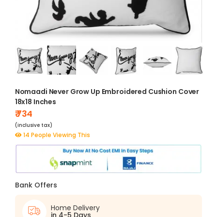
Nomaadi Never Grow Up Embroidered Cushion Cover
18x18 Inches
₹ 734
(inclusive tax)
14 People Viewing This
Bank Offers
Home Delivery
in 4-5 Days