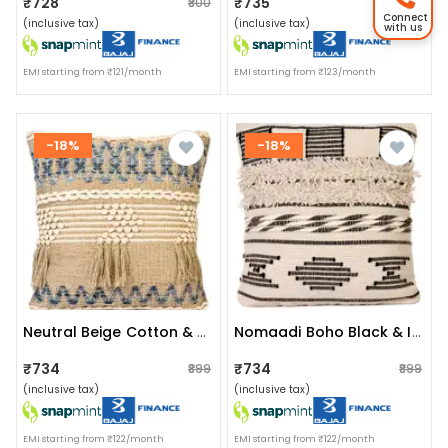
₹728
₹735
₹800
₹850
Connect
(inclusive tax)
(inclusive tax)
with us
EMI starting from ₹121/month
EMI starting from ₹123/month
-18%
-18%
Neutral Beige Cotton & Jute Boho Style Upcycled Denim Handwoven Cushion Cover Pack Of 1 | Size 20x20 Inches
Nomaadi Boho Black & Ivory Fuzzy 18 X 18 Inches Handcrafted Cotton Cushion, Throw Pillow Cover For Home Decor Handmade Rug Pillow Cover For Sofa Antique Design Cushion Cover For Living Room Decor | Pack Of 1
₹734
₹734
₹899
₹899
(inclusive tax)
(inclusive tax)
EMI starting from ₹122/month
EMI starting from ₹122/month