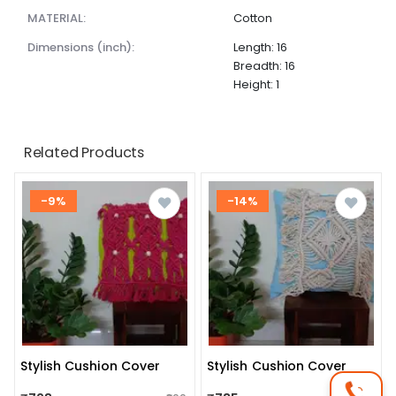
MATERIAL:
Cotton
dimensions (inch):
Length: 16
Breadth: 16
Height: 1
Related Products
-9%
-14%
Stylish Cushion Cover
Stylish Cushion Cover