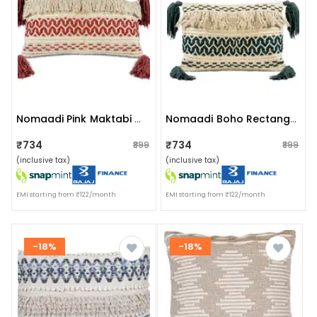
Nomaadi Pink Maktabi Cotton Chenille Handmade Boho Lumbar Cushion Cover With Tassels (16x24 Inches) For Sofa, Bedroom & Living Room
Nomaadi Boho Rectangle Jute Cushion Cover With Tassel - 16x24 Inches, Cream & Bottle Green
₹734
₹734
₹899
₹899
(inclusive tax)
(inclusive tax)
EMI starting from ₹122/month
EMI starting from ₹122/month
-18%
-18%