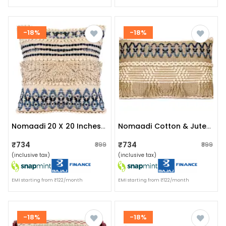
-18%
-18%
Nomaadi 20 X 20 Inches Cotton & Jute Cushion Denim Ethnic Throw Pillow Cover For Home Decor Hand Woven Rug Pillow Cover For Sofa Antique Design Cushion Cover For Living Room Decor | Pack Of 1
Nomaadi Cotton & Jute Upcycled Denim Lumbar Boho Style Handmade Cushion Cover, Set Of 1 (16 X 24 Inches)
₹734
₹734
₹899
₹899
(inclusive tax)
(inclusive tax)
EMI starting from ₹122/month
EMI starting from ₹122/month
-18%
-18%