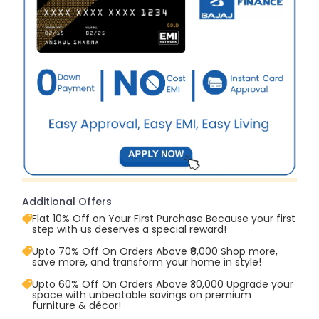
Additional Offers
Flat 10% Off on Your First Purchase Because your first
step with us deserves a special reward!
Upto 70% Off On Orders Above ₹8,000 Shop more,
save more, and transform your home in style!
Upto 60% Off On Orders Above ₹30,000 Upgrade your
space with unbeatable savings on premium
furniture & décor!