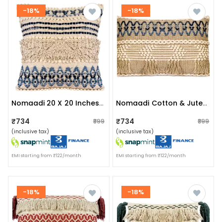
-18%
-18%
Nomaadi 20 X 20 Inches Cotton & Jute Cushion Denim Ethnic Throw Pillow Cover For Home Decor Hand Woven Rug Pillow Cover For Sofa Antique Design Cushion Cover For Living Room Decor | Pack Of 1
Nomaadi Cotton & Jute Upcycled Denim Lumbar Boho Style Handmade Cushion Cover, Set Of 1 (16 X 24 Inches)
₹734
₹734
₹899
₹899
(inclusive tax)
(inclusive tax)
EMI starting from ₹122/month
EMI starting from ₹122/month
-18%
-18%