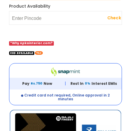
Product Availability
Check
*Why Apkainterior.com?
Pay
Rs.750
Now
Rest In
0%
Interest EMIs
Credit card not required, Online approval in 2
minutes