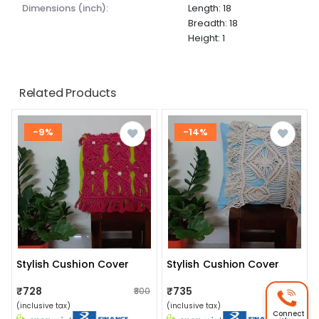
dimensions (inch):
Length: 18
Breadth: 18
Height: 1
Related Products
-9%
-14%
Stylish Cushion Cover
Stylish Cushion Cover
₹728
₹735
₹800
₹850
(inclusive tax)
(inclusive tax)
Connect