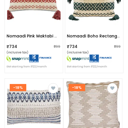
Nomaadi Pink Maktabi Cotton Chenille Handmade Boho Lumbar Cushion Cover With Tassels (16x24 Inches) For Sofa, Bedroom & Living Room
Nomaadi Boho Rectangle Jute Cushion Cover With Tassel - 16x24 Inches, Cream & Bottle Green
₹734
₹734
₹899
₹899
(inclusive tax)
(inclusive tax)
EMI starting from ₹122/month
EMI starting from ₹122/month
-18%
-18%