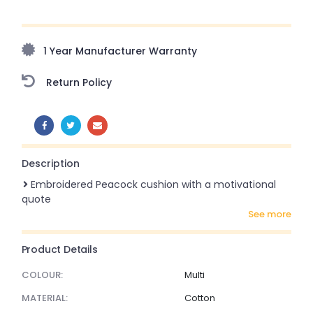
Upto 70% Off On Orders Above ₹20,000 Refresh your
home this freedom season with stunning styles at
amazing prices!
1 Year Manufacturer Warranty
Return Policy
SHARE:
Description
Embroidered Peacock cushion with a motivational
quote
see more
Product Details
COLOUR:
Multi
MATERIAL:
Cotton