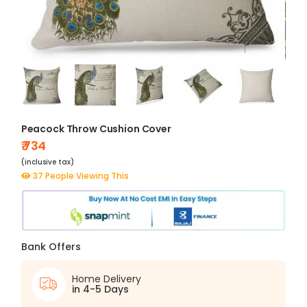
Peacock Throw Cushion Cover
₹ 734
(inclusive tax)
37 People Viewing This
Bank Offers
Home Delivery
in 4-5 Days