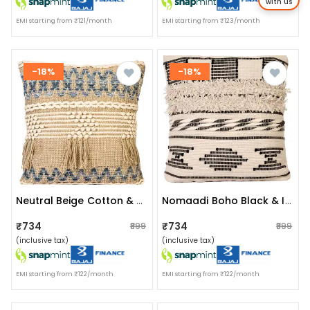
with us
EMI starting from ₹121/month
EMI starting from ₹123/month
-18%
-18%
Neutral Beige Cotton & Jute Boho Style Upcycled Denim Handwoven Cushion Cover Pack Of 1 | Size 20x20 Inches
Nomaadi Boho Black & Ivory Fuzzy 18 X 18 Inches Handcrafted Cotton Cushion, Throw Pillow Cover For Home Decor Handmade Rug Pillow Cover For Sofa Antique Design Cushion Cover For Living Room Decor | Pack Of 1
₹734
₹734
₹899
₹899
(inclusive tax)
(inclusive tax)
EMI starting from ₹122/month
EMI starting from ₹122/month