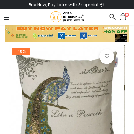
Buy Now, Pay Later with Snapmint 💳
0
-18%