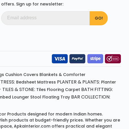
offers. Sign up for newsletter:
gs
Cushion
Covers
Blankets & Comforter
TRESS:
PLANTER & PLANTS:
Bedsheet
Mattress
Planter
 TILES & STONE:
BATH FITTING:
Tiles Flooring
Carpet
BAR COLLECTION:
unbed
Lounger
Stool
Floating Tray
or Products
designed for modern Indian homes.
ylish products at budget-friendly prices. Whether you are
space, ApkaInterior.com offers practical and elegant