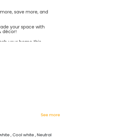
 more, save more, and
rade your space with
& décor!
esh your home this
azing prices!
see more
white , Cool white , Neutral