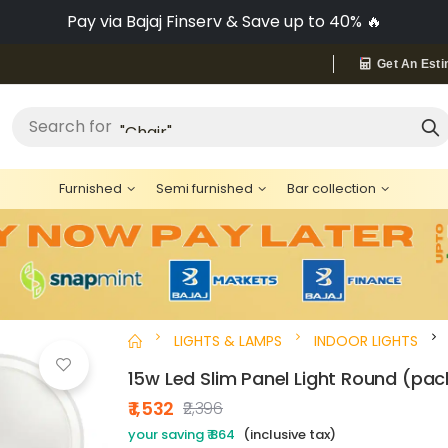
Pay via Bajaj Finserv & Save up to 40% 🔥
Get An Esti
"Bed"
Search for
Furnished
Semi furnished
Bar collection
LIGHTS & LAMPS
INDOOR LIGHTS
15w Led Slim Panel Light Round (pac
₹ 1,532
₹2,396
your saving ₹ 864
(inclusive tax)