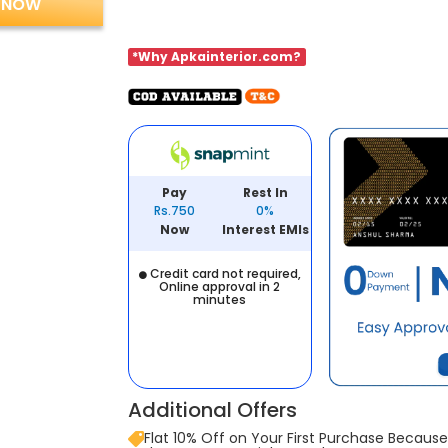
 NOW
*Why Apkainterior.com?
Pay
Rest In
Rs.750
0%
Now
Interest EMIs
Credit card not required,
Online approval in 2
minutes
Additional Offers
Flat 10% Off on Your First Purchase Because 