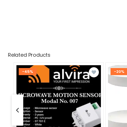
Related Products
-45%
-20%