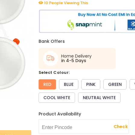
10 People Viewing This
Bank Offers
Home Delivery
in 4-5 Days
select Colour:
RED
BLUE
PINK
GREEN
COOL WHITE
NEUTRAL WHITE
Product Availability
Check