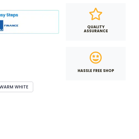
QUALITY
ASSURANCE
HASSLE FREE SHOP
WARM WHITE