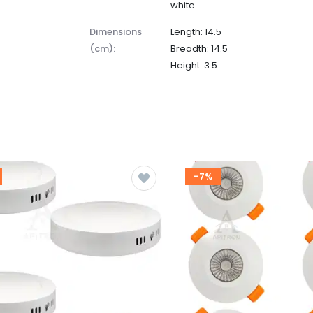
white
dimensions
Length: 14.5
(cm):
Breadth: 14.5
Height: 3.5
-7%