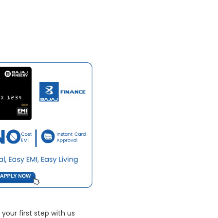
your first step with us