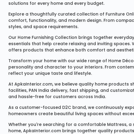
solutions for every home and every budget.
Explore a thoughtfully curated collection of
Furniture Onl
comfort, functionality, and modern design. From compact u
styles, and space requirements.
Our
Home Furnishing Collection
brings together everyday
essentials that help create relaxing and inviting spaces.
offers products that enhance both comfort and aestheti
Transform your home with our wide range of
Home Décor
personality and character to your interiors. From conte
reflect your unique taste and lifestyle.
At ApkaInterior.com, we believe quality home products sh
facilities, PAN India delivery, fast shipping, and custom
and hassle-free for customers across India.
As a customer-focused D2C brand, we continuously expand 
homeowners create beautiful living spaces without exceedi
Whether you're searching for a comfortable
Mattress
, a
home, ApkaInterior.com brings together quality products,