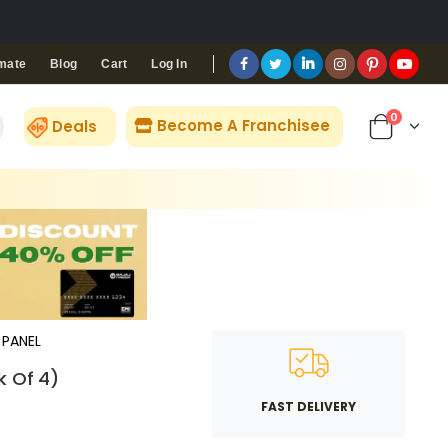
Blog
Cart
Log In
mate
0
Become A Franchisee
Deals
PANEL
k Of 4)
FAST DELIVERY