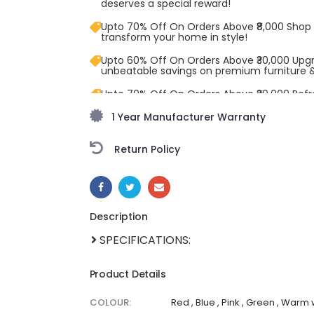
deserves a special reward!
Upto 70% Off On Orders Above ₹8,000 Shop
transform your home in style!
Upto 60% Off On Orders Above ₹30,000 Upg
unbeatable savings on premium furniture 
Upto 70% Off On Orders Above ₹20,000 Refr
freedom season with stunning styles at am
1 Year Manufacturer Warranty
Return Policy
SHARE:
Description
SPECIFICATIONS:
Product Details
COLOUR:
Red , Blue , Pink , Green , Warm 