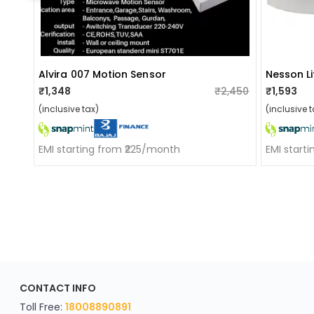
Alvira 007 Motion Sensor
₹1,348
₹2,450
₹1,593
(inclusive tax)
(inclusive t
EMI starting from ₹225/month
EMI start
ApkaInterior
CONTACT INFO
YOU'VE WON A REWARD
Scratch & Reveal
Toll Free:
18008890891