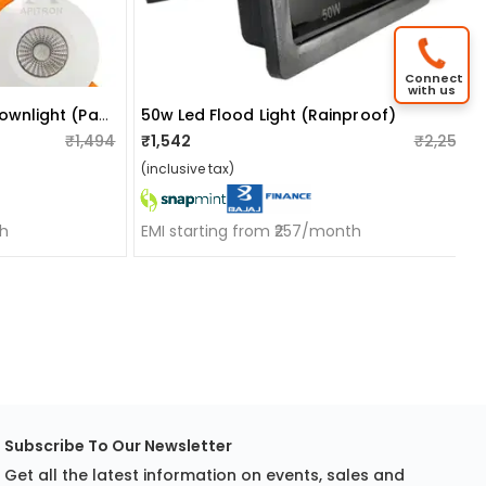
Connect
with us
3w Led Cob/focus/spot Downlight (pack Of 6)
50w Led Flood Light (rainproof)
₹1,494
₹1,542
₹2,250
(inclusive tax)
th
EMI starting from ₹257/month
Subscribe To Our Newsletter
Get all the latest information on events, sales and