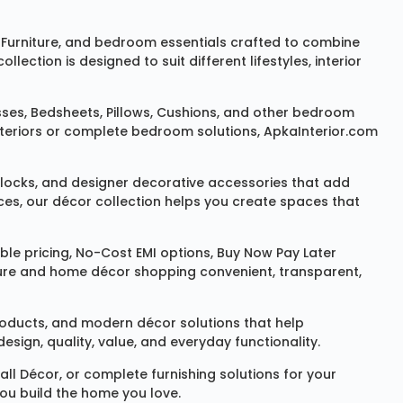
Furniture
, and bedroom essentials crafted to combine
ction is designed to suit different lifestyles, interior
sses
,
Bedsheets
,
Pillows
,
Cushions
, and other bedroom
 interiors or complete bedroom solutions, ApkaInterior.com
locks
, and designer decorative accessories that add
ces, our décor collection helps you create spaces that
le pricing, No-Cost EMI options, Buy Now Pay Later
niture and home décor shopping convenient, transparent,
products, and modern décor solutions that help
sign, quality, value, and everyday functionality.
all Décor
, or complete furnishing solutions for your
you build the home you love.