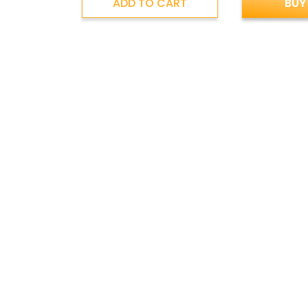
ADD TO CART
BUY