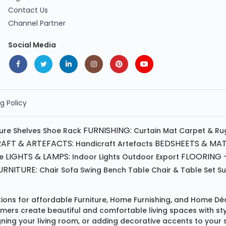
Contact Us
Channel Partner
Social Media
g Policy
FURNISHING:
ture
Shelves
Shoe Rack
Curtain
Mat
Carpet & Ru
AFT & ARTEFACTS:
BEDSHEETS & MAT
Handicraft
Artefacts
LIGHTS & LAMPS:
FLOORING -
e
Indoor Lights
Outdoor
Export
RNITURE:
Chair
Sofa
Swing
Bench
Table
Chair & Table Set
S
tions for affordable
Furniture
,
Home Furnishing
, and
Home Déc
omers create beautiful and comfortable living spaces with st
ing your living room, or adding decorative accents to your 