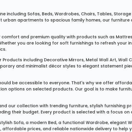
ine
including
Sofas
,
Beds
,
Wardrobes
,
Chairs
,
Tables
,
Storage 
rban apartments to spacious family homes, our furniture colle
 comfort and premium quality with products such as
Mattre
 Whether you are looking for soft furnishings to refresh your
cs.
 Products
including
Decorative Mirrors
,
Metal Wall Art
,
Wall C
mporary and minimalist décor styles to elegant statement pie
ould be accessible to everyone. That's why we offer affordab
ization options on selected products. Our goal is to make fur
our collection with trending furniture, stylish furnishing 
ng their budget. Every product is selected with a focus on de
 stylish
Sofa
, a modern
Bed
, a functional
Wardrobe
, elegant
W
 affordable prices, and reliable nationwide delivery to help 