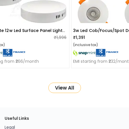
Nesson Lite 12w Led Surface Panel Light Pack Of 4
₹1,996
₹1,391
ax)
(inclusive tax)
ing from ₹266/month
EMI starting from ₹232/mon
View All
Useful Links
Legal