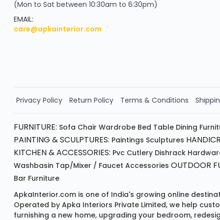
(Mon to Sat between 10:30am to 6:30pm)
your exclusive discount
FLAT8% OFF
EMAIL:
care@apkainterior.com
on your next order
Valid for 5 days
Min order ₹4999/-
Order Now!!
Privacy Policy
Return Policy
Terms & Conditions
Shippin
FURNITURE:
Sofa
Chair
Wardrobe
Bed
Table
Dining Furni
PAINTING & SCULPTURES:
HANDICR
Paintings
Sculptures
KITCHEN & ACCESSORIES:
Pvc Cutlery
Dishrack
Hardwar
OUTDOOR FU
Washbasin
Tap/mixer / Faucet
Accessories
Bar Furniture
ApkaInterior.com is one of India's growing online destina
Operated by Apka Interiors Private Limited, we help cust
furnishing a new home, upgrading your bedroom, redesign