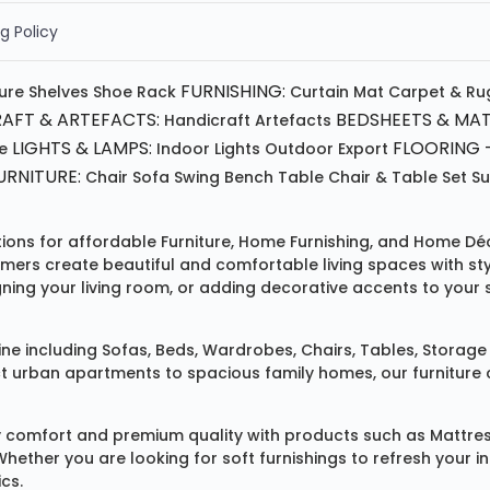
g Policy
FURNISHING:
ture
Shelves
Shoe Rack
Curtain
Mat
Carpet & Ru
AFT & ARTEFACTS:
BEDSHEETS & MAT
Handicraft
Artefacts
LIGHTS & LAMPS:
FLOORING -
e
Indoor Lights
Outdoor
Export
RNITURE:
Chair
Sofa
Swing
Bench
Table
Chair & Table Set
S
tions for affordable
Furniture
,
Home Furnishing
, and
Home Déc
omers create beautiful and comfortable living spaces with st
ing your living room, or adding decorative accents to your 
ine
including
Sofas
,
Beds
,
Wardrobes
,
Chairs
,
Tables
,
Storage 
rban apartments to spacious family homes, our furniture colle
 comfort and premium quality with products such as
Mattre
 Whether you are looking for soft furnishings to refresh your
cs.