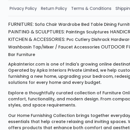
Order Now!!
Privacy Policy
Return Policy
Terms & Conditions
Shippin
FURNITURE:
Sofa
Chair
Wardrobe
Bed
Table
Dining Furni
PAINTING & SCULPTURES:
HANDICR
Paintings
Sculptures
KITCHEN & ACCESSORIES:
Pvc Cutlery
Dishrack
Hardwar
OUTDOOR FU
Washbasin
Tap/mixer / Faucet
Accessories
Bar Furniture
ApkaInterior.com is one of India's growing online destina
Operated by Apka Interiors Private Limited, we help cust
furnishing a new home, upgrading your bedroom, redesign
solutions for every home and every budget.
Explore a thoughtfully curated collection of
Furniture Onl
comfort, functionality, and modern design. From compact u
styles, and space requirements.
Our
Home Furnishing Collection
brings together everyday
essentials that help create relaxing and inviting spaces.
offers products that enhance both comfort and aestheti