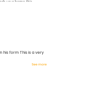
esh your home this
azing prices!
 his form This is a very
see more