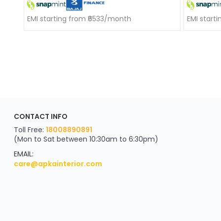
EMI starting from ₹6533/month
EMI start
ApkaInterior
CONTACT INFO
YOU'VE WON A REWARD
Scratch & Reveal
Toll Free:
18008890891
(Mon to Sat between 10:30am to 6:30pm)
your exclusive discount
FLAT8% OFF
EMAIL:
care@apkainterior.com
on your next order
Valid for 5 days
Min order ₹4999/-