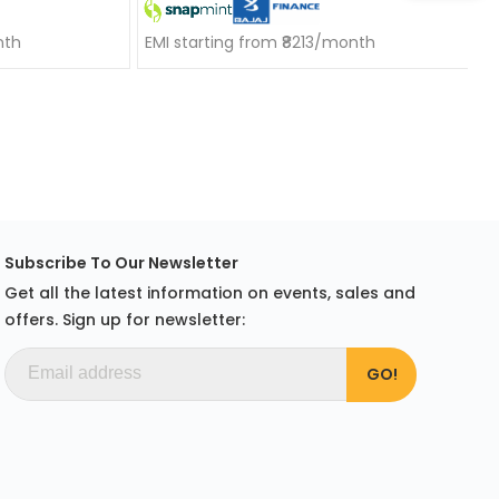
nth
EMI starting from ₹8213/month
Subscribe To Our Newsletter
Get all the latest information on events, sales and
offers. Sign up for newsletter: