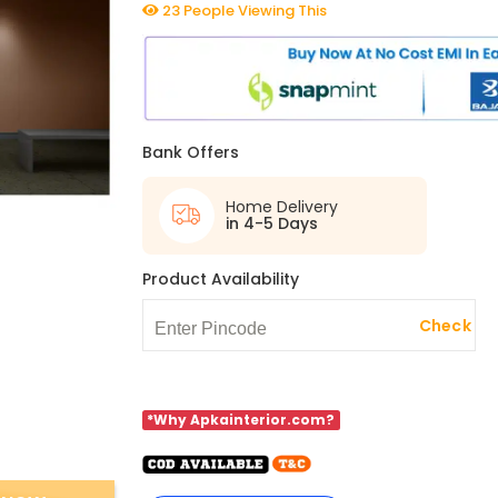
23 People Viewing This
Bank Offers
Home Delivery
in 4-5 Days
Product Availability
Check
*Why Apkainterior.com?