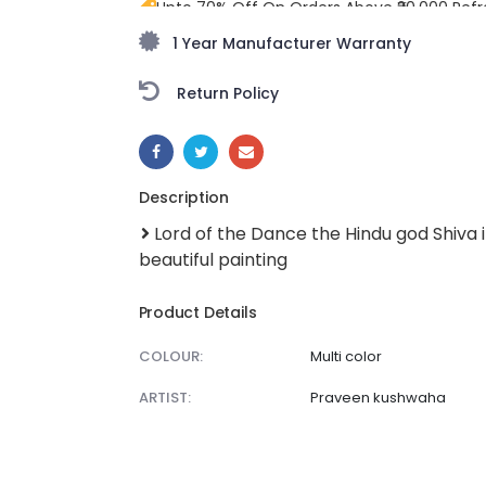
Upto 70% Off On Orders Above ₹20,000 Refr
freedom season with stunning styles at am
1 Year Manufacturer Warranty
Return Policy
SHARE:
Description
Lord of the Dance the Hindu god Shiva in
beautiful painting
Product Details
COLOUR:
Multi color
ARTIST:
Praveen kushwaha