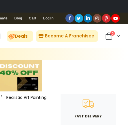
Blog
Cart
Log In
mate
0
Become A Franchisee
Deals
Realistic Art Painting
FAST DELIVERY