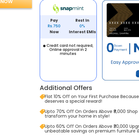
 NOW
Pay
Rest In
Rs.750
0%
Now
Interest EMIs
Credit card not required,
Online approval in 2
minutes
Additional Offers
Flat 10% Off on Your First Purchase Because 
deserves a special reward!
Upto 70% Off On Orders Above ₹8,000 Shop
transform your home in style!
Upto 60% Off On Orders Above ₹30,000 Upg
unbeatable savings on premium furniture 