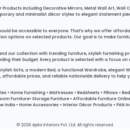
 Products
including
Decorative Mirrors
,
Metal Wall Art
,
Wall C
mporary and minimalist décor styles to elegant statement pie
ould be accessible to everyone. That's why we offer affordab
ization options on selected products. Our goal is to make fur
our collection with trending furniture, stylish furnishing 
ng their budget. Every product is selected with a focus on de
 stylish
Sofa
, a modern
Bed
, a functional
Wardrobe
, elegant
W
 affordable prices, and reliable nationwide delivery to help 
les
•
Home Furnishing
•
Mattresses
•
Bedsheets
•
Pillows
• Bed
room Furniture•
Storage Furniture
• Affordable Furniture Onlin
e India • Home Accessories • Interior Décor Products • PAN Ind
© 2026 Apka Interiors Pvt. Ltd. All rights reserved.