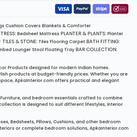
gs
Cushion
Covers
Blankets & Comforter
TRESS:
PLANTER & PLANTS:
Bedsheet
Mattress
Planter
 TILES & STONE:
BATH FITTING:
Tiles Flooring
Carpet
BAR COLLECTION:
unbed
Lounger
Stool
Floating Tray
or Products
designed for modern Indian homes.
ylish products at budget-friendly prices. Whether you are
space, ApkaInterior.com offers practical and elegant
Furniture
, and bedroom essentials crafted to combine
ction is designed to suit different lifestyles, interior
sses
,
Bedsheets
,
Pillows
,
Cushions
, and other bedroom
 interiors or complete bedroom solutions, ApkaInterior.com