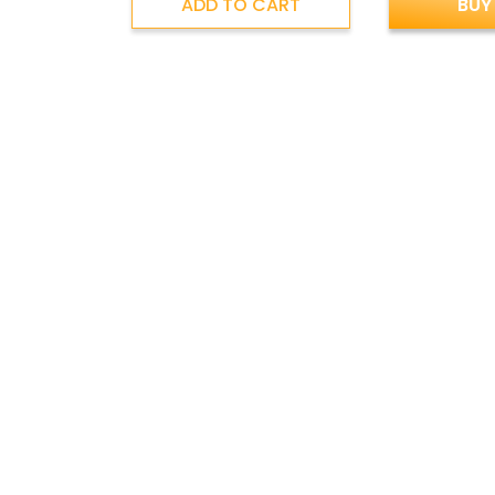
ADD TO CART
BUY