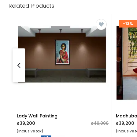
Related Products
-13%
Lady Wall Painting
Madhuban
₹39,200
₹40,000
₹39,200
(inclusive tax)
(inclusive t