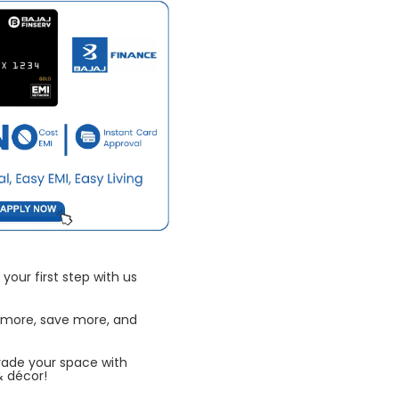
your first step with us
 more, save more, and
rade your space with
& décor!