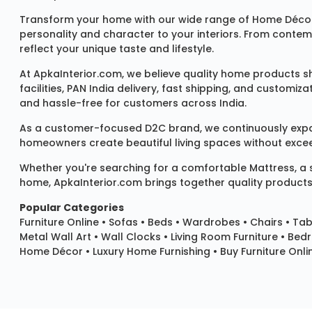
Transform your home with our wide range of
Home Décor
personality and character to your interiors. From conte
reflect your unique taste and lifestyle.
At ApkaInterior.com, we believe quality home products sh
facilities, PAN India delivery, fast shipping, and custom
and hassle-free for customers across India.
As a customer-focused D2C brand, we continuously expand 
homeowners create beautiful living spaces without exceedi
Whether you're searching for a comfortable
Mattress
, a
home, ApkaInterior.com brings together quality products,
Popular Categories
Furniture Online
•
Sofas
•
Beds
•
Wardrobes
•
Chairs
•
Tab
Metal Wall Art
•
Wall Clocks
• Living Room Furniture • Bed
Home Décor • Luxury Home Furnishing • Buy Furniture Onlin