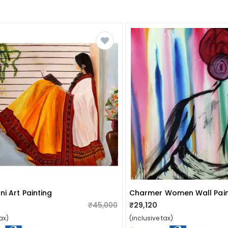
i Art Painting
Charmer Women Wall Pain
₹45,000
₹29,120
ax)
(inclusive tax)