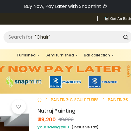
Pay via Bajaj Finserv & Save up to 40% 🔥
Get An Esti
Search for
"Chair"
Furnished
Semi furnished
Bar collection
PAINTING & SCULPTURES
PAINTINGS
Natraj Painting
₹ 39,200
₹40,000
your saving ₹ 800
(inclusive tax)