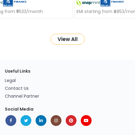
ing from ₹6533/month
EMI starting from ₹4853/mo
View All
Useful Links
Legal
Contact Us
Channel Partner
Social Media