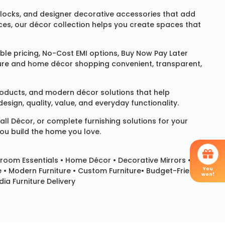
locks
, and designer decorative accessories that add
ces, our décor collection helps you create spaces that
le pricing, No-Cost EMI options, Buy Now Pay Later
niture and home décor shopping convenient, transparent,
products, and modern décor solutions that help
sign, quality, value, and everyday functionality.
all Décor
, or complete furnishing solutions for your
you build the home you love.
room Essentials •
Home Décor
•
Decorative Mirrors
•
You
e • Modern Furniture • Custom Furniture• Budget-Friendly
won!
ia Furniture Delivery