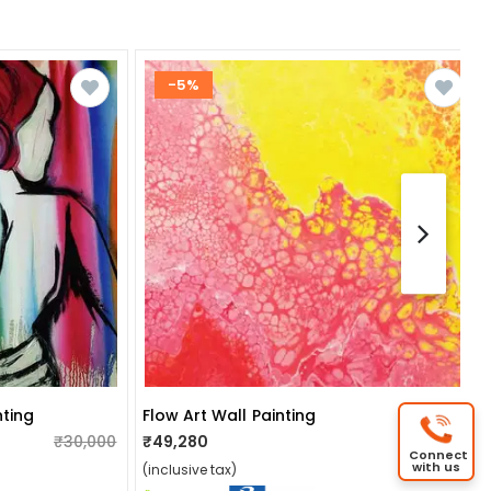
-5%
ting
Flow Art Wall Painting
₹30,000
₹49,280
₹52,000
Connect
with us
(inclusive tax)