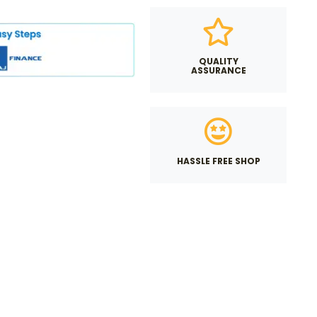
QUALITY
ASSURANCE
HASSLE FREE SHOP