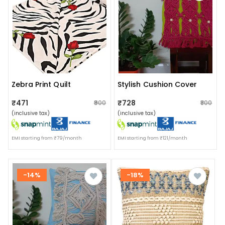
Zebra Print Quilt
Stylish Cushion Cover
₹471
₹728
₹900
₹800
(inclusive tax)
(inclusive tax)
EMI starting from ₹79/month
EMI starting from ₹121/month
-14%
-18%