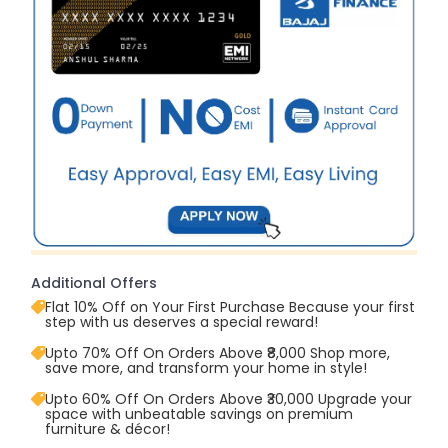
Additional Offers
Flat 10% Off on Your First Purchase Because your first
step with us deserves a special reward!
Upto 70% Off On Orders Above ₹8,000 Shop more,
save more, and transform your home in style!
Upto 60% Off On Orders Above ₹30,000 Upgrade your
space with unbeatable savings on premium
furniture & décor!