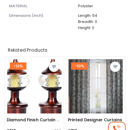
MATERIAL:
Polyster
dimensions (inch):
Length: 54
Breadth: 0
Height: 0
Related Products
-12%
-10%
Printed Designer Curtains
Diamond Finish Curtain Rod Finials (set Of 2)