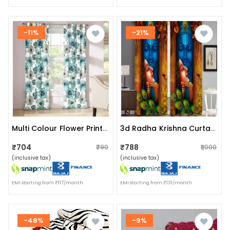
-11%
-21%
Multi Colour Flower Printed Curtain Green
3d Radha Krishna Curtain
₹704
₹788
₹790
₹1,000
(inclusive tax)
(inclusive tax)
EMI starting from ₹117/month
EMI starting from ₹131/month
-48%
-9%