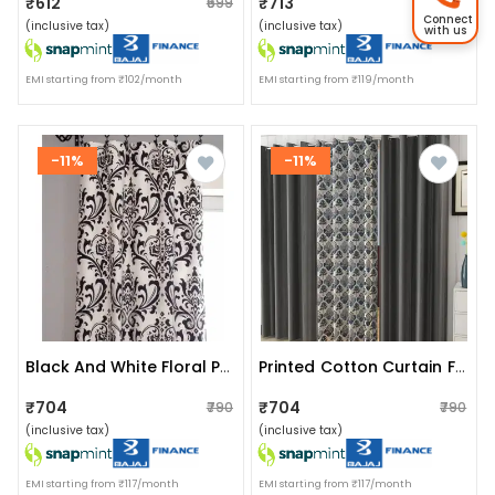
₹612
₹713
₹699
₹790
Connect
(inclusive tax)
(inclusive tax)
with us
EMI starting from ₹102/month
EMI starting from ₹119/month
-11%
-11%
Black And White Floral Pattern Curtains
Printed Cotton Curtain For Home
₹704
₹704
₹790
₹790
(inclusive tax)
(inclusive tax)
EMI starting from ₹117/month
EMI starting from ₹117/month