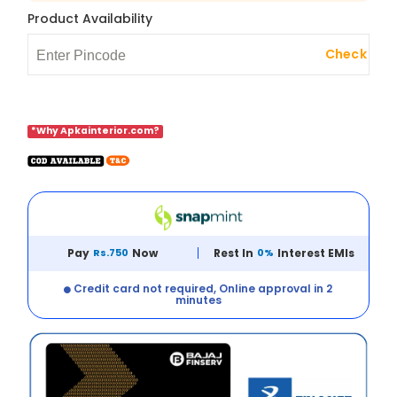
Product Availability
Check
*Why Apkainterior.com?
Pay
Rs.750
Now
Rest In
0%
Interest EMIs
Credit card not required, Online approval in 2
minutes