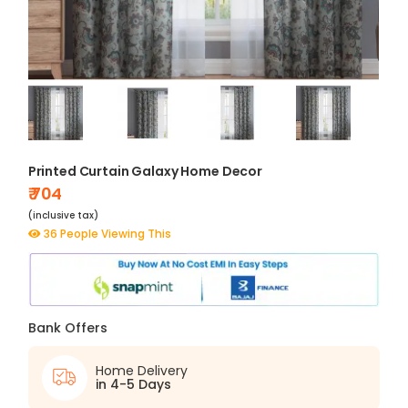
Printed Curtain Galaxy Home Decor
₹ 704
(inclusive tax)
36 People Viewing This
Bank Offers
Home Delivery
in 4-5 Days