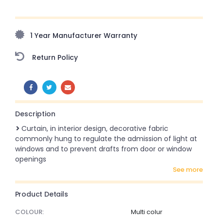
Upto 70% Off On Orders Above ₹20,000 Refresh your
home this freedom season with stunning styles at
amazing prices!
1 Year Manufacturer Warranty
Return Policy
SHARE:
Description
Curtain, in interior design, decorative fabric
commonly hung to regulate the admission of light at
windows and to prevent drafts from door or window
openings
see more
Product Details
COLOUR:
Multi colur