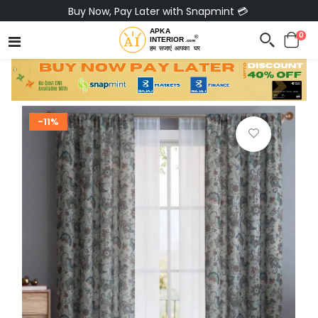
Buy Now, Pay Later with Snapmint 💳
0
-11%