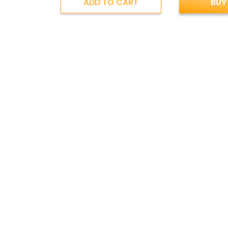
ADD TO CART
BUY