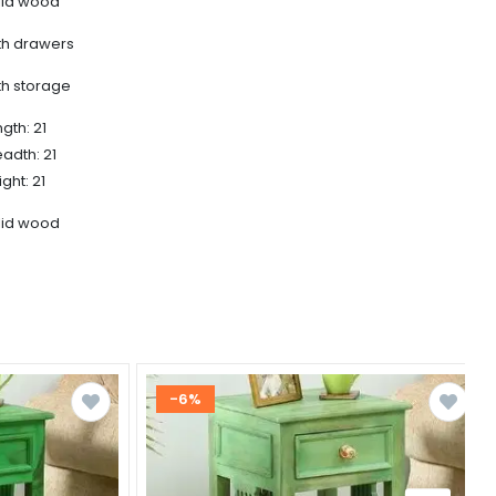
lid wood
th drawers
th storage
gth: 21
eadth: 21
ght: 21
lid wood
-6%