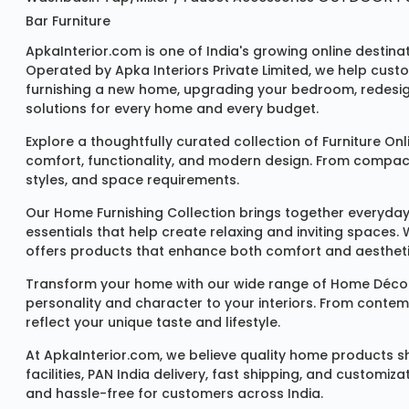
Bar Furniture
ApkaInterior.com is one of India's growing online destina
Operated by Apka Interiors Private Limited, we help cust
furnishing a new home, upgrading your bedroom, redesign
solutions for every home and every budget.
Explore a thoughtfully curated collection of
Furniture Onl
comfort, functionality, and modern design. From compact u
styles, and space requirements.
Our
Home Furnishing Collection
brings together everyday
essentials that help create relaxing and inviting spaces.
offers products that enhance both comfort and aestheti
Transform your home with our wide range of
Home Décor
personality and character to your interiors. From conte
reflect your unique taste and lifestyle.
At ApkaInterior.com, we believe quality home products sh
facilities, PAN India delivery, fast shipping, and custom
and hassle-free for customers across India.