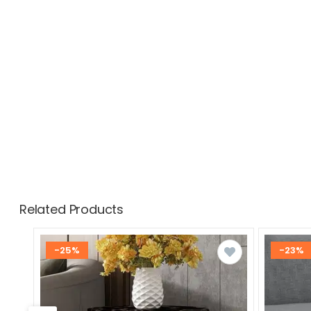
Related Products
-25%
-23%