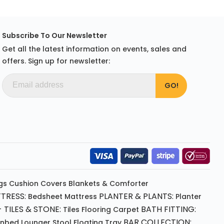
Subscribe To Our Newsletter
Get all the latest information on events, sales and
offers. Sign up for newsletter:
gs
Cushion
Covers
Blankets & Comforter
TRESS:
PLANTER & PLANTS:
Bedsheet
Mattress
Planter
 TILES & STONE:
BATH FITTING:
Tiles Flooring
Carpet
BAR COLLECTION:
unbed
Lounger
Stool
Floating Tray