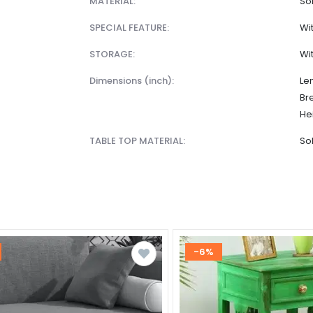
MATERIAL:
So
SPECIAL FEATURE:
Wi
STORAGE:
Wi
dimensions (inch):
Len
Br
Hei
TABLE TOP MATERIAL:
So
-6%