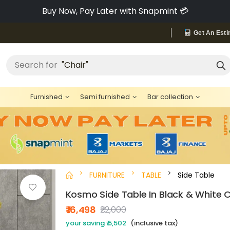
Pay via Bajaj Finserv & Save up to 40% 🔥
Get An Esti
"Bed"
Search for
Furnished
Semi furnished
Bar collection
FURNITURE
TABLE
Side Table
Kosmo Side Table In Black & White C
₹ 16,498
₹22,000
your saving ₹ 5,502
(inclusive tax)