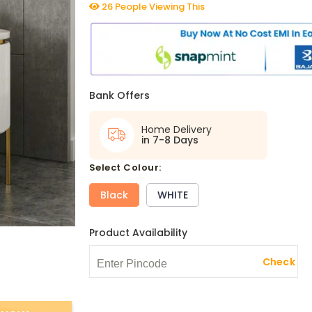
26 People Viewing This
Bank Offers
Home Delivery
in 7-8 Days
select Colour:
Black
WHITE
Product Availability
Check