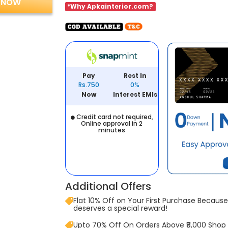
 NOW
*Why Apkainterior.com?
Pay
Rest In
Rs.750
0%
Now
Interest EMIs
Credit card not required,
Online approval in 2
minutes
Additional Offers
Flat 10% Off on Your First Purchase Because 
deserves a special reward!
Upto 70% Off On Orders Above ₹8,000 Shop