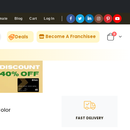
Blog
Cart
Log In
mate
0
Become A Franchisee
Deals
olor
FAST DELIVERY