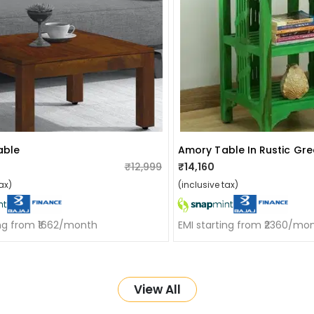
able
Amory Table In Rustic Gree
₹12,999
₹14,160
ax)
(inclusive tax)
ing from ₹1662/month
EMI starting from ₹2360/mo
View All