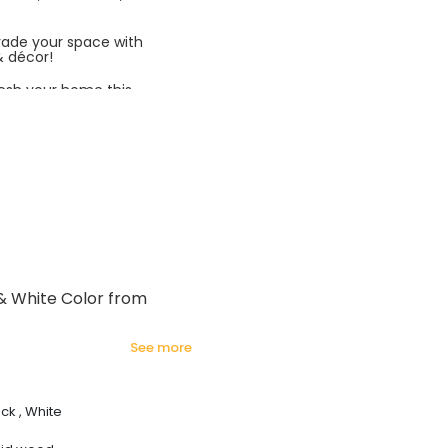
rade your space with
& décor!
esh your home this
azing prices!
 & White Color from
see more
ck , White