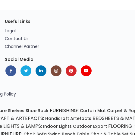
Useful Links
Legal
Contact Us
Channel Partner
Social Media
g Policy
FURNISHING:
ture
Shelves
Shoe Rack
Curtain
Mat
Carpet & Ru
AFT & ARTEFACTS:
BEDSHEETS & MAT
Handicraft
Artefacts
LIGHTS & LAMPS:
FLOORING -
e
Indoor Lights
Outdoor
Export
RNITURE:
Chair
Sofa
Swing
Bench
Table
Chair & Table Set
S