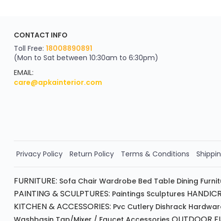
ApkaInterior
CONTACT INFO
YOU'VE WON A REWARD
Scratch & Reveal
Toll Free:
18008890891
(Mon to Sat between 10:30am to 6:30pm)
your exclusive discount
FLAT8% OFF
EMAIL:
care@apkainterior.com
on your next order
Valid for 5 days
Min order ₹4999/-
Order Now!!
Privacy Policy
Return Policy
Terms & Conditions
Shippin
FURNITURE:
Sofa
Chair
Wardrobe
Bed
Table
Dining Furni
PAINTING & SCULPTURES:
HANDICR
Paintings
Sculptures
KITCHEN & ACCESSORIES:
Pvc Cutlery
Dishrack
Hardwar
OUTDOOR FU
Washbasin
Tap/mixer / Faucet
Accessories