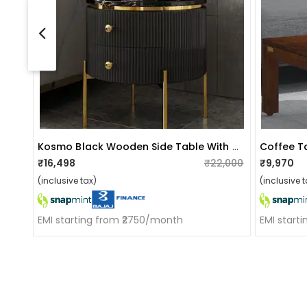
Kosmo Black Wooden Side Table With Drawers
Coffee T
₹16,498
₹22,000
₹9,970
(inclusive tax)
(inclusive t
EMI starting from ₹2750/month
EMI start