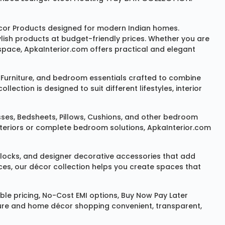
or Products
designed for modern Indian homes.
ylish products at budget-friendly prices. Whether you are
space, ApkaInterior.com offers practical and elegant
Furniture
, and bedroom essentials crafted to combine
ction is designed to suit different lifestyles, interior
sses
,
Bedsheets
,
Pillows
,
Cushions
, and other bedroom
 interiors or complete bedroom solutions, ApkaInterior.com
locks
, and designer decorative accessories that add
ces, our décor collection helps you create spaces that
le pricing, No-Cost EMI options, Buy Now Pay Later
niture and home décor shopping convenient, transparent,