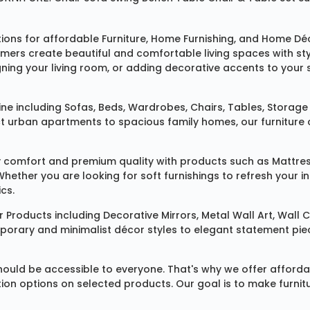
tions for affordable
Furniture
,
Home Furnishing
, and
Home Déc
omers create beautiful and comfortable living spaces with st
ing your living room, or adding decorative accents to your 
ine
including
Sofas
,
Beds
,
Wardrobes
,
Chairs
,
Tables
,
Storage 
rban apartments to spacious family homes, our furniture colle
 comfort and premium quality with products such as
Mattre
 Whether you are looking for soft furnishings to refresh your
cs.
 Products
including
Decorative Mirrors
,
Metal Wall Art
,
Wall C
mporary and minimalist décor styles to elegant statement pie
ould be accessible to everyone. That's why we offer affordab
ization options on selected products. Our goal is to make fur