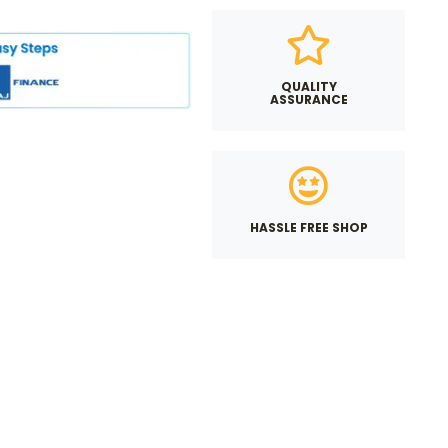
QUALITY
ASSURANCE
HASSLE FREE SHOP