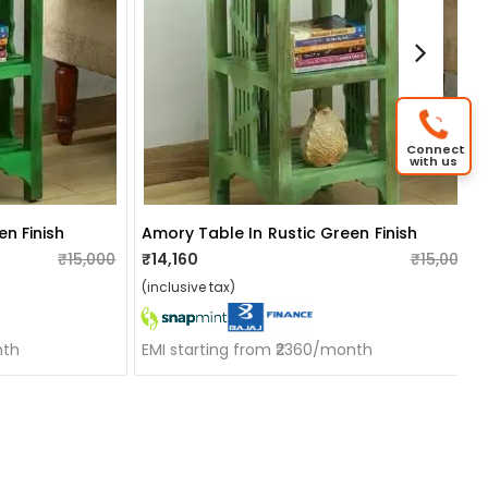
Connect
with us
n Finish
Amory Table In Rustic Green Finish
₹15,000
₹14,160
₹15,000
(inclusive tax)
nth
EMI starting from ₹2360/month