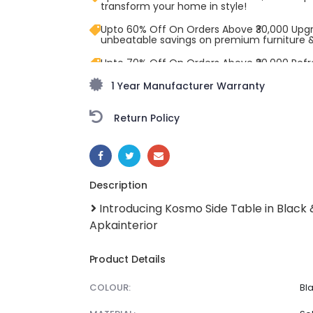
transform your home in style!
Upto 60% Off On Orders Above ₹30,000 Upg
unbeatable savings on premium furniture 
Upto 70% Off On Orders Above ₹20,000 Refr
freedom season with stunning styles at am
1 Year Manufacturer Warranty
Return Policy
SHARE:
Description
Introducing Kosmo Side Table in Black
Apkainterior
Product Details
COLOUR:
Bla