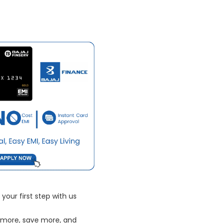
your first step with us
 more, save more, and