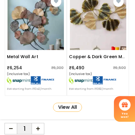
Metal Wall Art
Copper & Dark Green Metal Wall Art
₹6,254
₹6,490
₹6,300
₹6,500
(inclusive tax)
(inclusive tax)
EMI starting from ₹1042/month
EMI starting from ₹1082/month
View All
You
won!
More about Online Shopping at Apka Interior
ApkaInterior