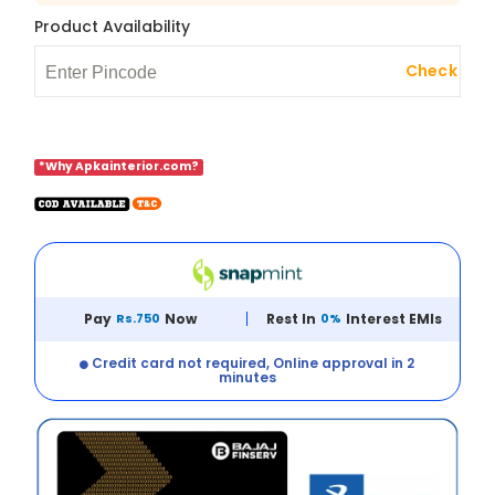
Product Availability
Check
*Why Apkainterior.com?
Pay
Rs.750
Now
Rest In
0%
Interest EMIs
Credit card not required, Online approval in 2
minutes