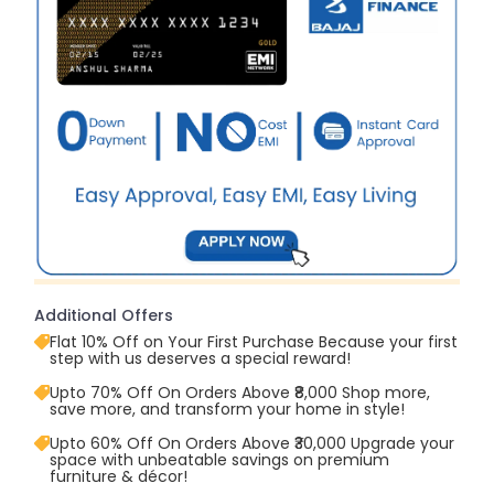
Additional Offers
Flat 10% Off on Your First Purchase Because your first
step with us deserves a special reward!
Upto 70% Off On Orders Above ₹8,000 Shop more,
save more, and transform your home in style!
Upto 60% Off On Orders Above ₹30,000 Upgrade your
space with unbeatable savings on premium
furniture & décor!