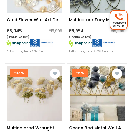
Gold Flower Wall Art Decorative
Multicolour Zoey Metal Wall Art
Connect
with us
₹8,045
₹8,954
₹15,999
₹15,999
(inclusive tax)
(inclusive tax)
EMI starting from ₹1341/month
EMI starting from ₹1492/month
-33%
-6%
Multicolored Wrought Luv Ginko Left & Right Metal Wall Art
Ocean Bed Metal Wall Art