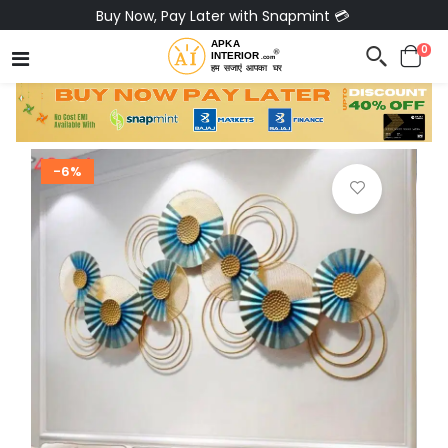
Buy Now, Pay Later with Snapmint 💳
0
-6%