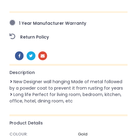
Upto 70% Off On Orders Above ₹20,000 Refresh your
home this freedom season with stunning styles at
amazing prices!
1 Year Manufacturer Warranty
Return Policy
SHARE:
Description
New Designer wall hanging Made of metal followed
by a powder coat to prevent it from rusting for years
Long life Perfect for living room, bedroom, kitchen,
office, hotel, dining room, etc
Product Details
COLOUR:
Gold