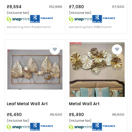
₹8,694
₹7,080
₹12,999
₹7,500
(inclusive tax)
(inclusive tax)
EMI starting from ₹1449/month
EMI starting from ₹1180/month
Leaf Metal Wall Art
Metal Wall Art
₹6,490
₹6,490
₹6,500
₹6,500
(inclusive tax)
(inclusive tax)