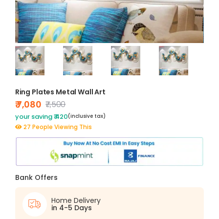
Ring Plates Metal Wall Art
₹ 7,080
₹7,500
your saving ₹ 420
(inclusive tax)
27 People Viewing This
Bank Offers
Home Delivery
in 4-5 Days