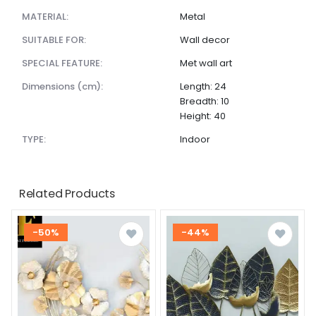
MATERIAL:
Metal
SUITABLE FOR:
Wall decor
SPECIAL FEATURE:
Met wall art
dimensions (cm):
Length: 24
Breadth: 10
Height: 40
TYPE:
Indoor
Related Products
-50%
-44%