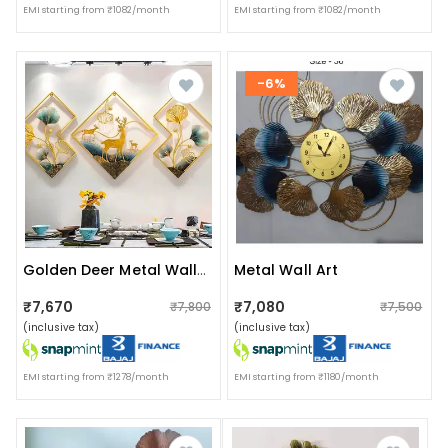
EMI starting from ₹1082/month
EMI starting from ₹1082/month
-6%
Metal Wall Art
Golden Deer Metal Wall Art
₹7,670
₹7,080
₹7,800
₹7,500
(inclusive tax)
(inclusive tax)
EMI starting from ₹1278/month
EMI starting from ₹1180/month