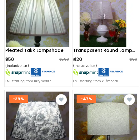
Pleated Takk Lampshade
Transparent Round Lampshade
₹850
₹420
₹1,599
₹699
(inclusive tax)
(inclusive tax)
EMI starting from ₹142/month
EMI starting from ₹70/month
-38%
-47%