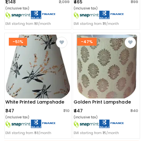
₹1,148
₹465
₹2,099
₹899
(inclusive tax)
(inclusive tax)
EMI starting from ₹191/month
EMI starting from ₹78/month
-51%
-47%
White Printed Lampshade
Golden Print Lampshade
₹347
₹447
₹710
₹840
(inclusive tax)
(inclusive tax)
EMI starting from ₹58/month
EMI starting from ₹75/month