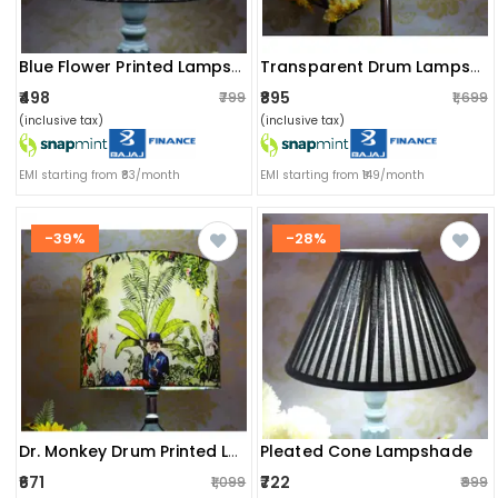
Blue Flower Printed Lampshade
Transparent Drum Lampshade
₹498
₹895
₹799
₹1,699
(inclusive tax)
(inclusive tax)
EMI starting from ₹83/month
EMI starting from ₹149/month
-39%
-28%
Pleated Cone Lampshade
Dr. Monkey Drum Printed Lampshade
₹671
₹722
₹1,099
₹999