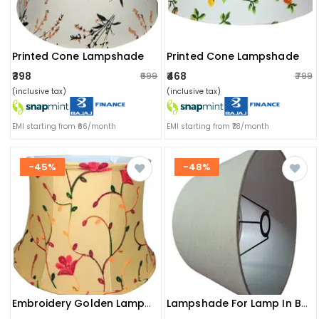
Printed Cone Lampshade
Printed Cone Lampshade
₹398
₹468
₹699
₹799
(inclusive tax)
(inclusive tax)
EMI starting from ₹66/month
EMI starting from ₹78/month
-45%
-48%
Embroidery Golden Lampshade
Lampshade For Lamp In Beige Color