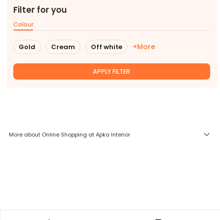
Filter for you
Colour
+More
Gold
Cream
Off white
APPLY FILTER
More about Online Shopping at Apka Interior