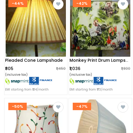
-44%
-42%
Pleaded Cone Lampshade
Monkey Print Drum Lampshade
₹805
₹1,036
₹1,450
₹1,800
(inclusive tax)
(inclusive tax)
EMI starting from ₹134/month
EMI starting from ₹173/month
-50%
-47%