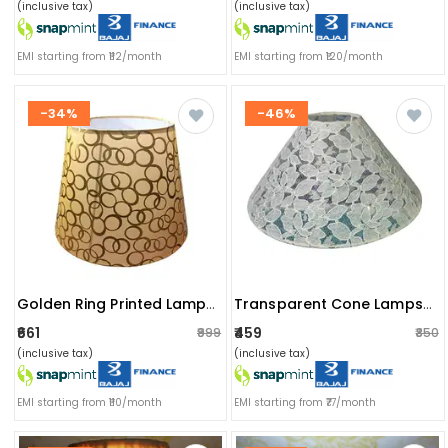
(inclusive tax)
(inclusive tax)
EMI starting from ₹112/month
EMI starting from ₹120/month
-34%
-46%
Golden Ring Printed Lampshade
Transparent Cone Lampshade
₹661
₹459
₹999
₹850
(inclusive tax)
(inclusive tax)
EMI starting from ₹110/month
EMI starting from ₹77/month