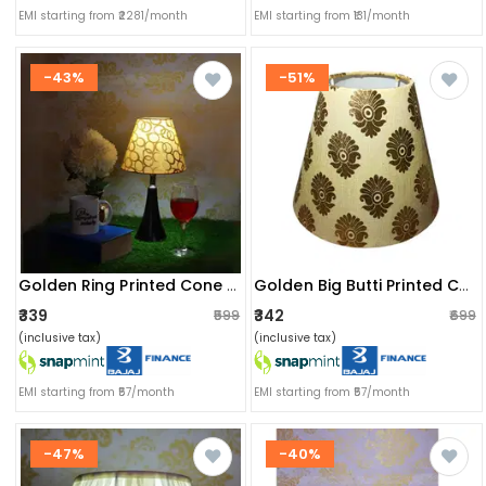
EMI starting from ₹2281/month
EMI starting from ₹131/month
-43%
-51%
Golden Ring Printed Cone Shade
Golden Big Butti Printed Cone Shade
₹339
₹342
₹599
₹699
(inclusive tax)
(inclusive tax)
EMI starting from ₹57/month
EMI starting from ₹57/month
-47%
-40%