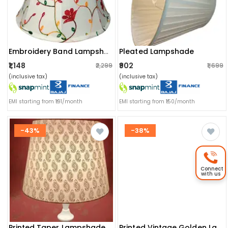
Pleated Lampshade
Embroidery Band Lampshade
₹1,148
₹902
₹2,299
₹1,699
(inclusive tax)
(inclusive tax)
EMI starting from ₹191/month
EMI starting from ₹150/month
-43%
-38%
Connect
with us
Printed Taper Lampshade(golden Butti)
Printed Vintage Golden Lampshade