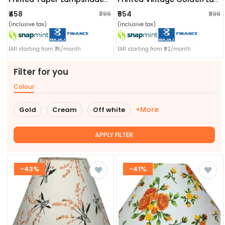
₹458
₹554
₹799
₹899
(inclusive tax)
(inclusive tax)
EMI starting from ₹76/month
EMI starting from ₹92/month
Filter for you
Colour
+More
Gold
Cream
Off white
APPLY FILTER
-43%
-41%