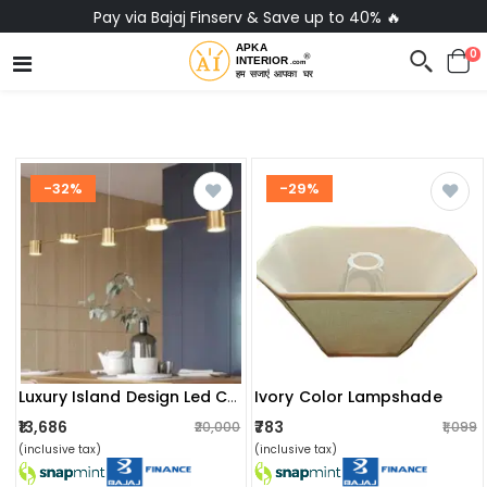
No-Cost EMI on Everything ✨
0
-32%
-29%
Ivory Color Lampshade
Luxury Island Design Led Chandeliers Ceiling Light
₹13,686
₹783
₹20,000
₹1,099
(inclusive tax)
(inclusive tax)