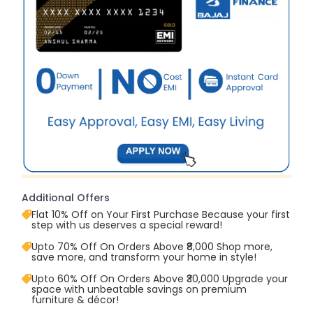
Additional Offers
Flat 10% Off on Your First Purchase Because your first
step with us deserves a special reward!
Upto 70% Off On Orders Above ₹8,000 Shop more,
save more, and transform your home in style!
Upto 60% Off On Orders Above ₹30,000 Upgrade your
space with unbeatable savings on premium
furniture & décor!