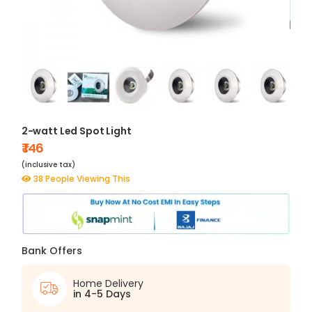
2-watt Led Spot Light
₹ 146
(inclusive tax)
38 People Viewing This
Bank Offers
Home Delivery
in 4-5 Days