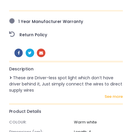
Upto 70% Off On Orders Above ₹20,000 Refresh your
home this freedom season with stunning styles at
amazing prices!
1 Year Manufacturer Warranty
Return Policy
SHARE:
Description
These are Driver-less spot light which don’t have
driver behind it, Just simply connect the wires to direct
supply wires
see more
Product Details
COLOUR:
Warm white
dimensions (cm):
Length: 4