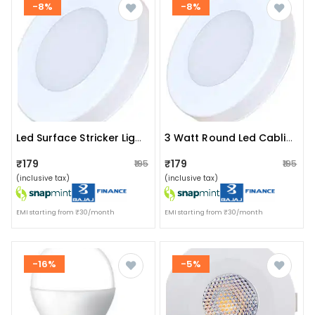
-8%
-8%
Led Surface Stricker Light 3w
3 Watt Round Led Cablite Surface (cool White)
₹179
₹179
₹195
₹195
(inclusive tax)
(inclusive tax)
EMI starting from ₹30/month
EMI starting from ₹30/month
-16%
-5%