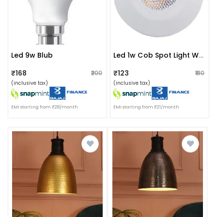
Led 9w Blub
Led 1w Cob Spot Light Ww
₹168
₹123
₹200
₹130
(inclusive tax)
(inclusive tax)
EMI starting from ₹28/month
EMI starting from ₹21/month