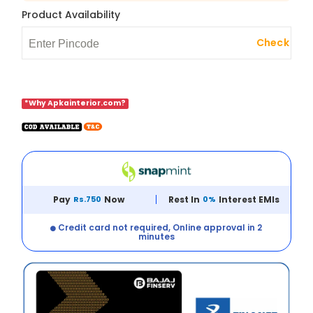
Product Availability
Check
*Why Apkainterior.com?
Pay
Rs.750
Now
Rest In
0%
Interest EMIs
Credit card not required, Online approval in 2
minutes