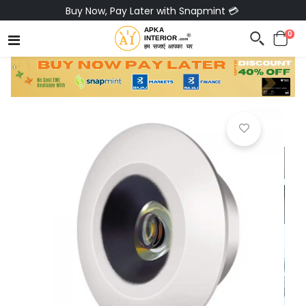
Buy Now, Pay Later with Snapmint 💳
0