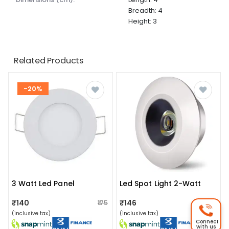
Breadth: 4
Height: 3
Related Products
-20%
3 Watt Led Panel
Led Spot Light 2-Watt
₹140
₹146
₹175
₹150
(inclusive tax)
(inclusive tax)
Connect
with us