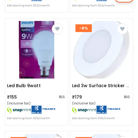
EMI starting from ₹23/month
EMI starting from ₹24/month
-8%
Led Bulb 9watt
Led 3w Surface Stricker Light Ww
₹155
₹179
₹155
₹195
(inclusive tax)
(inclusive tax)
EMI starting from ₹26/month
EMI starting from ₹30/month