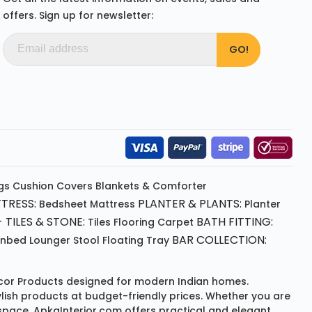
offers. Sign up for newsletter:
gs
Cushion
Covers
Blankets & Comforter
TRESS:
PLANTER & PLANTS:
Bedsheet
Mattress
Planter
 TILES & STONE:
BATH FITTING:
Tiles Flooring
Carpet
BAR COLLECTION:
unbed
Lounger
Stool
Floating Tray
or Products
designed for modern Indian homes.
ylish products at budget-friendly prices. Whether you are
space, ApkaInterior.com offers practical and elegant