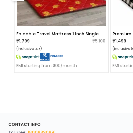
Foldable Travel Mattress 1 Inch Single Cotton (72 Inch X 36 Inch)
₹1,799
₹5,100
₹1,499
(inclusive tax)
(inclusive t
EMI starting from ₹300/month
EMI start
ApkaInterior
CONTACT INFO
YOU'VE WON A REWARD
Scratch & Reveal
Toll Free:
18008890891