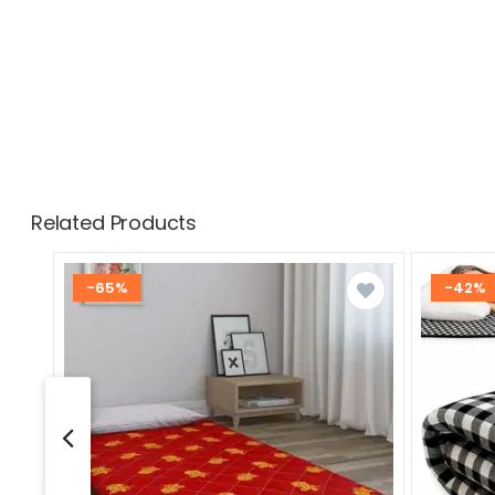
Related Products
-65%
-42%