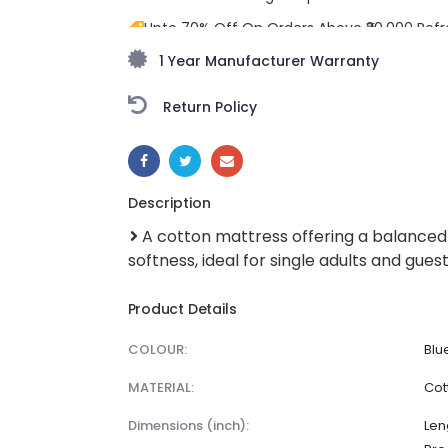
Upto 70% Off On Orders Above ₹20,000 Refr
freedom season with stunning styles at am
1 Year Manufacturer Warranty
Return Policy
SHARE:
Description
A cotton mattress offering a balanced
softness, ideal for single adults and gues
Product Details
COLOUR:
Blu
MATERIAL:
Cot
dimensions (inch):
Len