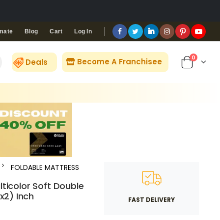
Blog
Cart
Log In
mate
0
Become A Franchisee
Deals
FOLDABLE MATTRESS
lticolor Soft Double
x2) Inch
FAST DELIVERY