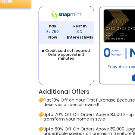
 NOW
Pay
Rest In
Rs.750
0%
Now
Interest EMIs
Credit card not required,
Online approval in 2
minutes
Additional Offers
Flat 10% Off on Your First Purchase Because 
deserves a special reward!
Upto 70% Off On Orders Above ₹8,000 Shop
transform your home in style!
Upto 60% Off On Orders Above ₹30,000 Upg
unbeatable savings on premium furniture 