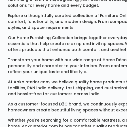
solutions for every home and every budget.
Explore a thoughtfully curated collection of
Furniture Onl
comfort, functionality, and modern design. From compact u
styles, and space requirements.
Our
Home Furnishing Collection
brings together everyday
essentials that help create relaxing and inviting spaces.
offers products that enhance both comfort and aestheti
Transform your home with our wide range of
Home Décor
personality and character to your interiors. From conte
reflect your unique taste and lifestyle.
At ApkaInterior.com, we believe quality home products sh
facilities, PAN India delivery, fast shipping, and custom
and hassle-free for customers across India.
As a customer-focused D2C brand, we continuously expand 
homeowners create beautiful living spaces without exceedi
Whether you're searching for a comfortable
Mattress
, a
home, ApkaInterior.com brings together quality products,