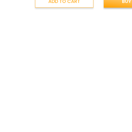
ADD TO CART
BUY