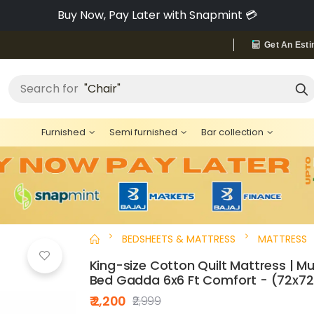
Pay via Bajaj Finserv & Save up to 40% 🔥
Get An Esti
Search for
"Chair"
Furnished
Semi furnished
Bar collection
BEDSHEETS & MATTRESS
MATTRESS
King-size Cotton Quilt Mattress | Mu
Bed Gadda 6x6 Ft Comfort - (72x72
₹ 2,200
₹2,999