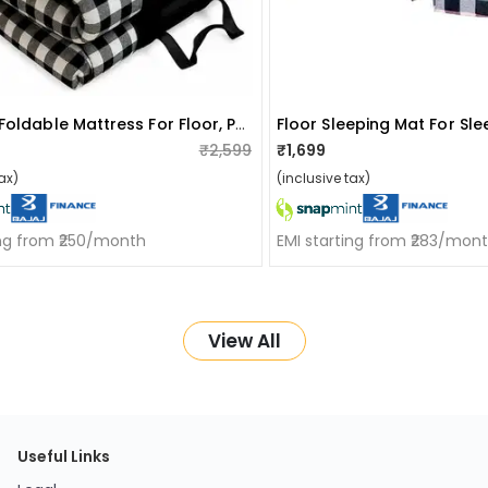
Premium Foldable Mattress For Floor, Portable Soft Foam Slim Mattress (black, 72"x36"x1")
₹2,599
₹1,699
ax)
(inclusive tax)
ing from ₹250/month
EMI starting from ₹283/mon
View All
Useful Links