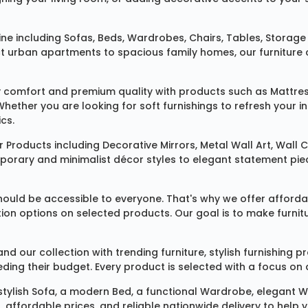
ine
including
Sofas
,
Beds
,
Wardrobes
,
Chairs
,
Tables
,
Storage 
rban apartments to spacious family homes, our furniture colle
 comfort and premium quality with products such as
Mattre
 Whether you are looking for soft furnishings to refresh your
cs.
 Products
including
Decorative Mirrors
,
Metal Wall Art
,
Wall C
mporary and minimalist décor styles to elegant statement pie
ould be accessible to everyone. That's why we offer affordab
ization options on selected products. Our goal is to make fur
our collection with trending furniture, stylish furnishing 
ng their budget. Every product is selected with a focus on de
 stylish
Sofa
, a modern
Bed
, a functional
Wardrobe
, elegant
W
 affordable prices, and reliable nationwide delivery to help 