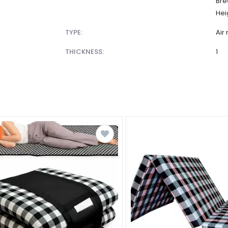
Bre
Hei
TYPE:
Air
THICKNESS:
1