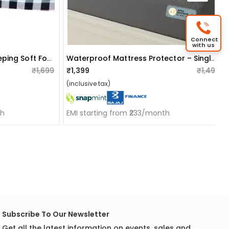
Connect
with us
Floor Sleeping Mat For Sleeping Soft Foam Slim Mattress For Single Bed (72"x36"x2")
Waterproof Mattress Protector – Single Size, Terry Fabric With Tpu Lamination (72x60 Inch, Grey)
₹1,699
₹1,399
₹1,499
(inclusive tax)
th
EMI starting from ₹233/month
Subscribe To Our Newsletter
Get all the latest information on events, sales and