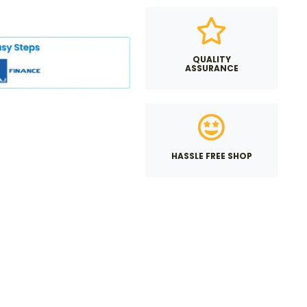
QUALITY
ASSURANCE
HASSLE FREE SHOP