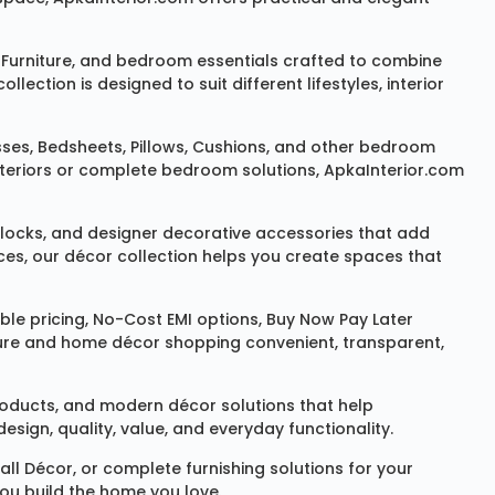
Furniture
, and bedroom essentials crafted to combine
ction is designed to suit different lifestyles, interior
sses
,
Bedsheets
,
Pillows
,
Cushions
, and other bedroom
 interiors or complete bedroom solutions, ApkaInterior.com
locks
, and designer decorative accessories that add
ces, our décor collection helps you create spaces that
le pricing, No-Cost EMI options, Buy Now Pay Later
niture and home décor shopping convenient, transparent,
products, and modern décor solutions that help
sign, quality, value, and everyday functionality.
all Décor
, or complete furnishing solutions for your
you build the home you love.