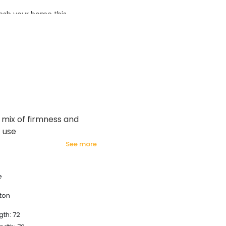
esh your home this
azing prices!
 mix of firmness and
t use
see more
e
ton
gth: 72