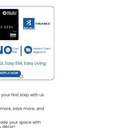
your first step with us
 more, save more, and
rade your space with
& décor!