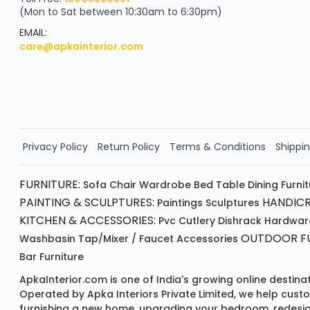
(Mon to Sat between 10:30am to 6:30pm)
your exclusive discount
FLAT8% OFF
EMAIL:
care@apkainterior.com
on your next order
Valid for 5 days
Min order ₹4999/-
Order Now!!
Privacy Policy
Return Policy
Terms & Conditions
Shippin
FURNITURE:
Sofa
Chair
Wardrobe
Bed
Table
Dining Furni
PAINTING & SCULPTURES:
HANDICR
Paintings
Sculptures
KITCHEN & ACCESSORIES:
Pvc Cutlery
Dishrack
Hardwar
OUTDOOR FU
Washbasin
Tap/mixer / Faucet
Accessories
Bar Furniture
ApkaInterior.com is one of India's growing online destina
Operated by Apka Interiors Private Limited, we help cust
furnishing a new home, upgrading your bedroom, redesign