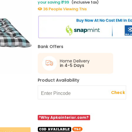
your saving ₹ 799
(inclusive tax)
36 People Viewing This
Bank Offers
Home Delivery
in 4-5 Days
Product Availability
Check
*Why Apkainterior.com?