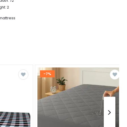
adth: 72
ght: 2
 mattress
-7%