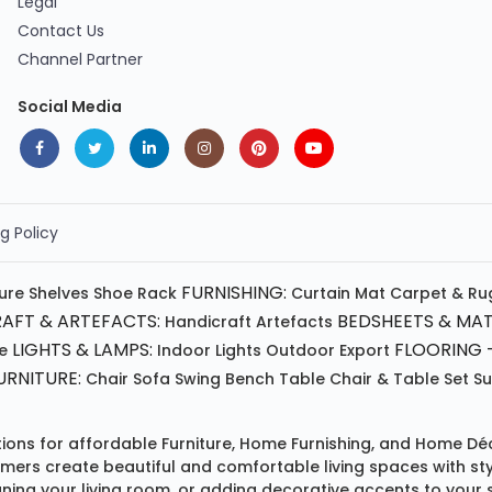
Legal
Contact Us
Channel Partner
Social Media
g Policy
FURNISHING:
ture
Shelves
Shoe Rack
Curtain
Mat
Carpet & Ru
AFT & ARTEFACTS:
BEDSHEETS & MAT
Handicraft
Artefacts
LIGHTS & LAMPS:
FLOORING -
e
Indoor Lights
Outdoor
Export
RNITURE:
Chair
Sofa
Swing
Bench
Table
Chair & Table Set
S
tions for affordable
Furniture
,
Home Furnishing
, and
Home Déc
omers create beautiful and comfortable living spaces with st
ing your living room, or adding decorative accents to your 