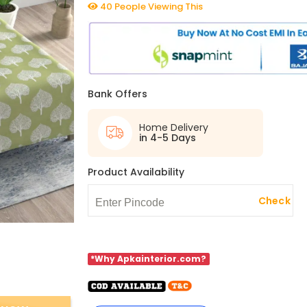
40 People Viewing This
Bank Offers
Home Delivery
in 4-5 Days
Product Availability
Check
*Why Apkainterior.com?