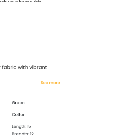
esh your home this
azing prices!
 fabric with vibrant
see more
Green
Cotton
Length: 15
Breadth: 12