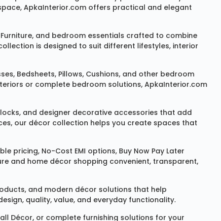
space, ApkaInterior.com offers practical and elegant
Furniture
, and bedroom essentials crafted to combine
ction is designed to suit different lifestyles, interior
sses
,
Bedsheets
,
Pillows
,
Cushions
, and other bedroom
 interiors or complete bedroom solutions, ApkaInterior.com
locks
, and designer decorative accessories that add
ces, our décor collection helps you create spaces that
le pricing, No-Cost EMI options, Buy Now Pay Later
niture and home décor shopping convenient, transparent,
products, and modern décor solutions that help
sign, quality, value, and everyday functionality.
all Décor
, or complete furnishing solutions for your