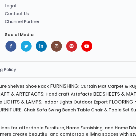
Legal
Contact Us
Channel Partner
Social Media
g Policy
FURNISHING:
ture
Shelves
Shoe Rack
Curtain
Mat
Carpet & Ru
AFT & ARTEFACTS:
BEDSHEETS & MAT
Handicraft
Artefacts
LIGHTS & LAMPS:
FLOORING -
e
Indoor Lights
Outdoor
Export
RNITURE:
Chair
Sofa
Swing
Bench
Table
Chair & Table Set
S
tions for affordable
Furniture
,
Home Furnishing
, and
Home Déc
omers create beautiful and comfortable living spaces with st