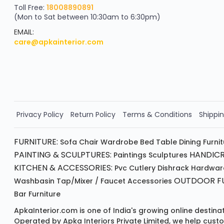
Scratch & Reveal
Toll Free:
18008890891
(Mon to Sat between 10:30am to 6:30pm)
your exclusive discount
FLAT8% OFF
EMAIL:
care@apkainterior.com
on your next order
Valid for 5 days
Min order ₹4999/-
Order Now!!
Privacy Policy
Return Policy
Terms & Conditions
Shippin
FURNITURE:
Sofa
Chair
Wardrobe
Bed
Table
Dining Furni
PAINTING & SCULPTURES:
HANDICR
Paintings
Sculptures
KITCHEN & ACCESSORIES:
Pvc Cutlery
Dishrack
Hardwar
OUTDOOR FU
Washbasin
Tap/mixer / Faucet
Accessories
Bar Furniture
ApkaInterior.com is one of India's growing online destina
Operated by Apka Interiors Private Limited, we help cust