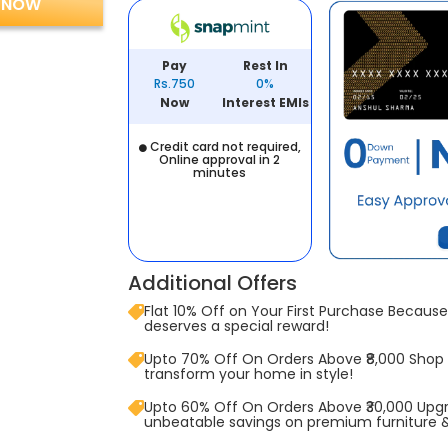
 NOW
Pay
Rest In
Rs.750
0%
Now
Interest EMIs
Credit card not required,
Online approval in 2
minutes
Additional Offers
Flat 10% Off on Your First Purchase Because 
deserves a special reward!
Upto 70% Off On Orders Above ₹8,000 Shop
transform your home in style!
Upto 60% Off On Orders Above ₹30,000 Upg
unbeatable savings on premium furniture 