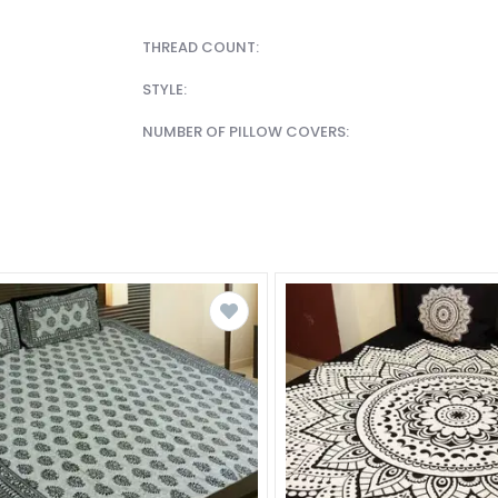
THREAD COUNT:
STYLE:
NUMBER OF PILLOW COVERS: