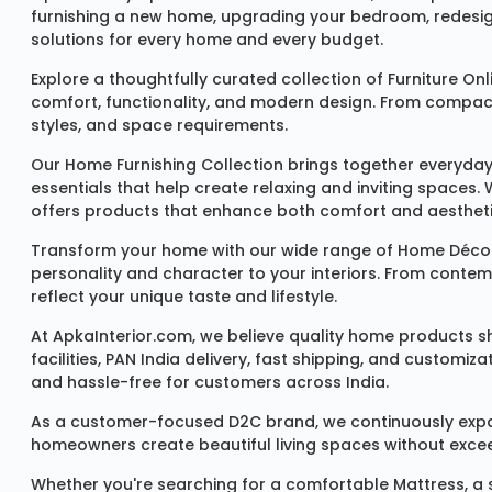
furnishing a new home, upgrading your bedroom, redesign
solutions for every home and every budget.
Explore a thoughtfully curated collection of
Furniture Onl
comfort, functionality, and modern design. From compact u
styles, and space requirements.
Our
Home Furnishing Collection
brings together everyday
essentials that help create relaxing and inviting spaces.
offers products that enhance both comfort and aestheti
Transform your home with our wide range of
Home Décor
personality and character to your interiors. From conte
reflect your unique taste and lifestyle.
At ApkaInterior.com, we believe quality home products sh
facilities, PAN India delivery, fast shipping, and custom
and hassle-free for customers across India.
As a customer-focused D2C brand, we continuously expand 
homeowners create beautiful living spaces without exceedi
Whether you're searching for a comfortable
Mattress
, a