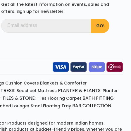
Get all the latest information on events, sales and
offers. Sign up for newsletter:
gs
Cushion
Covers
Blankets & Comforter
TRESS:
PLANTER & PLANTS:
Bedsheet
Mattress
Planter
 TILES & STONE:
BATH FITTING:
Tiles Flooring
Carpet
BAR COLLECTION:
unbed
Lounger
Stool
Floating Tray
or Products
designed for modern Indian homes.
ylish products at budget-friendly prices. Whether you are