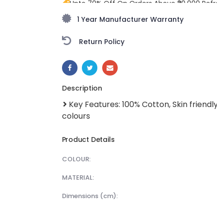
Upto 70% Off On Orders Above ₹20,000 Refr
freedom season with stunning styles at am
1 Year Manufacturer Warranty
Return Policy
SHARE:
Description
Key Features: 100% Cotton, Skin friendly
colours
Product Details
COLOUR:
MATERIAL:
dimensions (cm):