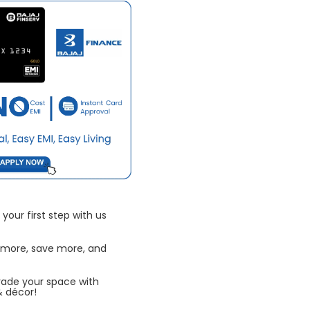
your first step with us
 more, save more, and
rade your space with
& décor!