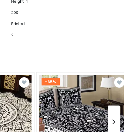
Height: 4
200
Printed
2
-65%