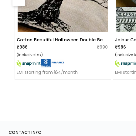
Cotton Beautiful Halloween Double Bed Jaipuri Sanganeri Print Bedsheet With 2 Pillow Cover (cream Elephant Print)
Jaipur C
₹986
₹990
₹986
(inclusive tax)
(inclusive t
EMI starting from ₹164/month
EMI start
ApkaInterior
CONTACT INFO
YOU'VE WON A REWARD