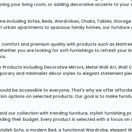
ing your living room, or adding decorative accents to your 
ine
including
Sofas
,
Beds
,
Wardrobes
,
Chairs
,
Tables
,
Storage 
rban apartments to spacious family homes, our furniture colle
 comfort and premium quality with products such as
Mattre
 Whether you are looking for soft furnishings to refresh your
cs.
 Products
including
Decorative Mirrors
,
Metal Wall Art
,
Wall C
mporary and minimalist décor styles to elegant statement pie
ould be accessible to everyone. That's why we offer affordab
ization options on selected products. Our goal is to make fur
our collection with trending furniture, stylish furnishing 
ng their budget. Every product is selected with a focus on de
 stylish
Sofa
, a modern
Bed
, a functional
Wardrobe
, elegant
W