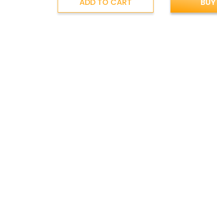
ADD TO CART
BUY