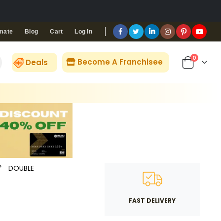
Blog
Cart
Log In
mate
0
Become A Franchisee
Deals
DOUBLE
FAST DELIVERY