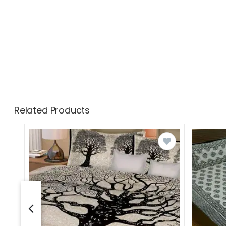
Related Products