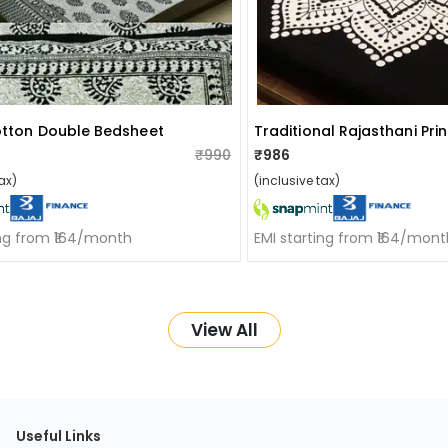
otton Double Bedsheet
₹990
₹986
ax)
(inclusive tax)
ing from ₹164/month
EMI starting from ₹164/mont
View All
Useful Links