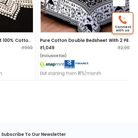
Connect
with us
Traditional Rajasthani Print 100% Cotton Double Bedsheet
Pure Cotton Double Bedsheet With 2 Pillow Covers - Black
₹990
₹1,049
₹2,999
(inclusive tax)
h
EMI starting from ₹175/month
Subscribe To Our Newsletter