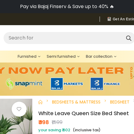
Pay via Bajaj Finserv & Save up to 40% 🔥
Get An Esti
"Bed"
Search for
Furnished
Semi furnished
Bar collection
BEDSHEETS & MATTRESS
BEDSHEET
White Leave Queen Size Bed Sheet
₹ 998
₹1,599
your saving ₹ 602
(inclusive tax)