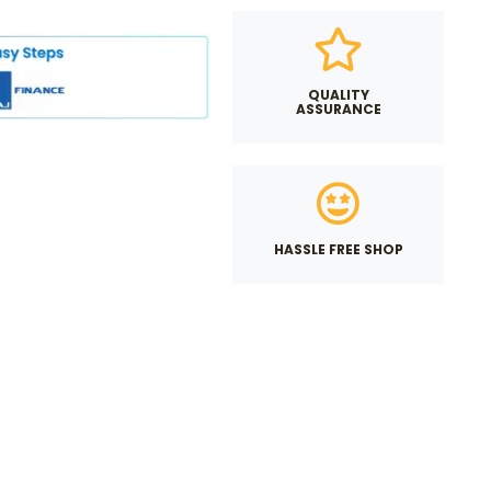
QUALITY
ASSURANCE
HASSLE FREE SHOP