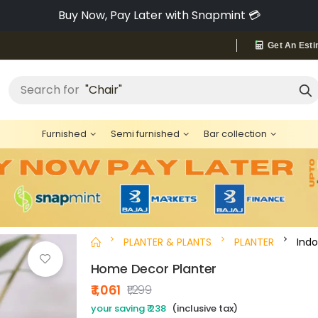
Buy Now, Pay Later with Snapmint 💳
Get An Esti
"Chair"
Search for
Furnished
Semi furnished
Bar collection
PLANTER & PLANTS
PLANTER
Indo
Home Decor Planter
₹ 1,061
₹1,299
your saving ₹ 238
(inclusive tax)