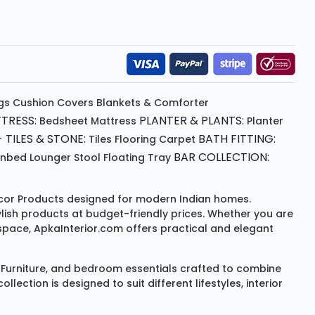
gs
Cushion
Covers
Blankets & Comforter
TRESS:
PLANTER & PLANTS:
Bedsheet
Mattress
Planter
 TILES & STONE:
BATH FITTING:
Tiles Flooring
Carpet
BAR COLLECTION:
unbed
Lounger
Stool
Floating Tray
or Products
designed for modern Indian homes.
ylish products at budget-friendly prices. Whether you are
space, ApkaInterior.com offers practical and elegant
Furniture
, and bedroom essentials crafted to combine
ction is designed to suit different lifestyles, interior