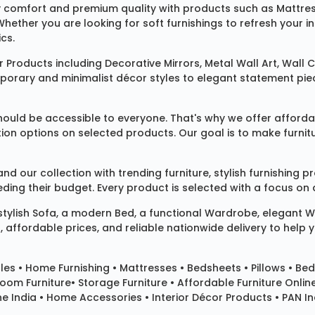
 comfort and premium quality with products such as
Mattre
 Whether you are looking for soft furnishings to refresh your
cs.
 Products
including
Decorative Mirrors
,
Metal Wall Art
,
Wall C
mporary and minimalist décor styles to elegant statement pie
ould be accessible to everyone. That's why we offer affordab
ization options on selected products. Our goal is to make fur
our collection with trending furniture, stylish furnishing 
ng their budget. Every product is selected with a focus on de
 stylish
Sofa
, a modern
Bed
, a functional
Wardrobe
, elegant
W
 affordable prices, and reliable nationwide delivery to help 
les
•
Home Furnishing
•
Mattresses
•
Bedsheets
•
Pillows
• Bed
room Furniture•
Storage Furniture
• Affordable Furniture Onlin
e India • Home Accessories • Interior Décor Products • PAN Ind