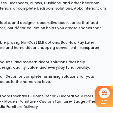
sses
,
Bedsheets
,
Pillows
,
Cushions
, and other bedroom
 interiors or complete bedroom solutions, ApkaInterior.com
locks
, and designer decorative accessories that add
ces, our décor collection helps you create spaces that
le pricing, No-Cost EMI options, Buy Now Pay Later
niture and home décor shopping convenient, transparent,
products, and modern décor solutions that help
sign, quality, value, and everyday functionality.
all Décor
, or complete furnishing solutions for your
you build the home you love.
room Essentials •
Home Décor
•
Decorative Mirrors
•
You
e • Modern Furniture • Custom Furniture• Budget-Friendly
won!
ia Furniture Delivery