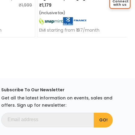
Connect
₹1,999
₹1,179
₹1,799
with us
(inclusive tax)
h
EMI starting from ₹197/month
Subscribe To Our Newsletter
Get all the latest information on events, sales and
offers. Sign up for newsletter: