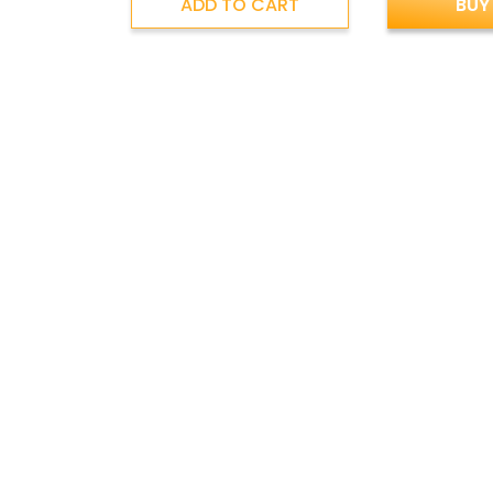
ADD TO CART
BUY