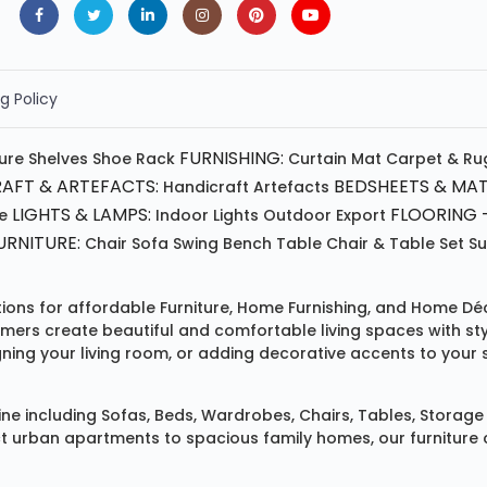
g Policy
FURNISHING:
ture
Shelves
Shoe Rack
Curtain
Mat
Carpet & Ru
AFT & ARTEFACTS:
BEDSHEETS & MAT
Handicraft
Artefacts
LIGHTS & LAMPS:
FLOORING -
e
Indoor Lights
Outdoor
Export
RNITURE:
Chair
Sofa
Swing
Bench
Table
Chair & Table Set
S
tions for affordable
Furniture
,
Home Furnishing
, and
Home Déc
omers create beautiful and comfortable living spaces with st
ing your living room, or adding decorative accents to your 
ine
including
Sofas
,
Beds
,
Wardrobes
,
Chairs
,
Tables
,
Storage 
rban apartments to spacious family homes, our furniture colle