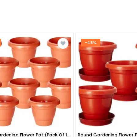
-48%
Round Gardening Flower Pot (pack Of 10 ) 10 Inches