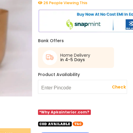
26 People Viewing This
Bank Offers
Home Delivery
in 4-5 Days
Product Availability
Check
*Why Apkainterior.com?