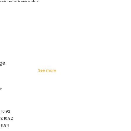
esh your home this
azing prices!
age
see more
r
 10.92
: 10.92
 11.94