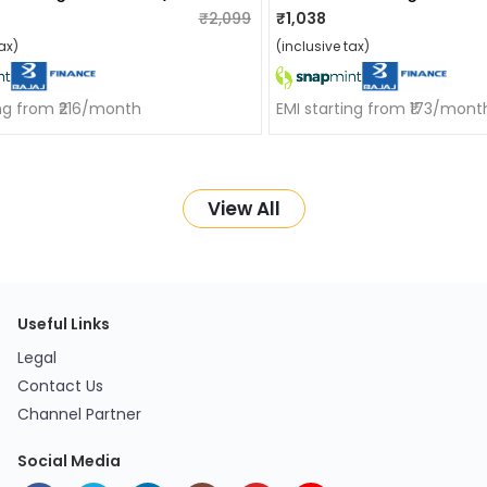
₹2,099
₹1,038
ax)
(inclusive tax)
ing from ₹216/month
EMI starting from ₹173/mont
View All
Useful Links
Legal
Contact Us
Channel Partner
Social Media