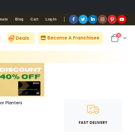
Blog
Cart
Log In
mate
0
Become A Franchisee
Deals
or Planters
FAST DELIVERY