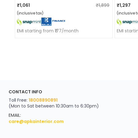
₹1,061
₹1,899
₹1,297
(inclusive tax)
(inclusive t
EMI starting from ₹177/month
EMI start
ApkaInterior
CONTACT INFO
YOU'VE WON A REWARD
Scratch & Reveal
Toll Free:
18008890891
(Mon to Sat between 10:30am to 6:30pm)
your exclusive discount
FLAT8% OFF
EMAIL:
care@apkainterior.com
on your next order
Valid for 5 days
Min order ₹4999/-