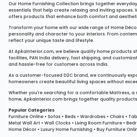
Our
Home Furnishing Collection
brings together everyday
essentials that help create relaxing and inviting spaces.
offers products that enhance both comfort and aestheti
Transform your home with our wide range of
Home Décor
personality and character to your interiors. From conte
reflect your unique taste and lifestyle.
At ApkaInterior.com, we believe quality home products sh
facilities, PAN India delivery, fast shipping, and custom
and hassle-free for customers across India.
As a customer-focused D2C brand, we continuously expand 
homeowners create beautiful living spaces without exceedi
Whether you're searching for a comfortable
Mattress
, a
home, ApkaInterior.com brings together quality products,
Popular Categories
Furniture Online
•
Sofas
•
Beds
•
Wardrobes
•
Chairs
•
Tab
Metal Wall Art
•
Wall Clocks
• Living Room Furniture • Bed
Home Décor • Luxury Home Furnishing • Buy Furniture Onlin