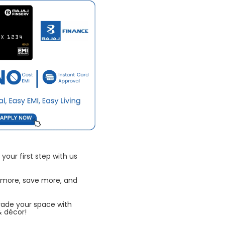
your first step with us
 more, save more, and
rade your space with
& décor!