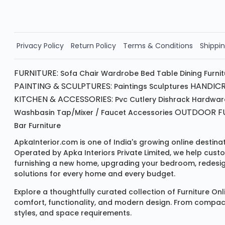
Order Now!!
Privacy Policy
Return Policy
Terms & Conditions
Shippin
FURNITURE:
Sofa
Chair
Wardrobe
Bed
Table
Dining Furni
PAINTING & SCULPTURES:
HANDICR
Paintings
Sculptures
KITCHEN & ACCESSORIES:
Pvc Cutlery
Dishrack
Hardwar
OUTDOOR FU
Washbasin
Tap/mixer / Faucet
Accessories
Bar Furniture
ApkaInterior.com is one of India's growing online destina
Operated by Apka Interiors Private Limited, we help cust
furnishing a new home, upgrading your bedroom, redesign
solutions for every home and every budget.
Explore a thoughtfully curated collection of
Furniture Onl
comfort, functionality, and modern design. From compact u
styles, and space requirements.