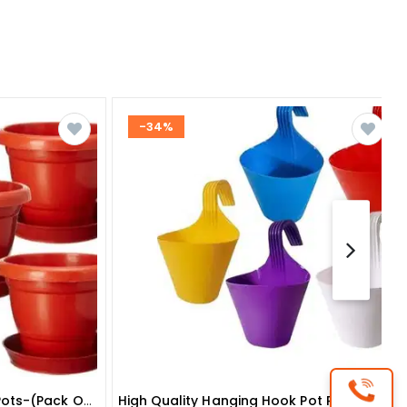
-34%
Round Gardening Flower Pots-(pack Of 5 With Tray) 10 Inches
High Quality Hanging Hook Pot Pack Of 6