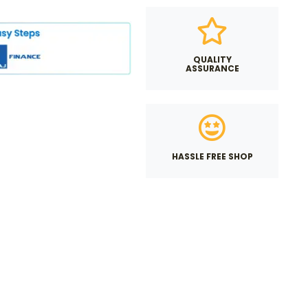
QUALITY
ASSURANCE
HASSLE FREE SHOP