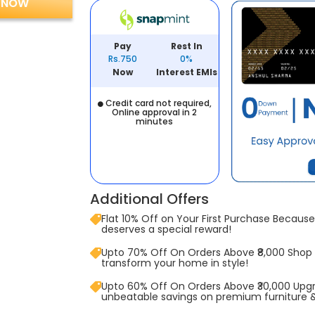
 NOW
Pay
Rest In
Rs.750
0%
Now
Interest EMIs
Credit card not required,
Online approval in 2
minutes
Additional Offers
Flat 10% Off on Your First Purchase Because 
deserves a special reward!
Upto 70% Off On Orders Above ₹8,000 Shop
transform your home in style!
Upto 60% Off On Orders Above ₹30,000 Upg
unbeatable savings on premium furniture 