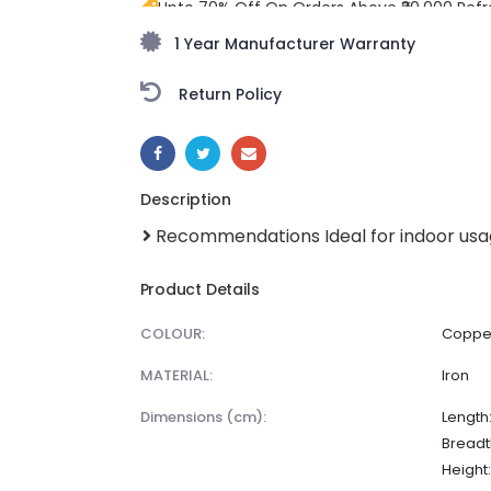
Upto 70% Off On Orders Above ₹20,000 Refr
freedom season with stunning styles at am
1 Year Manufacturer Warranty
Return Policy
SHARE:
Description
Recommendations Ideal for indoor us
Product Details
COLOUR:
Coppe
MATERIAL:
Iron
dimensions (cm):
Length:
Breadth
Height: