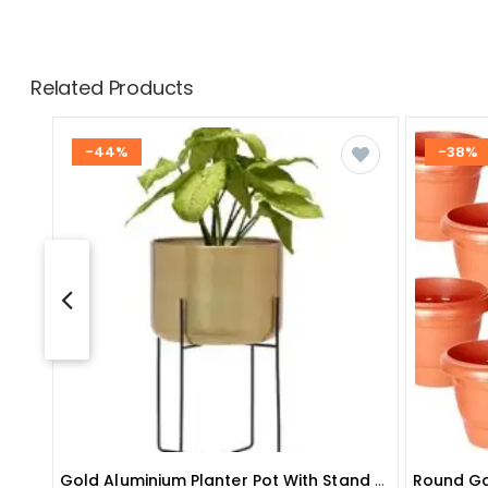
Related Products
-44%
-38%
Gold Aluminium Planter Pot With Stand For Home Decor