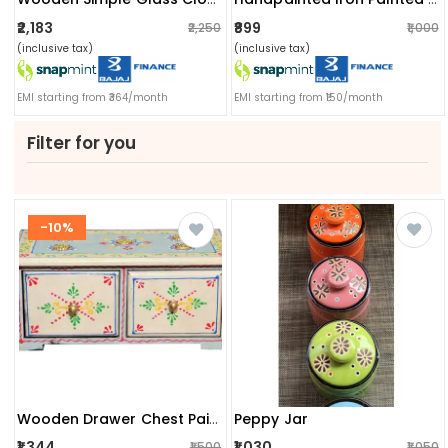
₹2,183
₹899
₹2,250
₹1,000
(inclusive tax)
(inclusive tax)
EMI starting from ₹364/month
EMI starting from ₹150/month
Filter for you
-10%
Peppy Jar
Wooden Drawer Chest Painted
₹1,344
₹1,030
₹1,500
₹1,050