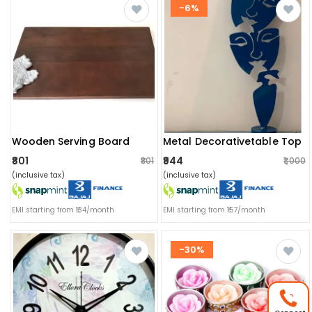
-6%
Wooden Serving Board
Metal Decorativetable Top
₹801
₹944
₹801
₹1,000
(inclusive tax)
(inclusive tax)
EMI starting from ₹134/month
EMI starting from ₹157/month
-30%