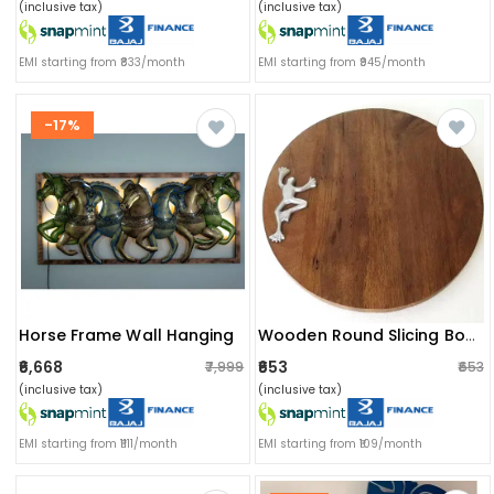
(inclusive tax)
(inclusive tax)
EMI starting from ₹833/month
EMI starting from ₹945/month
-17%
Horse Frame Wall Hanging
Wooden Round Slicing Board
₹6,668
₹653
₹7,999
₹653
(inclusive tax)
(inclusive tax)
EMI starting from ₹1111/month
EMI starting from ₹109/month