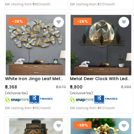
EMI starting from ₹583/month
EMI starting from ₹927/month
-38%
-26%
White Iron Jingo Leaf Metal Wall Art
Metal Deer Clock With Led Wall Art
₹5,368
₹5,800
₹8,670
₹7,890
(inclusive tax)
(inclusive tax)
EMI starting from ₹895/month
EMI starting from ₹967/month
-38%