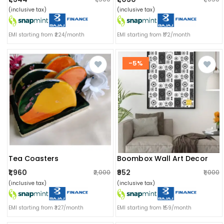
(inclusive tax)
(inclusive tax)
EMI starting from ₹224/month
EMI starting from ₹172/month
-5%
Tea Coasters
Boombox Wall Art Decor
₹1,960
₹952
₹2,000
₹1,000
(inclusive tax)
(inclusive tax)
EMI starting from ₹327/month
EMI starting from ₹159/month