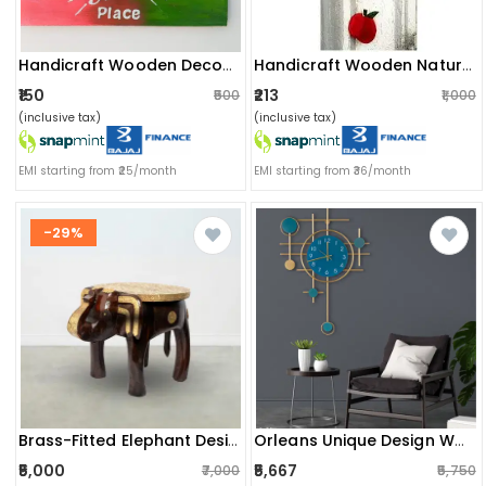
Handicraft Wooden Decorative Wall Hanging/door Hanging
Handicraft Wooden Nature Wall Hanging.
₹150
₹213
₹500
₹1,000
(inclusive tax)
(inclusive tax)
EMI starting from ₹25/month
EMI starting from ₹36/month
-29%
Brass-Fitted Elephant Design Sitting Stool
Orleans Unique Design Wall Clock
₹5,000
₹5,667
₹7,000
₹5,750