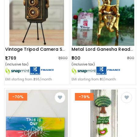
Vintage Tripod Camera Showpiece
Metal Lord Ganesha Reading Ramayana Statue
₹1,769
₹500
₹1,800
₹800
(inclusive tax)
(inclusive tax)
EMI starting from ₹295/month
EMI starting from ₹83/month
-70%
-79%