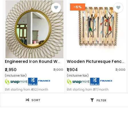
-5%
Engineered Iron Round Wall Mirror In Golden Colour
Wooden Picturesque Fencing : (couple Dancing)
₹2,950
₹1,904
₹3,000
₹2,000
(inclusive tax)
(inclusive tax)
EMI starting from ₹492/month
EMI starting from ₹317/month
SORT
FILTER
Filter for you
SORT BY
-22%
Sort by: Newest