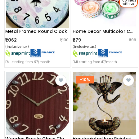
Connect
with us
Metal Framed Round Clock
Home Decor Multicolor Candles (set Of 8)
₹1,062
₹279
₹1,100
₹399
(inclusive tax)
(inclusive tax)
EMI starting from ₹177/month
EMI starting from ₹47/month
-10%
Wooden Simple Glass Clock
Handpainted Iron Painted Ganesha Light Candle Holder