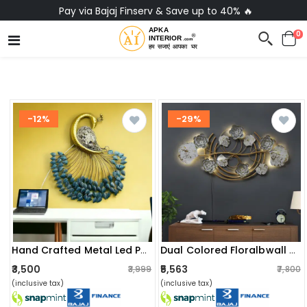
No-Cost EMI on Everything ✨
0
-12%
-29%
Hand Crafted Metal Led Peacock Hanging Wall Art
Dual Colored Floralbwall Art With Led Light
₹3,500
₹5,563
₹3,999
₹7,800
(inclusive tax)
(inclusive tax)