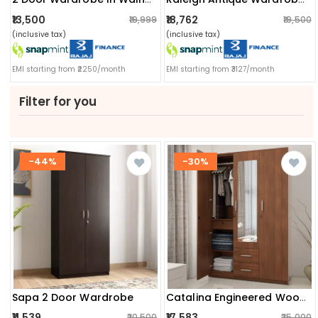
₹13,500
₹18,762
₹19,999
₹19,500
(inclusive tax)
(inclusive tax)
EMI starting from ₹2250/month
EMI starting from ₹3127/month
Filter for you
-44%
-30%
Sapa 2 Door Wardrobe
Catalina Engineered Wood 3 Door Wardrobe
₹11,539
₹17,583
₹20,500
₹25,000