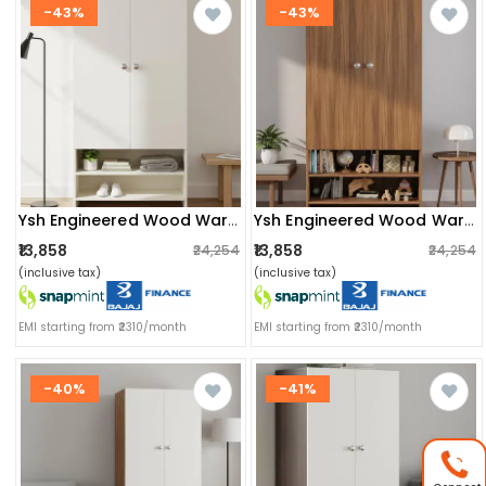
-43%
-43%
Ysh Engineered Wood Wardrobe Almirah For Clothes With 2 Doors & Open Shoe Rack (white)
Ysh Engineered Wood Wardrobe Almirah For Clothes With 2 Doors & Open Shoe Rack (exotic Teak)
₹13,858
₹13,858
₹24,254
₹24,254
(inclusive tax)
(inclusive tax)
EMI starting from ₹2310/month
EMI starting from ₹2310/month
-40%
-41%