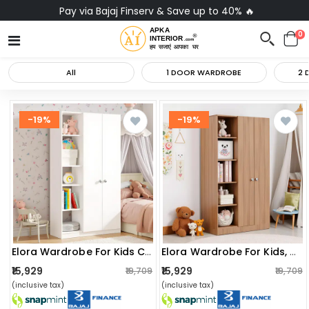
Pay via Bajaj Finserv & Save up to 40% 🔥
0
All
1 DOOR WARDROBE
2 
-19%
-19%
Elora Wardrobe For Kids Clothes/toys/books (white)
Elora Wardrobe For Kids, Baby Almirah For Clothes, Baby Storage Organizer, Cupboard For Clothes, Kids Wardrobe For Clothes/toys/books (exotic Teak)
₹15,929
₹15,929
₹19,709
₹19,709
(inclusive tax)
(inclusive tax)