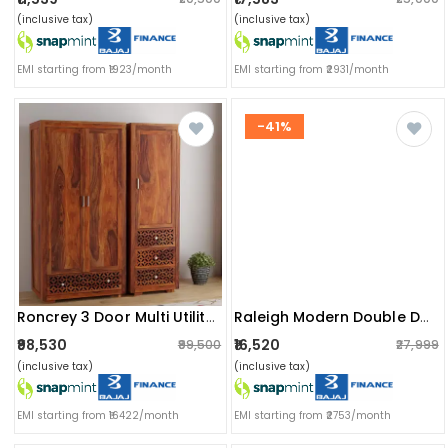
(inclusive tax)
(inclusive tax)
EMI starting from ₹1923/month
EMI starting from ₹2931/month
-41%
Roncrey 3 Door Multi Utility Wardrobe
Raleigh Modern Double Door Wardrobe
₹98,530
₹16,520
₹99,500
₹27,999
(inclusive tax)
(inclusive tax)
EMI starting from ₹16422/month
EMI starting from ₹2753/month