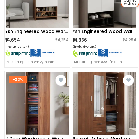
Connect
with us
Ysh Engineered Wood Wardrobe Almirah For Clothes With 2 Doors & Open Shoe Rack (exotic Teak & White 2)
Ysh Engineered Wood Wardrobe Almirah For Clothes With 2 Doors & Open Shoe Rack (wenge & White)
₹14,654
₹14,336
₹24,254
₹24,254
(inclusive tax)
(inclusive tax)
EMI starting from ₹2442/month
EMI starting from ₹2389/month
-32%
2 Door Wardrobe In Walnut Finish (72x24x13) Inch
Raleigh Antique Wardrobe With Mirror