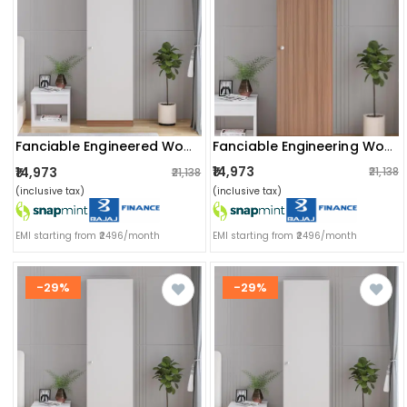
Fanciable Engineering Wood Wardrobe Almirah For Clothes With 1 Door (exotic Teak)
Fanciable Engineered Wood 1 Door Wardrobe Almirah For Clothes | White
₹14,973
₹14,973
₹21,138
₹21,138
(inclusive tax)
(inclusive tax)
EMI starting from ₹2496/month
EMI starting from ₹2496/month
-29%
-29%