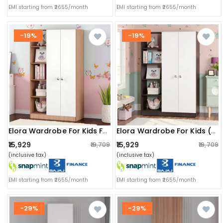
EMI starting from ₹2655/month
EMI starting from ₹2655/month
-19%
-19%
Elora Wardrobe For Kids For Clothes/toys/books (exotic Teak & White)
Elora Wardrobe For Kids (wenge & White)
₹15,929
₹15,929
₹19,709
₹19,709
(inclusive tax)
(inclusive tax)
EMI starting from ₹2655/month
EMI starting from ₹2655/month
-29%
-29%