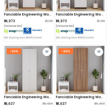
Fanciable Engineering Wood Wardrobe Almirah For Clothes With 1 Door (exotic Teak & White)
Fanciable Engineering Wood Wardrobe Almirah For Clothes With 1 Door | (wenge & White)
₹14,973
₹14,973
₹21,138
₹21,138
(inclusive tax)
(inclusive tax)
EMI starting from ₹2496/month
EMI starting from ₹2496/month
-30%
-30%
Fanciable Engineering Wood 2 Door Wardrobe Almirah For Clothes (white)
Fanciable Engineering Wood 2 Door Wardrobe Almirah For Clothes (exotic Teak)
₹18,637
₹18,637
₹26,484
₹26,484