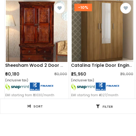
-10%
Sheesham Wood 2 Door Wardrobe In Honey Oak Finish
Catalina Triple Door Engineered Wood Wardrobe
₹60,180
₹25,960
₹63,000
₹29,000
(inclusive tax)
(inclusive tax)
EMI starting from ₹10030/month
EMI starting from ₹4327/month
SORT
FILTER
Filter for you
SORT BY
Sort by: Newest