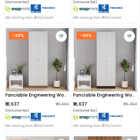
(inclusive tax)
(inclusive tax)
EMI starting from ₹3106/month
EMI starting from ₹3106/month
-30%
-30%
Fanciable Engineering Wood 2 Door Wardrobe Almirah For Clothes (exotic Teak & White)
Fanciable Engineering Wood 2 Door Wardrobe Almirah For Clothes (wenge & White)
₹18,637
₹18,637
₹26,484
₹26,484
(inclusive tax)
(inclusive tax)
EMI starting from ₹3106/month
EMI starting from ₹3106/month