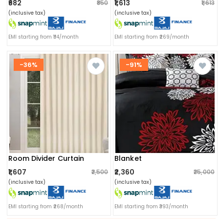
₹682
₹1,613
₹850
₹1,613
(inclusive tax)
(inclusive tax)
EMI starting from ₹114/month
EMI starting from ₹269/month
-36%
-91%
Room Divider Curtain
Blanket
₹1,607
₹2,360
₹2,500
₹25,000
(inclusive tax)
(inclusive tax)
EMI starting from ₹268/month
EMI starting from ₹393/month