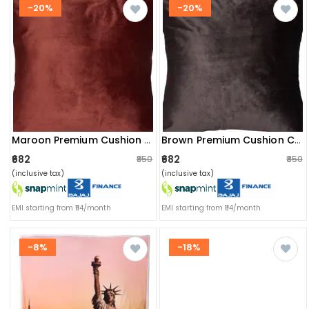
-20%
-20%
Maroon Premium Cushion Cover(set Of 2)
Brown Premium Cushion Cover(set Of 2)
₹682
₹682
₹850
₹850
(inclusive tax)
(inclusive tax)
EMI starting from ₹114/month
EMI starting from ₹114/month
-8%
-18%