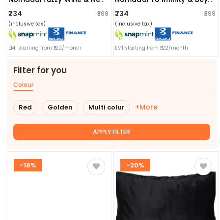
₹734
₹734
₹899
₹899
(inclusive tax)
(inclusive tax)
EMI starting from ₹122/month
EMI starting from ₹122/month
Filter for you
Colour
+More
Red
Golden
Multi colur
APPLY FILTER
-18%
-20%