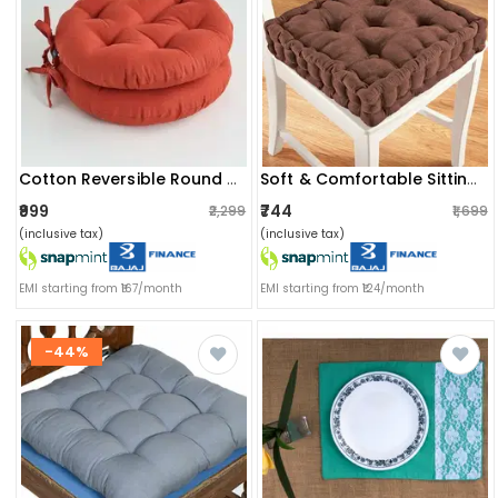
Cotton Reversible Round Chair Pad Cushion (pack Of 2) (40 X 40 X 8 Cm)
Soft & Comfortable Sitting | Chair Cushion Pad For Sitting (40x40x8cm) (brown)
₹999
₹744
₹2,299
₹1,699
(inclusive tax)
(inclusive tax)
EMI starting from ₹167/month
EMI starting from ₹124/month
-44%