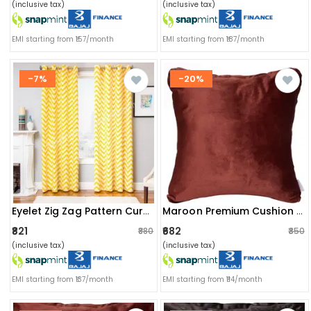
(inclusive tax)
(inclusive tax)
EMI starting from ₹157/month
EMI starting from ₹187/month
-7%
-20%
Eyelet Zig Zag Pattern Curtain
Maroon Premium Cushion Cover(set Of 2)
₹821
₹682
₹880
₹850
(inclusive tax)
(inclusive tax)
EMI starting from ₹137/month
EMI starting from ₹114/month