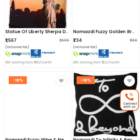
Statue Of Liberty Sherpa Digital Print (blanket)
Nomaadi Fuzzy Golden Brown Textured & Tufted Boho Soft Cushion Cover (pack Of 1, 20x20 Inch)
₹1,567
₹734
₹1,699
₹899
(inclusive tax)
(inclusive tax)
EMI starting from ₹261/month
EMI starting from ₹122/month
-18%
-18%
Connect
with us
Nomaadi Fuzzy Wine & Neutral Boho Style Handmade Throw/pillow Cushion Cover (size- 20x20 Inches / 50x50 Cms)
Nomaadi To Infinity & Beyond Embroidered Cushion Cover 18"