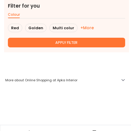
Filter for you
Colour
+More
Red
Golden
Multi colur
APPLY FILTER
More about Online Shopping at Apka Interior