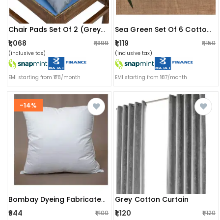
Chair Pads Set Of 2 (grey) | Soft Microfiber Square Seat Cushions With Ties | Comfortable Chair Pads For Home & Office
Sea Green Set Of 6 Cotton Placemats
₹1,068
₹1,119
₹1,899
₹1,150
(inclusive tax)
(inclusive tax)
EMI starting from ₹178/month
EMI starting from ₹187/month
-14%
Grey Cotton Curtain
Bombay Dyeing Fabricated Cusions (5 Pcs Set)
₹944
₹1,120
₹1,100
₹1,120