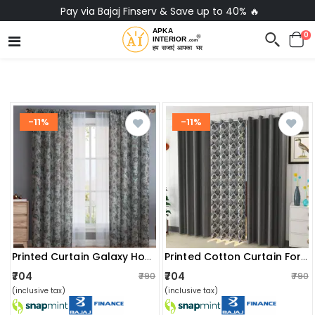
No-Cost EMI on Everything ✨
0
-11%
-11%
Printed Curtain Galaxy Home Decor
Printed Cotton Curtain For Home
₹704
₹704
₹790
₹790
(inclusive tax)
(inclusive tax)