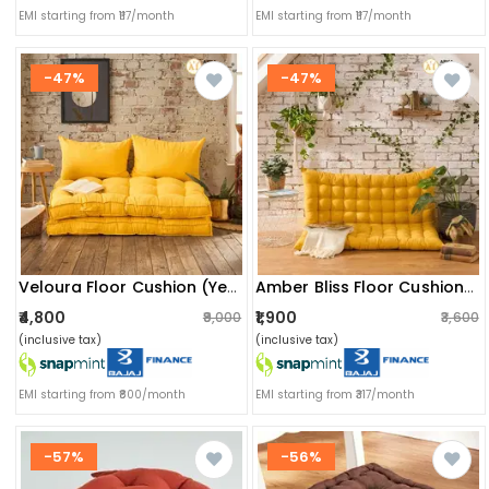
EMI starting from ₹117/month
EMI starting from ₹117/month
-47%
-47%
Veloura Floor Cushion (yellow) - Set Of Two With Pillows
Amber Bliss Floor Cushion (mustard Yellow) - Set Of Two
₹4,800
₹1,900
₹9,000
₹3,600
(inclusive tax)
(inclusive tax)
EMI starting from ₹800/month
EMI starting from ₹317/month
-57%
-56%