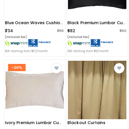
Blue Ocean Waves Cushion Cover
Black Premium Lumbar Cushion Cover(set Of 2)
₹734
₹682
₹899
₹850
(inclusive tax)
(inclusive tax)
EMI starting from ₹122/month
EMI starting from ₹114/month
-20%
Blackout Curtains
Ivory Premium Lumbar Cushion Cover (set Of 2)