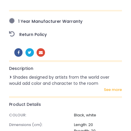
Upto 70% Off On Orders Above ₹20,000 Refresh your
home this freedom season with stunning styles at
amazing prices!
1 Year Manufacturer Warranty
Return Policy
SHARE:
Description
Shades designed by artists from the world over
would add color and character to the room
see more
Product Details
COLOUR:
Black, white
dimensions (cm):
Length: 20
Breadth: 20