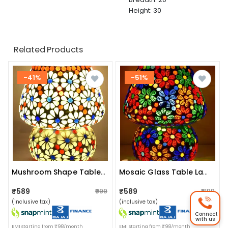
Height: 30
Related Products
-41%
-51%
Mushroom Shape Table Lamp
Mosaic Glass Table Lamp
₹589
₹589
₹999
₹1,199
(inclusive tax)
(inclusive tax)
Connect
with us
EMI starting from ₹98/month
EMI starting from ₹98/month