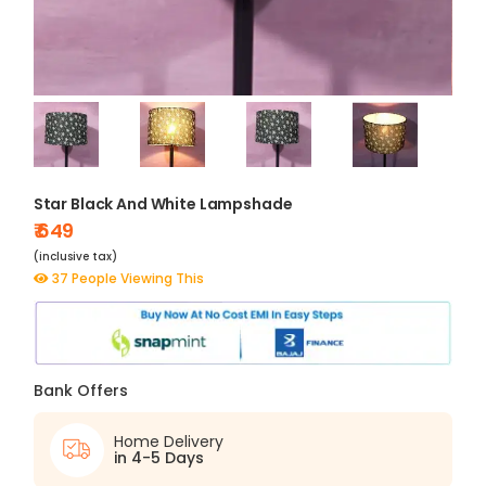
Star Black And White Lampshade
₹ 649
(inclusive tax)
37 People Viewing This
Bank Offers
Home Delivery
in 4-5 Days