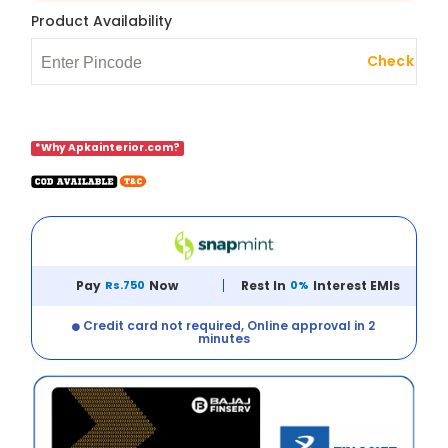
Product Availability
Check
*Why Apkainterior.com?
Pay
Rs.750
Now
Rest In
0%
Interest EMIs
Credit card not required, Online approval in 2
minutes