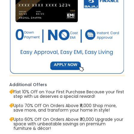
Additional Offers
Flat 10% Off on Your First Purchase Because your first
step with us deserves a special reward!
Upto 70% Off On Orders Above ₹8,000 Shop more,
save more, and transform your home in style!
Upto 60% Off On Orders Above ₹30,000 Upgrade your
space with unbeatable savings on premium
furniture & décor!