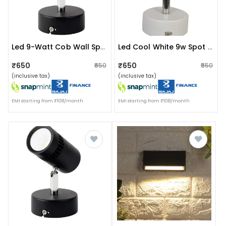
Led 9-Watt Cob Wall Spot/focus (white)
Led Cool White 9w Spot Light
₹650
₹650
₹650
₹650
(inclusive tax)
(inclusive tax)
EMI starting from ₹108/month
EMI starting from ₹108/month