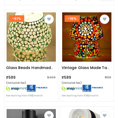
-61%
-16%
Glass Beads Handmade Table Lamp
Vintage Glass Made Table Lamp
₹589
₹589
₹1,499
₹699
(inclusive tax)
(inclusive tax)
EMI starting from ₹98/month
EMI starting from ₹98/month