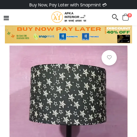
Buy Now, Pay Later with Snapmint 💳
0