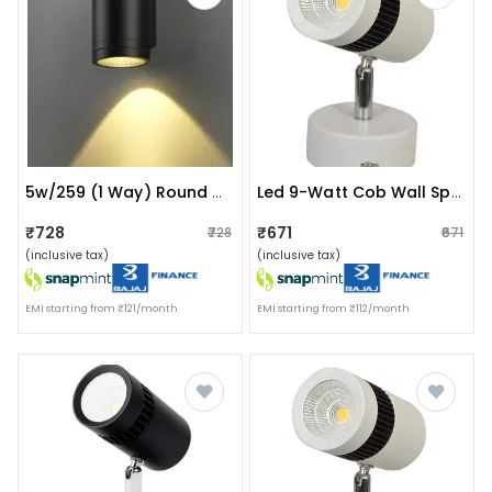
5w/259 (1 Way) Round Up Or Down Wall Light
Led 9-Watt Cob Wall Spot/focus Light
₹728
₹671
₹728
₹671
(inclusive tax)
(inclusive tax)
EMI starting from ₹121/month
EMI starting from ₹112/month