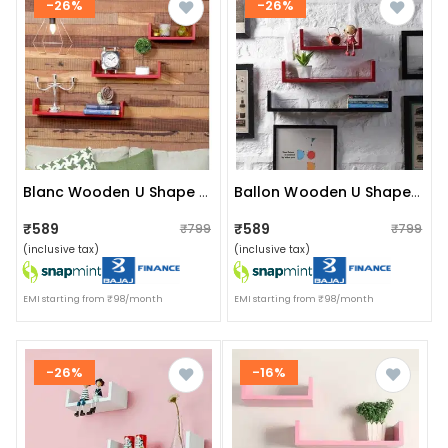
-26%
-26%
Blanc Wooden U Shape Wall Shelf (red)
Ballon Wooden U Shape Wall Shelf (red & Black)
₹589
₹589
₹799
₹799
(inclusive tax)
(inclusive tax)
EMI starting from ₹98/month
EMI starting from ₹98/month
-26%
-16%