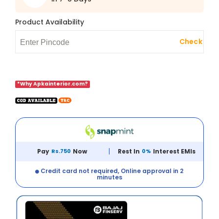
Product Availability
Check
*Why Apkainterior.com?
Pay
Rs.750
Now
Rest In
0%
Interest EMIs
Credit card not required, Online approval in 2
minutes