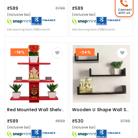
₹589
₹589
₹799
₹799
Connect
with us
(inclusive tax)
(inclusive tax)
EMI starting from ₹98/month
EMI starting from ₹98/month
-16%
-34%
Red Mounted Wall Shelves Rack
Wooden U Shape Wall Shelf
₹589
₹530
₹699
₹799
(inclusive tax)
(inclusive tax)