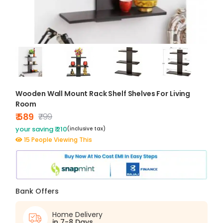
Wooden Wall Mount Rack Shelf Shelves For Living
Room
₹ 589
₹799
your saving ₹ 210
(inclusive tax)
15 People Viewing This
Bank Offers
Home Delivery
in 7-8 Days