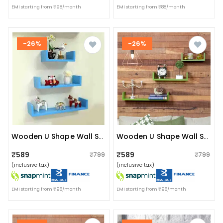
EMI starting from ₹98/month
EMI starting from ₹88/month
-26%
-26%
Wooden U Shape Wall Shelf (sky Blue)
Wooden U Shape Wall Shelf
₹589
₹589
₹799
₹799
(inclusive tax)
(inclusive tax)
EMI starting from ₹98/month
EMI starting from ₹98/month