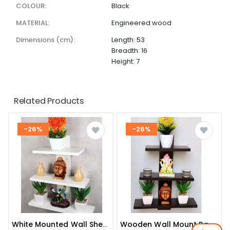
COLOUR:
Black
MATERIAL:
Engineered wood
dimensions (cm):
Length: 53
Breadth: 16
Height: 7
Related Products
-26%
-26%
White Mounted Wall Shelve
Wooden Wall Mount Rack Shelf Shelves For Living Room And Bedroom