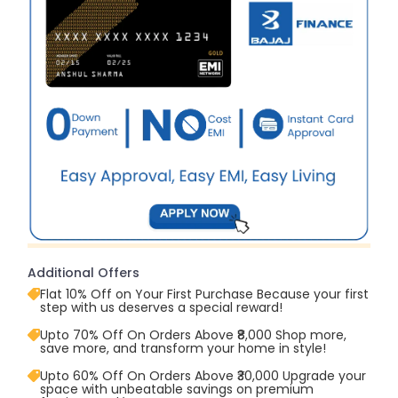
Additional Offers
Flat 10% Off on Your First Purchase Because your first
step with us deserves a special reward!
Upto 70% Off On Orders Above ₹8,000 Shop more,
save more, and transform your home in style!
Upto 60% Off On Orders Above ₹30,000 Upgrade your
space with unbeatable savings on premium