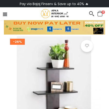
Pay via Bajaj Finserv & Save up to 40% 🔥
0
-26%