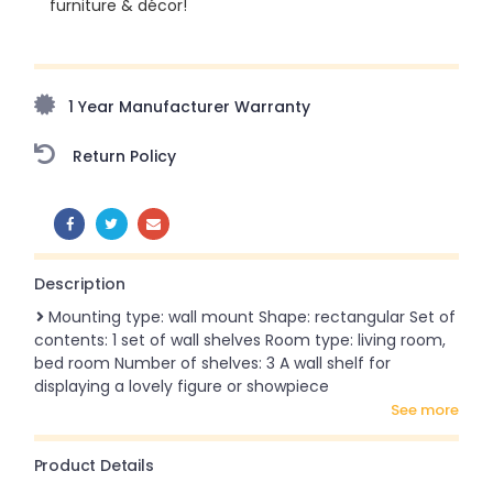
furniture & décor!
Upto 70% Off On Orders Above ₹20,000 Refresh your
home this freedom season with stunning styles at
amazing prices!
1 Year Manufacturer Warranty
Return Policy
SHARE:
Description
Mounting type: wall mount Shape: rectangular Set of
contents: 1 set of wall shelves Room type: living room,
bed room Number of shelves: 3 A wall shelf for
displaying a lovely figure or showpiece
see more
Product Details