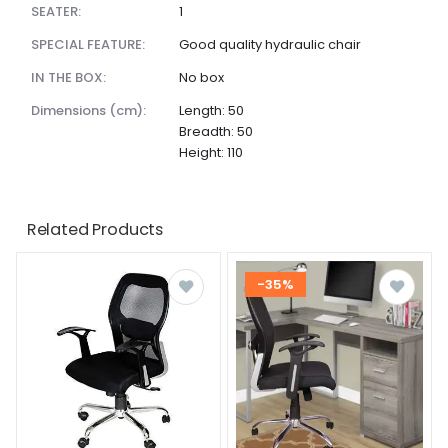
SEATER:
1
SPECIAL FEATURE:
Good quality hydraulic chair
IN THE BOX:
No box
dimensions (cm):
Length: 50
Breadth: 50
Height: 110
Related Products
-35%