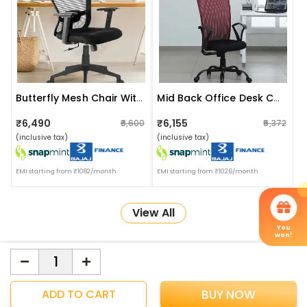
Butterfly Mesh Chair With Headrest
Mid Back Office Desk Chair
₹6,490
₹6,155
₹6,600
₹6,372
(inclusive tax)
(inclusive tax)
EMI starting from ₹1082/month
EMI starting from ₹1026/month
View All
You
won!
More about Online Shopping at Apka Interior
ApkaInterior
YOU'VE WON A REWARD
ADD TO CART
BUY NOW
Scratch & Reveal