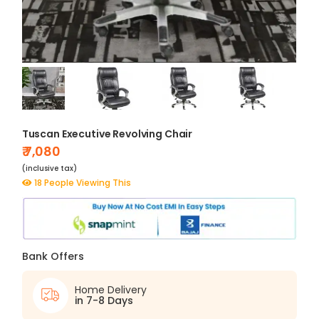
Tuscan Executive Revolving Chair
₹ 7,080
(inclusive tax)
18 People Viewing This
Bank Offers
Home Delivery
in 7-8 Days