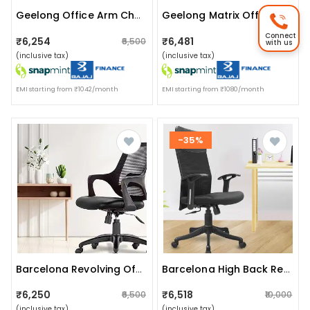
Geelong Office Arm Chair
Geelong Matrix Office Chair Without Headrest
Connect
₹6,254
₹6,481
₹6,500
₹10,000
with us
(inclusive tax)
(inclusive tax)
EMI starting from ₹1042/month
EMI starting from ₹1080/month
-35%
Barcelona Revolving Office Chair
Barcelona High Back Revolving Office Chair
₹6,250
₹6,518
₹6,500
₹10,000
(inclusive tax)
(inclusive tax)