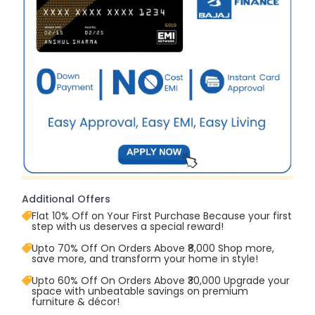
Additional Offers
Flat 10% Off on Your First Purchase Because your first
step with us deserves a special reward!
Upto 70% Off On Orders Above ₹8,000 Shop more,
save more, and transform your home in style!
Upto 60% Off On Orders Above ₹30,000 Upgrade your
space with unbeatable savings on premium
furniture & décor!