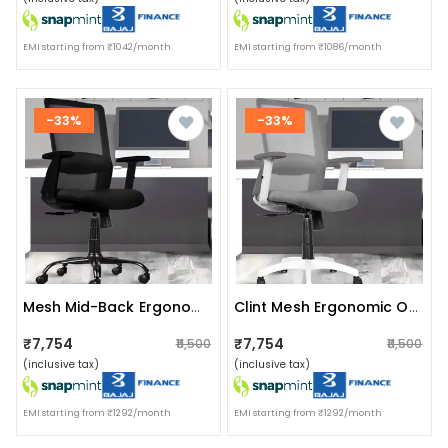
EMI starting from ₹1042/month
EMI starting from ₹1086/month
-33%
-33%
Mesh Mid-Back Ergonomic Office Chair
Clint Mesh Ergonomic Office Chair
₹7,754
₹7,754
₹11,500
₹11,500
(inclusive tax)
(inclusive tax)
EMI starting from ₹1292/month
EMI starting from ₹1292/month