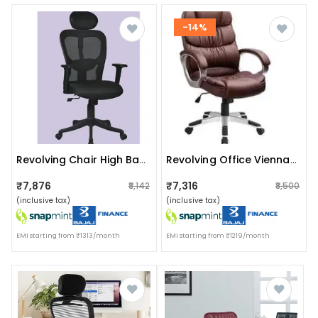
-14%
Revolving Chair High Back In Black
Revolving Office Vienna Chair
₹7,876
₹7,316
₹8,142
₹8,500
(inclusive tax)
(inclusive tax)
EMI starting from ₹1313/month
EMI starting from ₹1219/month