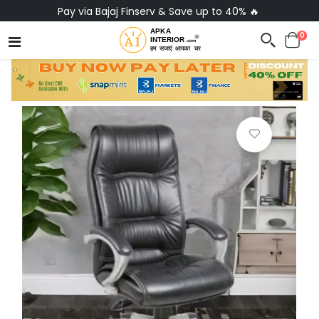
Pay via Bajaj Finserv & Save up to 40% 🔥
0