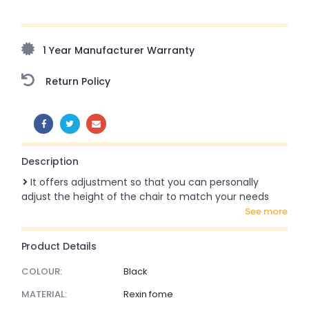
Upto 70% Off On Orders Above ₹20,000 Refresh your
home this freedom season with stunning styles at
amazing prices!
1 Year Manufacturer Warranty
Return Policy
SHARE:
Description
It offers adjustment so that you can personally
adjust the height of the chair to match your needs
see more
Product Details
COLOUR:
Black
MATERIAL:
Rexin fome