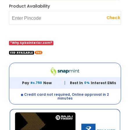
Product Availability
Check
*Why Apkainterior.com?
Pay
Rs.750
Now
Rest In
0%
Interest EMIs
Credit card not required, Online approval in 2
minutes