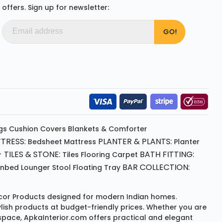
offers. Sign up for newsletter:
gs
Cushion
Covers
Blankets & Comforter
TRESS:
PLANTER & PLANTS:
Bedsheet
Mattress
Planter
 TILES & STONE:
BATH FITTING:
Tiles Flooring
Carpet
BAR COLLECTION:
unbed
Lounger
Stool
Floating Tray
or Products
designed for modern Indian homes.
ylish products at budget-friendly prices. Whether you are
space, ApkaInterior.com offers practical and elegant