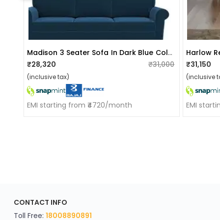
Madison 3 Seater Sofa In Dark Blue Colour
Harlow R
₹28,320
₹31,000
₹31,150
(inclusive tax)
(inclusive t
EMI starting from ₹4720/month
EMI start
ApkaInterior
CONTACT INFO
YOU'VE WON A REWARD
Scratch & Reveal
Toll Free:
18008890891