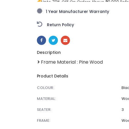
Upto 70% Off On Orders Above ₹20,000 Refr
monsoon season with stunning styles at am
1 Year Manufacturer Warranty
Return Policy
SHARE:
Description
Frame Material : Pine Wood
Product Details
COLOUR:
Bla
MATERIAL:
Wo
SEATER:
3
FRAME:
Wo