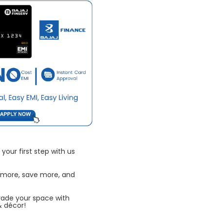
your first step with us
 more, save more, and
rade your space with
& décor!