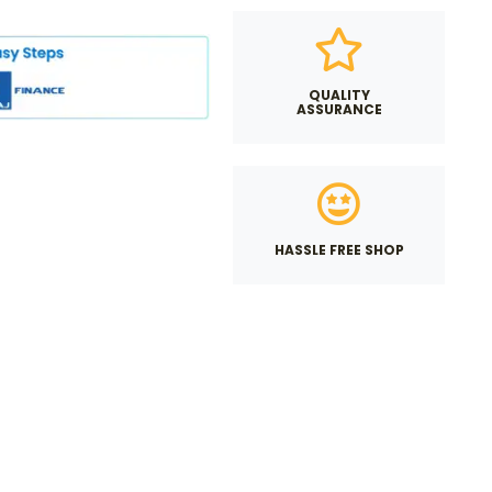
QUALITY
ASSURANCE
HASSLE FREE SHOP