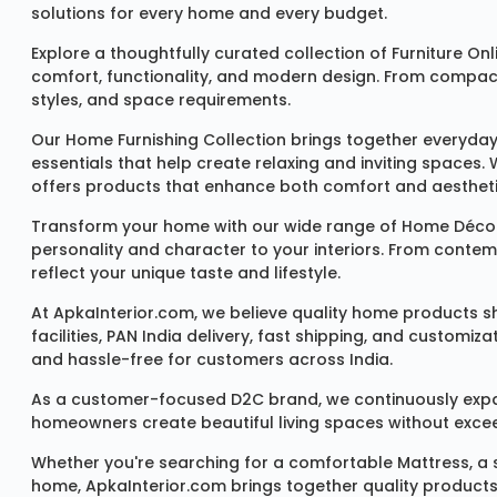
solutions for every home and every budget.
Explore a thoughtfully curated collection of
Furniture Onl
comfort, functionality, and modern design. From compact u
styles, and space requirements.
Our
Home Furnishing Collection
brings together everyday
essentials that help create relaxing and inviting spaces.
offers products that enhance both comfort and aestheti
Transform your home with our wide range of
Home Décor
personality and character to your interiors. From conte
reflect your unique taste and lifestyle.
At ApkaInterior.com, we believe quality home products sh
facilities, PAN India delivery, fast shipping, and custom
and hassle-free for customers across India.
As a customer-focused D2C brand, we continuously expand 
homeowners create beautiful living spaces without exceedi
Whether you're searching for a comfortable
Mattress
, a
home, ApkaInterior.com brings together quality products,