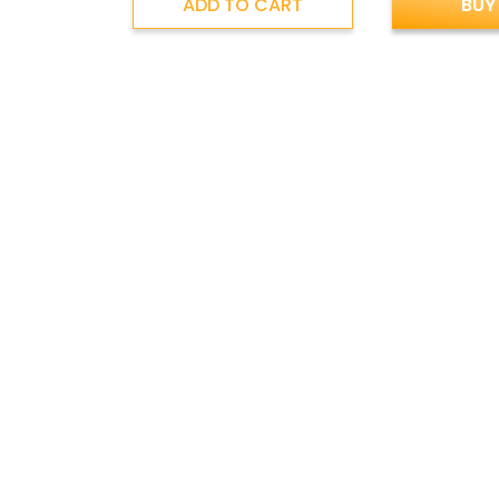
ADD TO CART
BUY