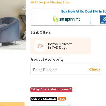
31 People Viewing This
Bank Offers
Home Delivery
in 7-8 Days
Product Availability
Check
*Why Apkainterior.com?