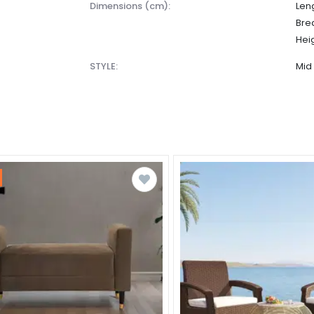
dimensions (cm):
Leng
Bre
Heig
STYLE:
Mid