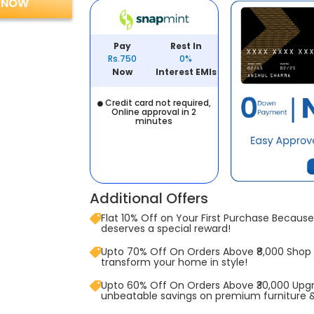
 NOW
Pay
Rest In
Rs.750
0%
Now
Interest EMIs
Credit card not required,
Online approval in 2
minutes
Additional Offers
Flat 10% Off on Your First Purchase Because 
deserves a special reward!
Upto 70% Off On Orders Above ₹8,000 Shop
transform your home in style!
Upto 60% Off On Orders Above ₹30,000 Upg
unbeatable savings on premium furniture 