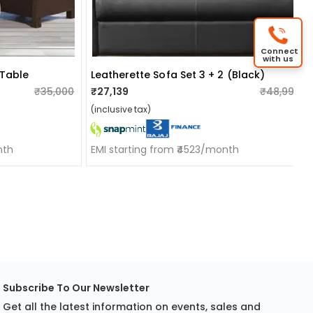
Connect
with us
 Table
Leatherette Sofa Set 3 + 2 (black)
₹35,000
₹27,139
₹48,999
(inclusive tax)
nth
EMI starting from ₹4523/month
Subscribe To Our Newsletter
Get all the latest information on events, sales and