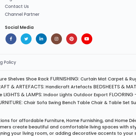
Contact Us
Channel Partner
Social Media
g Policy
FURNISHING:
ture
Shelves
Shoe Rack
Curtain
Mat
Carpet & Ru
AFT & ARTEFACTS:
BEDSHEETS & MAT
Handicraft
Artefacts
LIGHTS & LAMPS:
FLOORING -
e
Indoor Lights
Outdoor
Export
RNITURE:
Chair
Sofa
Swing
Bench
Table
Chair & Table Set
S
tions for affordable
Furniture
,
Home Furnishing
, and
Home Déc
omers create beautiful and comfortable living spaces with st
ing your living room, or adding decorative accents to your 