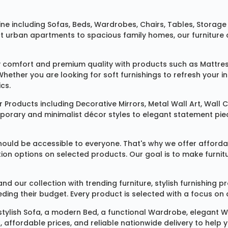
ine
including
Sofas
,
Beds
,
Wardrobes
,
Chairs
,
Tables
,
Storage 
rban apartments to spacious family homes, our furniture colle
 comfort and premium quality with products such as
Mattre
 Whether you are looking for soft furnishings to refresh your
cs.
 Products
including
Decorative Mirrors
,
Metal Wall Art
,
Wall C
mporary and minimalist décor styles to elegant statement pie
ould be accessible to everyone. That's why we offer affordab
ization options on selected products. Our goal is to make fur
our collection with trending furniture, stylish furnishing 
ng their budget. Every product is selected with a focus on de
 stylish
Sofa
, a modern
Bed
, a functional
Wardrobe
, elegant
W
 affordable prices, and reliable nationwide delivery to help 