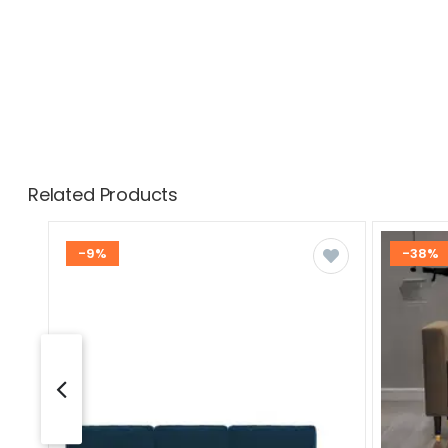
Related Products
-9%
-38%