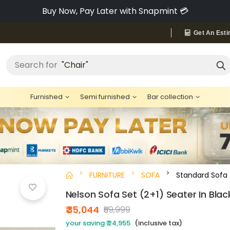
Pay via Bajaj Finserv & Save up to 40% 🔥
Get An Esti
Search for
"Chair"
Furnished
Semi furnished
Bar collection
FURNITURE
SOFA
Standard Sofa
Nelson Sofa Set (2+1) Seater In Blac
₹ 35,044
₹59,999
your saving ₹ 24,955
(inclusive tax)