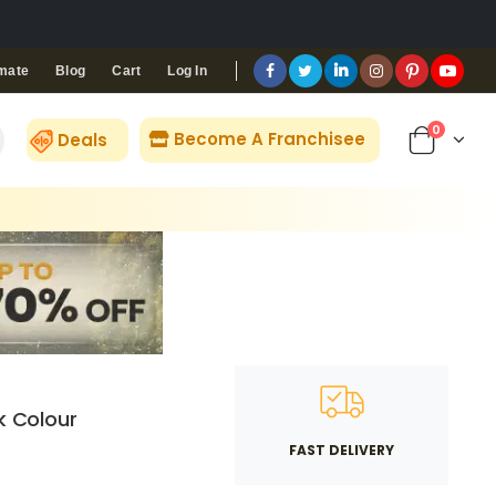
Blog
Cart
Log In
mate
0
Become A Franchisee
Deals
k Colour
FAST DELIVERY