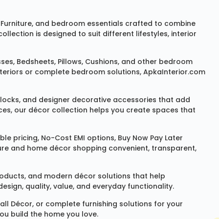
Furniture
, and bedroom essentials crafted to combine
ction is designed to suit different lifestyles, interior
sses
,
Bedsheets
,
Pillows
,
Cushions
, and other bedroom
 interiors or complete bedroom solutions, ApkaInterior.com
locks
, and designer decorative accessories that add
ces, our décor collection helps you create spaces that
le pricing, No-Cost EMI options, Buy Now Pay Later
niture and home décor shopping convenient, transparent,
products, and modern décor solutions that help
sign, quality, value, and everyday functionality.
all Décor
, or complete furnishing solutions for your
you build the home you love.