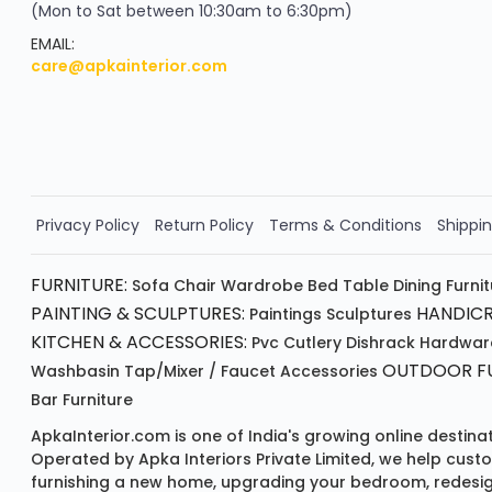
(Mon to Sat between 10:30am to 6:30pm)
your exclusive discount
FLAT8% OFF
EMAIL:
care@apkainterior.com
on your next order
Valid for 5 days
Min order ₹4999/-
Order Now!!
Privacy Policy
Return Policy
Terms & Conditions
Shippin
FURNITURE:
Sofa
Chair
Wardrobe
Bed
Table
Dining Furni
PAINTING & SCULPTURES:
HANDICR
Paintings
Sculptures
KITCHEN & ACCESSORIES:
Pvc Cutlery
Dishrack
Hardwar
OUTDOOR FU
Washbasin
Tap/mixer / Faucet
Accessories
Bar Furniture
ApkaInterior.com is one of India's growing online destina
Operated by Apka Interiors Private Limited, we help cust
furnishing a new home, upgrading your bedroom, redesign