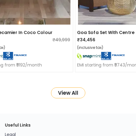
ecamier In Coco Colour
Goa Sofa Set With Centre
₹49,999
₹34,456
ax)
(inclusive tax)
ing from ₹5192/month
EMI starting from ₹5743/mo
View All
Useful Links
Legal