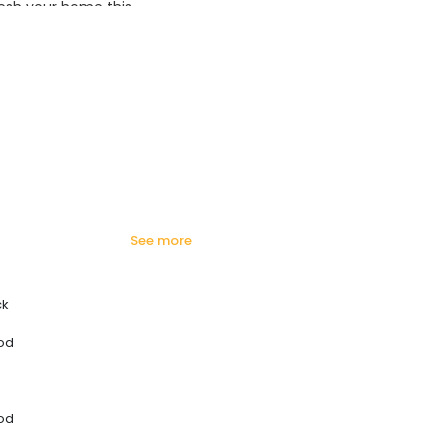
esh your home this
azing prices!
see more
ck
od
od