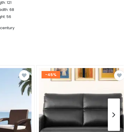
th: 121
adth: 68
ht: 56
 century
-45%