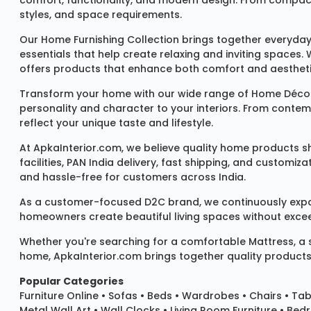
comfort, functionality, and modern design. From compact u
styles, and space requirements.
Our
Home Furnishing Collection
brings together everyday
essentials that help create relaxing and inviting spaces.
offers products that enhance both comfort and aestheti
Transform your home with our wide range of
Home Décor
personality and character to your interiors. From conte
reflect your unique taste and lifestyle.
At ApkaInterior.com, we believe quality home products sh
facilities, PAN India delivery, fast shipping, and custom
and hassle-free for customers across India.
As a customer-focused D2C brand, we continuously expand 
homeowners create beautiful living spaces without exceedi
Whether you're searching for a comfortable
Mattress
, a
home, ApkaInterior.com brings together quality products,
Popular Categories
Furniture Online
•
Sofas
•
Beds
•
Wardrobes
•
Chairs
•
Tab
Metal Wall Art
•
Wall Clocks
• Living Room Furniture • Bed