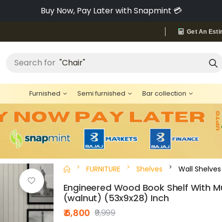
Pay via Bajaj Finserv & Save up to 40% 🔥
Get An Esti
Search for
"Chair"
Furnished
Semi furnished
Bar collection
FURNITURE
Shelves
Wall Shelves
Engineered Wood Book Shelf With Mu
(walnut) (53x9x28) Inch
₹ 6,800
₹9,999