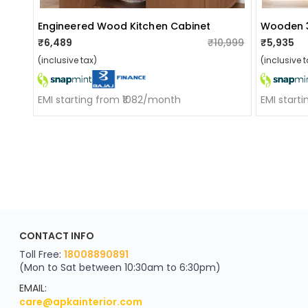
Engineered Wood Kitchen Cabinet
Wooden 3
₹6,489
₹10,999
₹5,935
(inclusive tax)
(inclusive t
EMI starting from ₹1082/month
EMI start
ApkaInterior
CONTACT INFO
YOU'VE WON A REWARD
Scratch & Reveal
Toll Free:
18008890891
(Mon to Sat between 10:30am to 6:30pm)
your exclusive discount
FLAT8% OFF
EMAIL:
care@apkainterior.com
on your next order