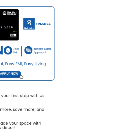
your first step with us
 more, save more, and
rade your space with
& décor!