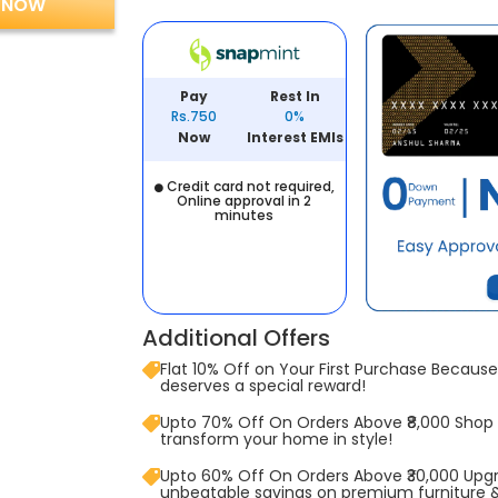
 NOW
Pay
Rest In
Rs.750
0%
Now
Interest EMIs
Credit card not required,
Online approval in 2
minutes
Additional Offers
Flat 10% Off on Your First Purchase Because 
deserves a special reward!
Upto 70% Off On Orders Above ₹8,000 Shop
transform your home in style!
Upto 60% Off On Orders Above ₹30,000 Upg
unbeatable savings on premium furniture 