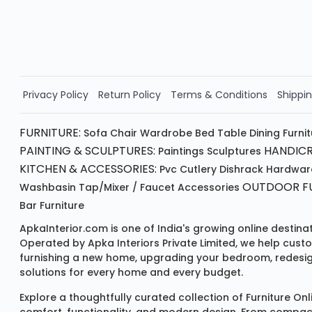
Valid for 5 days
Min order ₹4999/-
Order Now!!
Privacy Policy
Return Policy
Terms & Conditions
Shippin
FURNITURE:
Sofa
Chair
Wardrobe
Bed
Table
Dining Furni
PAINTING & SCULPTURES:
HANDICR
Paintings
Sculptures
KITCHEN & ACCESSORIES:
Pvc Cutlery
Dishrack
Hardwar
OUTDOOR FU
Washbasin
Tap/mixer / Faucet
Accessories
Bar Furniture
ApkaInterior.com is one of India's growing online destina
Operated by Apka Interiors Private Limited, we help cust
furnishing a new home, upgrading your bedroom, redesign
solutions for every home and every budget.
Explore a thoughtfully curated collection of
Furniture Onl