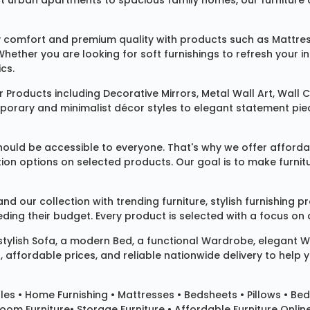
rban apartments to spacious family homes, our furniture colle
 comfort and premium quality with products such as
Mattre
 Whether you are looking for soft furnishings to refresh your
cs.
 Products
including
Decorative Mirrors
,
Metal Wall Art
,
Wall C
mporary and minimalist décor styles to elegant statement pie
ould be accessible to everyone. That's why we offer affordab
ization options on selected products. Our goal is to make fur
our collection with trending furniture, stylish furnishing 
ng their budget. Every product is selected with a focus on de
 stylish
Sofa
, a modern
Bed
, a functional
Wardrobe
, elegant
W
 affordable prices, and reliable nationwide delivery to help 
les
•
Home Furnishing
•
Mattresses
•
Bedsheets
•
Pillows
• Bed
room Furniture•
Storage Furniture
• Affordable Furniture Onlin