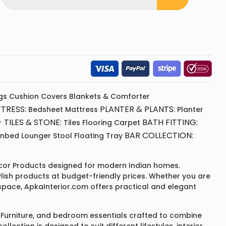
gs
Cushion
Covers
Blankets & Comforter
TRESS:
PLANTER & PLANTS:
Bedsheet
Mattress
Planter
 TILES & STONE:
BATH FITTING:
Tiles Flooring
Carpet
BAR COLLECTION:
unbed
Lounger
Stool
Floating Tray
or Products
designed for modern Indian homes.
ylish products at budget-friendly prices. Whether you are
space, ApkaInterior.com offers practical and elegant
Furniture
, and bedroom essentials crafted to combine