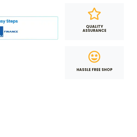
QUALITY
ASSURANCE
HASSLE FREE SHOP