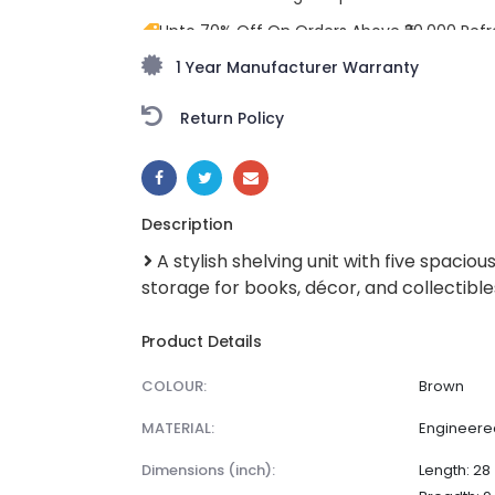
Upto 70% Off On Orders Above ₹20,000 Refr
freedom season with stunning styles at am
1 Year Manufacturer Warranty
Return Policy
SHARE:
Description
A stylish shelving unit with five spacio
storage for books, décor, and collectible
Product Details
COLOUR:
Brown
MATERIAL:
Engineer
dimensions (inch):
Length: 28