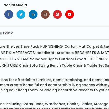
Social Media
g Policy
FURNISHING:
ture
Shelves
Shoe Rack
Curtain
Mat
Carpet & Ru
AFT & ARTEFACTS:
BEDSHEETS & MAT
Handicraft
Artefacts
LIGHTS & LAMPS:
FLOORING -
e
Indoor Lights
Outdoor
Export
RNITURE:
Chair
Sofa
Swing
Bench
Table
Chair & Table Set
S
tions for affordable
Furniture
,
Home Furnishing
, and
Home Déc
omers create beautiful and comfortable living spaces with st
ing your living room, or adding decorative accents to your 
ine
including
Sofas
,
Beds
,
Wardrobes
,
Chairs
,
Tables
,
Storage 