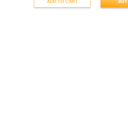
ADD TO CART
BUY