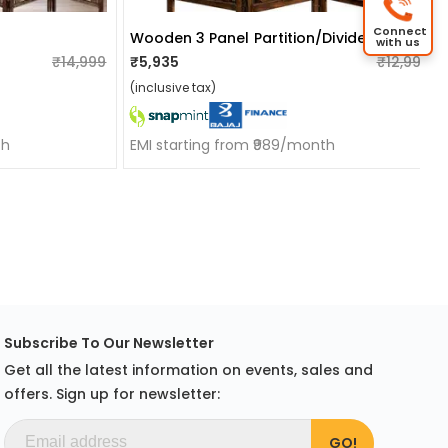
Connect
Wooden 3 Panel Partition/divider
with us
₹14,999
₹5,935
₹12,999
(inclusive tax)
th
EMI starting from ₹989/month
Subscribe To Our Newsletter
Get all the latest information on events, sales and
offers. Sign up for newsletter: