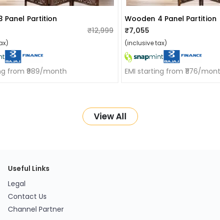
 Panel Partition
Wooden 4 Panel Partition
₹12,999
₹7,055
ax)
(inclusive tax)
ing from ₹989/month
EMI starting from ₹1176/mon
View All
Useful Links
Legal
Contact Us
Channel Partner