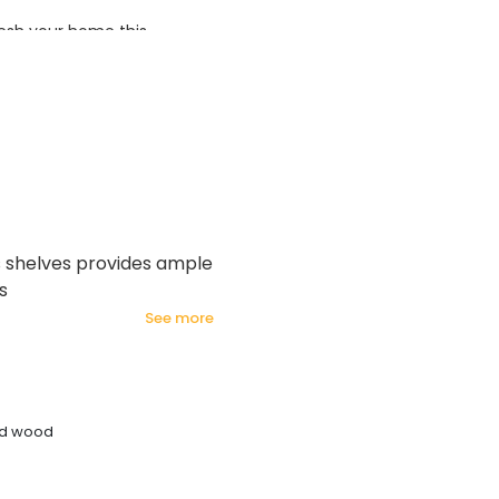
esh your home this
azing prices!
us shelves provides ample
s
see more
ed wood