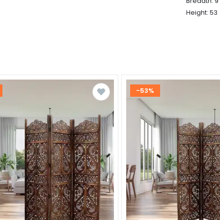
Breadth: 9
Height: 53
-53%