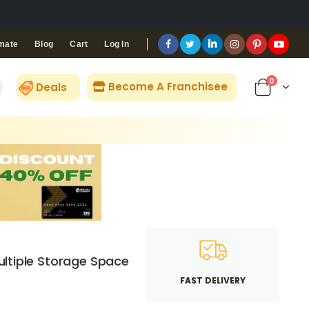
Blog
Cart
Log In
mate
0
Become A Franchisee
Deals
ltiple Storage Space
FAST DELIVERY