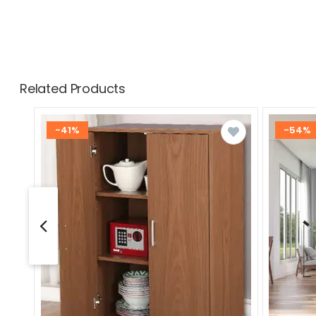
Related Products
-41%
-54%