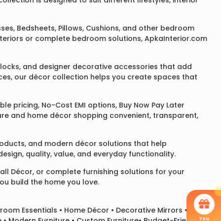
ction is designed to suit different lifestyles, interior
sses
,
Bedsheets
,
Pillows
,
Cushions
, and other bedroom
 interiors or complete bedroom solutions, ApkaInterior.com
locks
, and designer decorative accessories that add
ces, our décor collection helps you create spaces that
le pricing, No-Cost EMI options, Buy Now Pay Later
niture and home décor shopping convenient, transparent,
products, and modern décor solutions that help
sign, quality, value, and everyday functionality.
all Décor
, or complete furnishing solutions for your
you build the home you love.
room Essentials •
Home Décor
•
Decorative Mirrors
•
You
e • Modern Furniture • Custom Furniture• Budget-Friendly