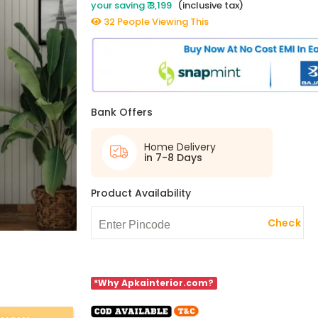
your saving ₹ 3,199
(inclusive tax)
32 People Viewing This
Bank Offers
Home Delivery
in 7-8 Days
Product Availability
Check
*Why Apkainterior.com?