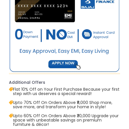
Additional Offers
Flat 10% Off on Your First Purchase Because your first
step with us deserves a special reward!
Upto 70% Off On Orders Above ₹8,000 Shop more,
save more, and transform your home in style!
Upto 60% Off On Orders Above ₹30,000 Upgrade your
space with unbeatable savings on premium
furniture & décor!