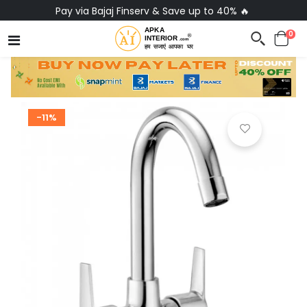
Pay via Bajaj Finserv & Save up to 40% 🔥
0
-11%