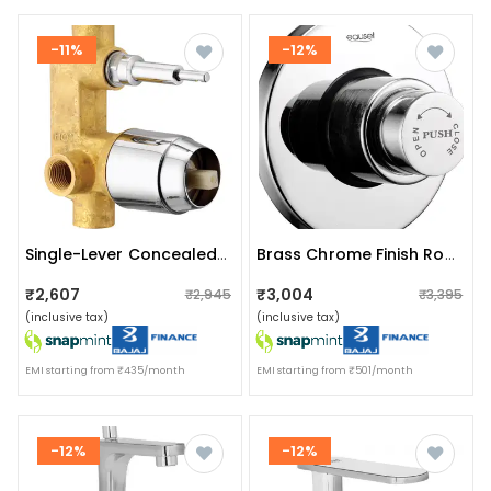
-11%
-12%
Single-Lever Concealed Mixer And Divertor
Brass Chrome Finish Round Dual Flush Valve
₹2,607
₹3,004
₹2,945
₹3,395
(inclusive tax)
(inclusive tax)
EMI starting from ₹435/month
EMI starting from ₹501/month
-12%
-12%