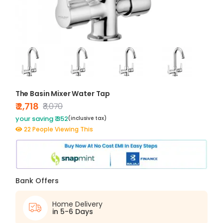
The Basin Mixer Water Tap
₹ 2,718
₹3,070
your saving ₹ 352
(inclusive tax)
22 People Viewing This
Bank Offers
Home Delivery
in 5-6 Days