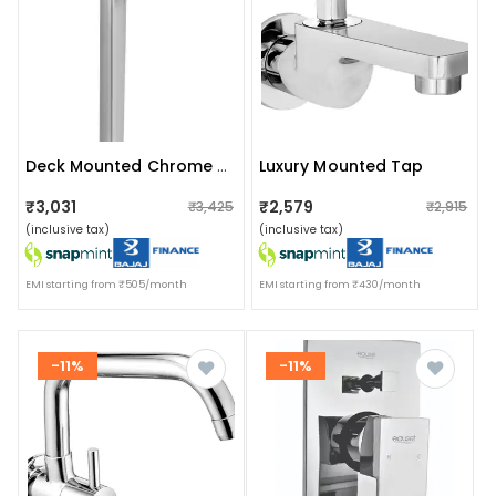
Luxury Mounted Tap
Deck Mounted Chrome Finish Tap
₹3,031
₹2,579
₹3,425
₹2,915
(inclusive tax)
(inclusive tax)
EMI starting from ₹505/month
EMI starting from ₹430/month
-11%
-11%