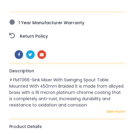
Upto 70% Off On Orders Above ₹20,000 Refresh your
home this freedom season with stunning styles at
amazing prices!
1 Year Manufacturer Warranty
Return Policy
SHARE:
Description
FMT066-Sink Mixer With Swinging Spout Table
Mounted With 450mm Braided It is made from alloyed
brass with a 16 micron platinum chrome coating that
is completely anti-rust, increasing durability and
resistance to oxidation and corrosion
see more
Product Details