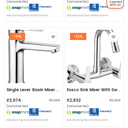
(inclusive tax)
(inclusive tax)
Connect
with us
EMI starting from ₹393/month
EMI starting from ₹444/month
-11%
-12%
Single Lever Basin Mixer With Extra Height
Essco Sink Mixer With Swinging Spout
₹2,974
₹2,832
₹3,360
₹3,200
(inclusive tax)
(inclusive tax)
EMI starting from ₹496/month
EMI starting from ₹472/month