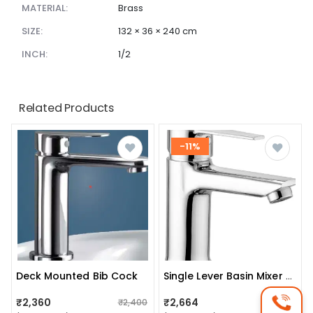
MATERIAL:
Brass
SIZE:
132 × 36 × 240 cm
INCH:
1/2
Related Products
-11%
Deck Mounted Bib Cock
Single Lever Basin Mixer (silver Finish)
₹2,360
₹2,664
₹2,400
₹3,010