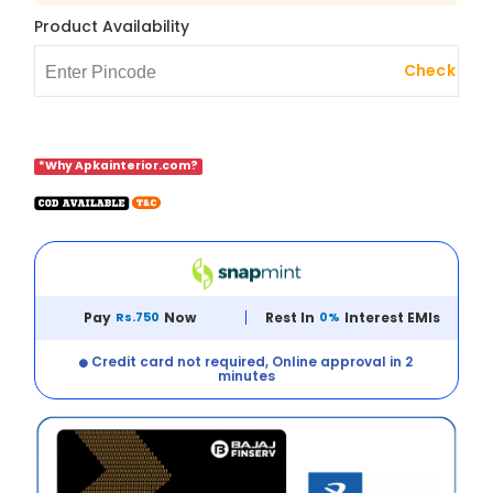
Product Availability
Check
*Why Apkainterior.com?
Pay
Rs.750
Now
Rest In
0%
Interest EMIs
Credit card not required, Online approval in 2
minutes