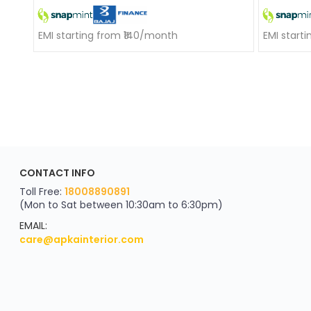
EMI starting from ₹140/month
EMI start
ApkaInterior
CONTACT INFO
YOU'VE WON A REWARD
Scratch & Reveal
Toll Free:
18008890891
(Mon to Sat between 10:30am to 6:30pm)
your exclusive discount
FLAT8% OFF
EMAIL:
care@apkainterior.com
on your next order
Valid for 5 days
Min order ₹4999/-