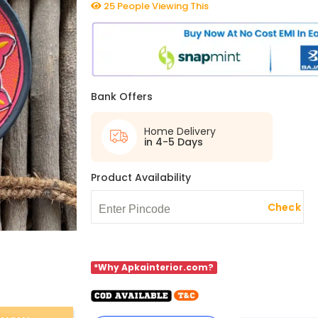
25 People Viewing This
Bank Offers
Home Delivery
in 4-5 Days
Product Availability
Check
*Why Apkainterior.com?