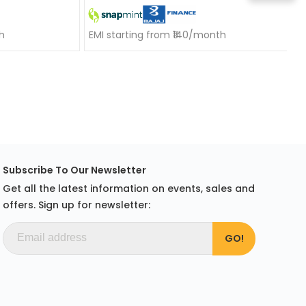
h
EMI starting from ₹140/month
Subscribe To Our Newsletter
Get all the latest information on events, sales and
offers. Sign up for newsletter: