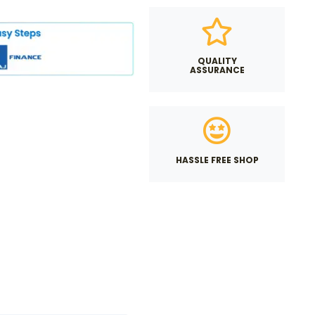
QUALITY
ASSURANCE
HASSLE FREE SHOP