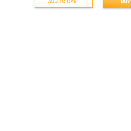
ADD TO CART
BUY