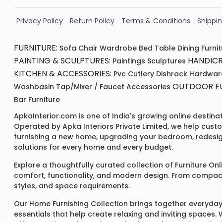
Order Now!!
Privacy Policy
Return Policy
Terms & Conditions
Shippin
FURNITURE:
Sofa
Chair
Wardrobe
Bed
Table
Dining Furni
PAINTING & SCULPTURES:
HANDICR
Paintings
Sculptures
KITCHEN & ACCESSORIES:
Pvc Cutlery
Dishrack
Hardwar
OUTDOOR FU
Washbasin
Tap/mixer / Faucet
Accessories
Bar Furniture
ApkaInterior.com is one of India's growing online destina
Operated by Apka Interiors Private Limited, we help cust
furnishing a new home, upgrading your bedroom, redesign
solutions for every home and every budget.
Explore a thoughtfully curated collection of
Furniture Onl
comfort, functionality, and modern design. From compact u
styles, and space requirements.
Our
Home Furnishing Collection
brings together everyday
essentials that help create relaxing and inviting spaces.