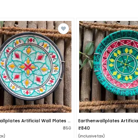
Earthenwallplates Artificial Wall Plates Sky Blue Theme
₹850
₹840
ax)
(inclusive tax)