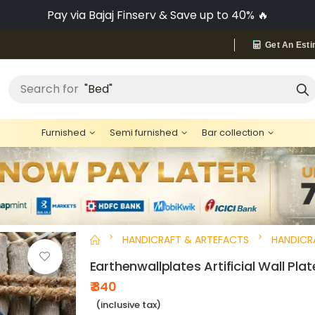
No-Cost EMI on Everything ✨
Get An Esti
Search for
"Bed"
Furnished
Semi furnished
Bar collection
HANDICRAFT & ARTEFACTS
HANDICR
Earthenwallplates Artificial Wall Plat
₹ 840
(inclusive tax)