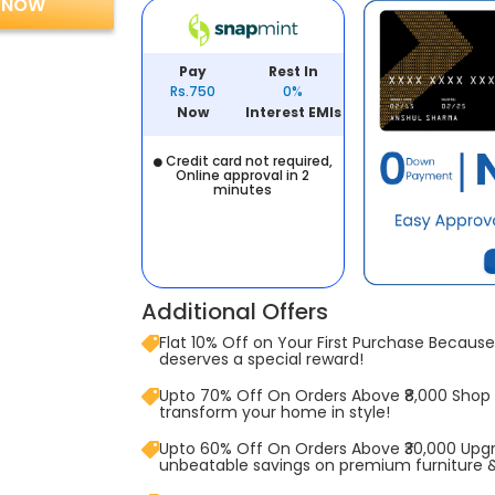
 NOW
Pay
Rest In
Rs.750
0%
Now
Interest EMIs
Credit card not required,
Online approval in 2
minutes
Additional Offers
Flat 10% Off on Your First Purchase Because 
deserves a special reward!
Upto 70% Off On Orders Above ₹8,000 Shop
transform your home in style!
Upto 60% Off On Orders Above ₹30,000 Upg
unbeatable savings on premium furniture 