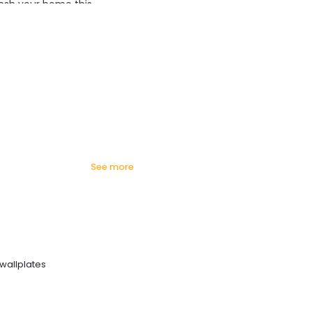
esh your home this
azing prices!
see more
wallplates