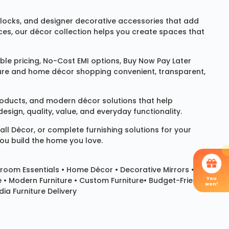
locks
, and designer decorative accessories that add
ces, our décor collection helps you create spaces that
le pricing, No-Cost EMI options, Buy Now Pay Later
niture and home décor shopping convenient, transparent,
products, and modern décor solutions that help
sign, quality, value, and everyday functionality.
all Décor
, or complete furnishing solutions for your
you build the home you love.
room Essentials •
Home Décor
•
Decorative Mirrors
•
You
e • Modern Furniture • Custom Furniture• Budget-Friendly
won!
ia Furniture Delivery