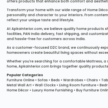
offers products that enhance both comfort and aestheti
Transform your home with our wide range of
Home Décor
personality and character to your interiors. From conte
reflect your unique taste and lifestyle.
At ApkaInterior.com, we believe quality home products sh
facilities, PAN India delivery, fast shipping, and custom
and hassle-free for customers across India.
As a customer-focused D2C brand, we continuously expand 
homeowners create beautiful living spaces without exceedi
Whether you're searching for a comfortable
Mattress
, a
home, ApkaInterior.com brings together quality products,
Popular Categories
Furniture Online
•
Sofas
•
Beds
•
Wardrobes
•
Chairs
•
Tab
Metal Wall Art
•
Wall Clocks
• Living Room Furniture • Bed
Home Décor • Luxury Home Furnishing • Buy Furniture Onlin