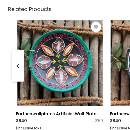
Related Products
Earthenwallplates Artificial Wall Plates Floral Design
₹840
₹850
₹840
(inclusive tax)
(inclusive t