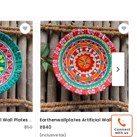
Earthenwallplates Artificial Wall Plates Sky Blue & Pink
Earthenwallplates Artificial Wall Plates Pink & Blue
₹850
₹840
₹850
Connect
with us
(inclusive tax)