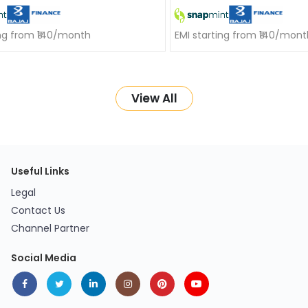
ing from ₹140/month
EMI starting from ₹140/mont
View All
Useful Links
Legal
Contact Us
Channel Partner
Social Media