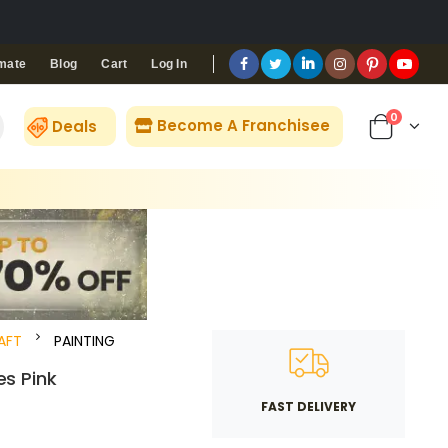
Blog
Cart
Log In
mate
0
Become A Franchisee
Deals
AFT
PAINTING
es Pink
FAST DELIVERY