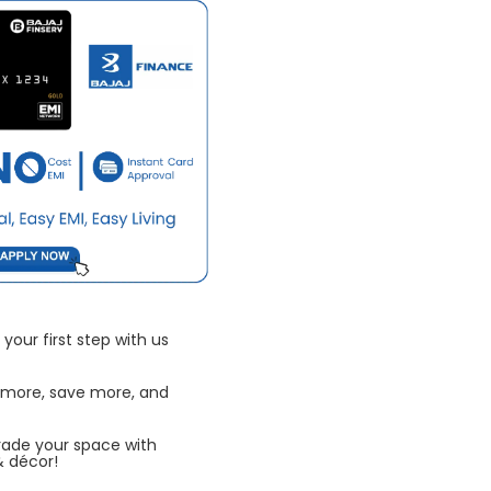
your first step with us
 more, save more, and
rade your space with
& décor!