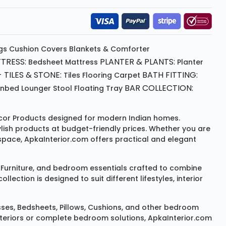
gs
Cushion
Covers
Blankets & Comforter
TRESS:
PLANTER & PLANTS:
Bedsheet
Mattress
Planter
 TILES & STONE:
BATH FITTING:
Tiles Flooring
Carpet
BAR COLLECTION:
unbed
Lounger
Stool
Floating Tray
or Products
designed for modern Indian homes.
ylish products at budget-friendly prices. Whether you are
space, ApkaInterior.com offers practical and elegant
Furniture
, and bedroom essentials crafted to combine
ction is designed to suit different lifestyles, interior
sses
,
Bedsheets
,
Pillows
,
Cushions
, and other bedroom
 interiors or complete bedroom solutions, ApkaInterior.com