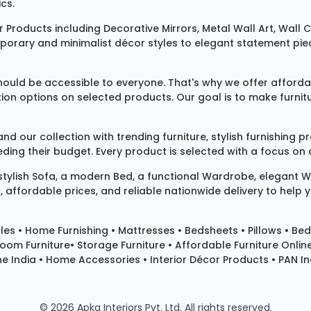
cs.
 Products
including
Decorative Mirrors
,
Metal Wall Art
,
Wall C
mporary and minimalist décor styles to elegant statement pie
ould be accessible to everyone. That's why we offer affordab
ization options on selected products. Our goal is to make fur
our collection with trending furniture, stylish furnishing 
ng their budget. Every product is selected with a focus on de
 stylish
Sofa
, a modern
Bed
, a functional
Wardrobe
, elegant
W
 affordable prices, and reliable nationwide delivery to help 
les
•
Home Furnishing
•
Mattresses
•
Bedsheets
•
Pillows
• Bed
room Furniture•
Storage Furniture
• Affordable Furniture Onlin
e India • Home Accessories • Interior Décor Products • PAN Ind
© 2026 Apka Interiors Pvt. Ltd. All rights reserved.