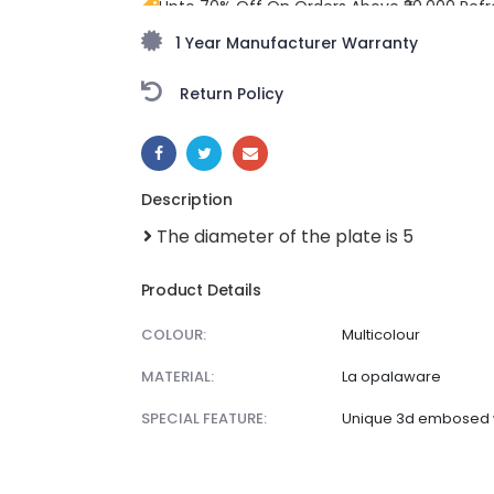
Upto 70% Off On Orders Above ₹20,000 Refr
monsoon season with stunning styles at am
1 Year Manufacturer Warranty
Return Policy
SHARE:
Description
The diameter of the plate is 5
Product Details
COLOUR:
Multicolour
MATERIAL:
La opalaware
SPECIAL FEATURE:
Unique 3d embosed 