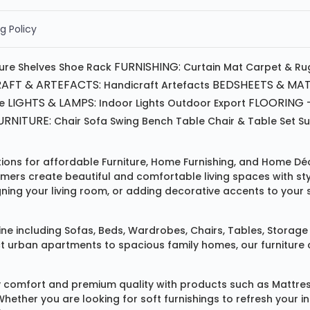
g Policy
FURNISHING:
ture
Shelves
Shoe Rack
Curtain
Mat
Carpet & Ru
AFT & ARTEFACTS:
BEDSHEETS & MAT
Handicraft
Artefacts
LIGHTS & LAMPS:
FLOORING -
e
Indoor Lights
Outdoor
Export
RNITURE:
Chair
Sofa
Swing
Bench
Table
Chair & Table Set
S
tions for affordable
Furniture
,
Home Furnishing
, and
Home Déc
omers create beautiful and comfortable living spaces with st
ing your living room, or adding decorative accents to your 
ine
including
Sofas
,
Beds
,
Wardrobes
,
Chairs
,
Tables
,
Storage 
rban apartments to spacious family homes, our furniture colle
 comfort and premium quality with products such as
Mattre
 Whether you are looking for soft furnishings to refresh your