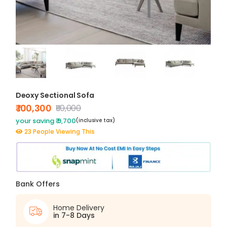
Deoxy Sectional Sofa
₹ 100,300
₹110,000
your saving ₹ 9,700
(inclusive tax)
23 People Viewing This
Bank Offers
Home Delivery
in 7-8 Days