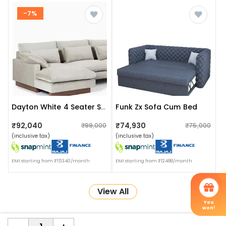
-7%
Funk Zx Sofa Cum Bed
Dayton White 4 Seater Sofa Set
₹92,040
₹74,930
₹99,000
₹75,000
(inclusive tax)
(inclusive tax)
EMI starting from ₹15340/month
EMI starting from ₹12488/month
View All
You
won!
More about Online Shopping at Apka Interior