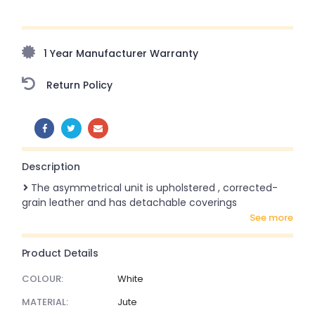
Upto 70% Off On Orders Above ₹20,000 Refresh your
home this freedom season with stunning styles at
amazing prices!
1 Year Manufacturer Warranty
Return Policy
SHARE:
Description
The asymmetrical unit is upholstered , corrected-
grain leather and has detachable coverings
see more
Product Details
COLOUR:
White
MATERIAL:
Jute