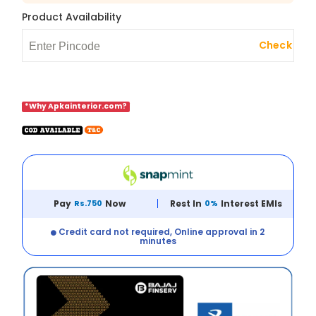
Product Availability
Check
*Why Apkainterior.com?
Pay
Rs.750
Now
Rest In
0%
Interest EMIs
Credit card not required, Online approval in 2
minutes