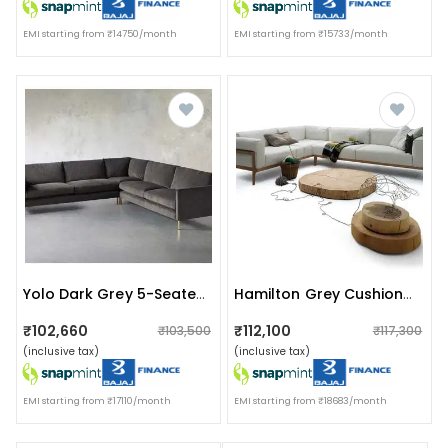
EMI starting from ₹14750/month
EMI starting from ₹15733/month
Yolo Dark Grey 5-Seater Cushioned Sofa
Hamilton Grey Cushioned Sofa
₹102,660
₹112,100
₹103,500
₹117,300
(inclusive tax)
(inclusive tax)
EMI starting from ₹17110/month
EMI starting from ₹18683/month