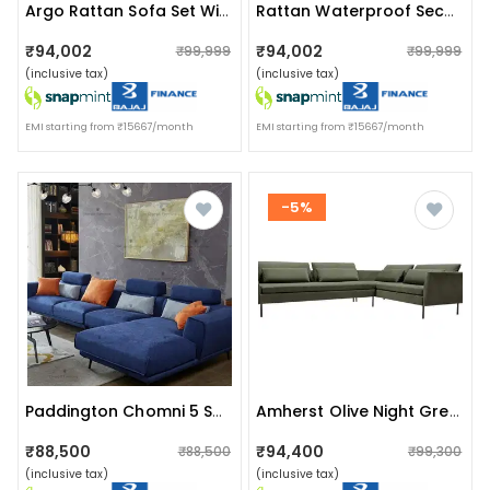
Argo Rattan Sofa Set With Table
Rattan Waterproof Sectional Sofa Set With Side And Center Table
₹94,002
₹94,002
₹99,999
₹99,999
(inclusive tax)
(inclusive tax)
EMI starting from ₹15667/month
EMI starting from ₹15667/month
-5%
Paddington Chomni 5 Seater Sectional Sofa
Amherst Olive Night Green Sofa With Single Cushion
₹88,500
₹94,400
₹88,500
₹99,300
(inclusive tax)
(inclusive tax)