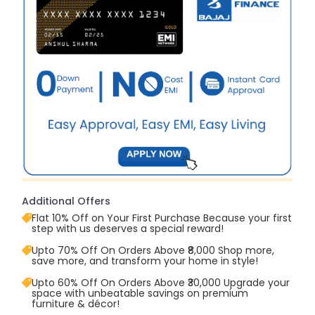
Additional Offers
Flat 10% Off on Your First Purchase Because your first
step with us deserves a special reward!
Upto 70% Off On Orders Above ₹8,000 Shop more,
save more, and transform your home in style!
Upto 60% Off On Orders Above ₹30,000 Upgrade your
space with unbeatable savings on premium
furniture & décor!