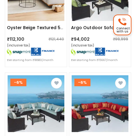
Oyster Beige Textured 5-Seating Sofa
Argo Outdoor Sofa With Center Table
Connect
with us
₹112,100
₹94,002
₹121,440
₹99,999
(inclusive tax)
(inclusive tax)
EMI starting from ₹18683/month
EMI starting from ₹15667/month
-6%
-6%