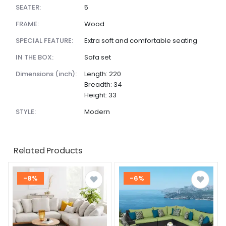
SEATER:
5
FRAME:
Wood
SPECIAL FEATURE:
Extra soft and comfortable seating
IN THE BOX:
Sofa set
dimensions (inch):
Length: 220
Breadth: 34
Height: 33
STYLE:
Modern
Related Products
-8%
-6%