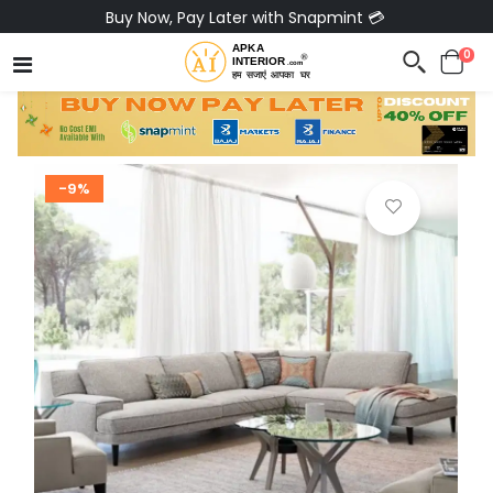
Buy Now, Pay Later with Snapmint 💳
0
-9%