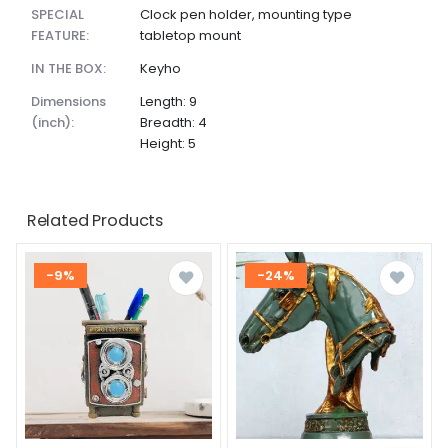
SPECIAL
Clock pen holder, mounting type
FEATURE:
tabletop mount
IN THE BOX:
Keyho
dimensions
Length: 9
(inch):
Breadth: 4
Height: 5
Related Products
-9%
-24%