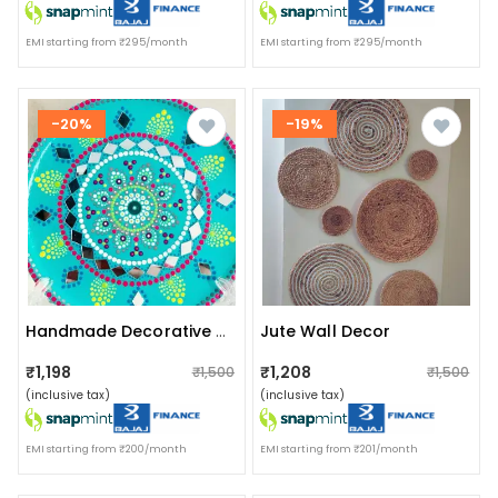
EMI starting from ₹295/month
EMI starting from ₹295/month
-20%
-19%
Jute Wall Decor
Handmade Decorative Teal Wall Plate
₹1,198
₹1,208
₹1,500
₹1,500
(inclusive tax)
(inclusive tax)
EMI starting from ₹200/month
EMI starting from ₹201/month