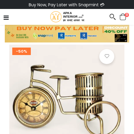
Buy Now, Pay Later with Snapmint 💳
0
-50%