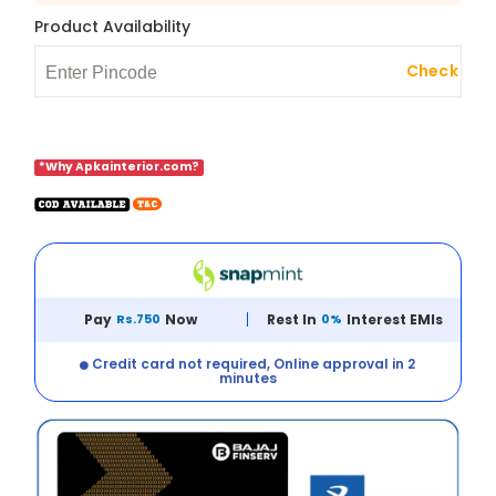
Product Availability
Check
*Why Apkainterior.com?
Pay
Rs.750
Now
Rest In
0%
Interest EMIs
Credit card not required, Online approval in 2
minutes