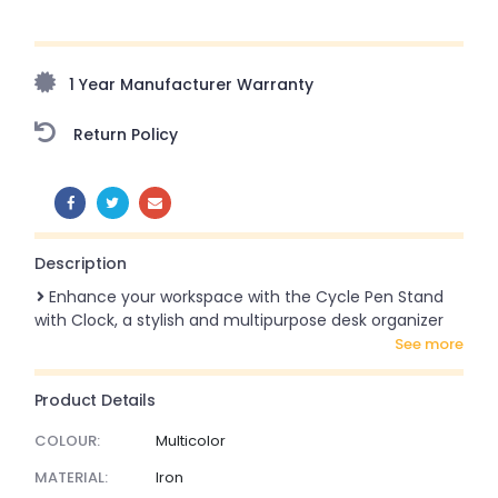
Upto 70% Off On Orders Above ₹20,000 Refresh your
home this freedom season with stunning styles at
amazing prices!
1 Year Manufacturer Warranty
Return Policy
SHARE:
Description
Enhance your workspace with the Cycle Pen Stand
with Clock, a stylish and multipurpose desk organizer
see more
Product Details
COLOUR:
Multicolor
MATERIAL:
Iron