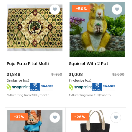
-50%
Puja Pata Pital Multi
Squirrel With 2 Pot
₹1,848
₹1,008
₹1,850
₹2,000
(inclusive tax)
(inclusive tax)
EMI starting from ₹308/month
EMI starting from ₹168/month
-37%
-26%