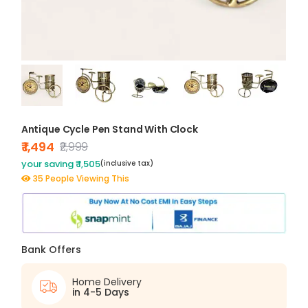
Antique Cycle Pen Stand With Clock
₹ 1,494
₹2,999
your saving ₹ 1,505
(inclusive tax)
35 People Viewing This
Bank Offers
Home Delivery
in 4-5 Days