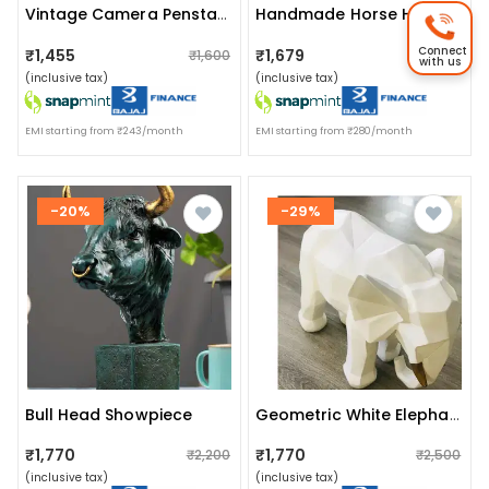
Vintage Camera Penstand
Handmade Horse Head Statue Stone Finish Animal Figurines Gifts
Connect
₹1,455
₹1,679
₹1,600
₹2,200
with us
(inclusive tax)
(inclusive tax)
EMI starting from ₹243/month
EMI starting from ₹280/month
-20%
-29%
Bull Head Showpiece
Geometric White Elephant Artefact
₹1,770
₹1,770
₹2,200
₹2,500
(inclusive tax)
(inclusive tax)