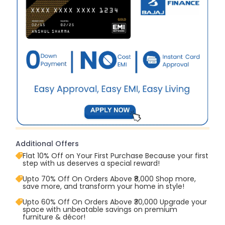
Additional Offers
Flat 10% Off on Your First Purchase Because your first
step with us deserves a special reward!
Upto 70% Off On Orders Above ₹8,000 Shop more,
save more, and transform your home in style!
Upto 60% Off On Orders Above ₹30,000 Upgrade your
space with unbeatable savings on premium
furniture & décor!