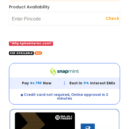
Product Availability
Check
*Why Apkainterior.com?
Pay
Rs.750
Now
Rest In
0%
Interest EMIs
Credit card not required, Online approval in 2
minutes