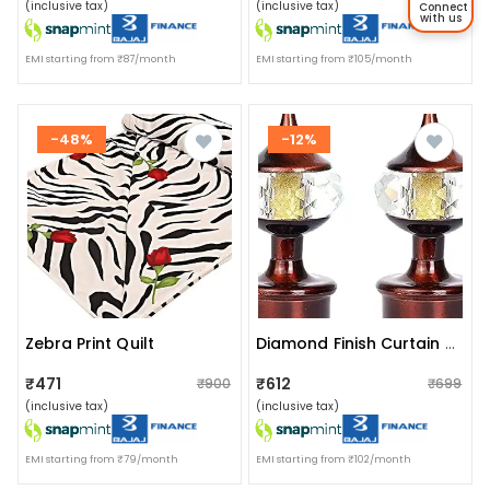
(inclusive tax)
(inclusive tax)
Connect
with us
EMI starting from ₹87/month
EMI starting from ₹105/month
-48%
-12%
Zebra Print Quilt
Diamond Finish Curtain Rod Finials (set Of 2)
₹471
₹612
₹900
₹699
(inclusive tax)
(inclusive tax)
EMI starting from ₹79/month
EMI starting from ₹102/month