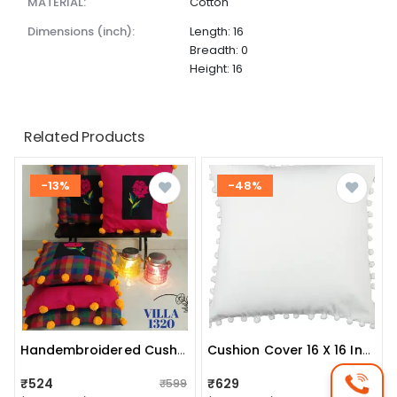
MATERIAL:
Cotton
dimensions (inch):
Length: 16
Breadth: 0
Height: 16
Related Products
-13%
-48%
Handembroidered Cushion Covers
Cushion Cover 16 X 16 Inch
₹524
₹629
₹599
₹1,200