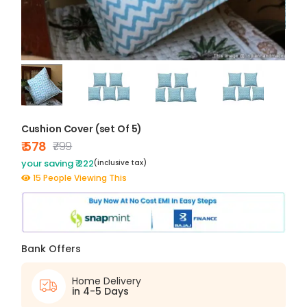
Cushion Cover (set Of 5)
₹ 578
₹799
your saving ₹ 222
(inclusive tax)
15 People Viewing This
Bank Offers
Home Delivery
in 4-5 Days