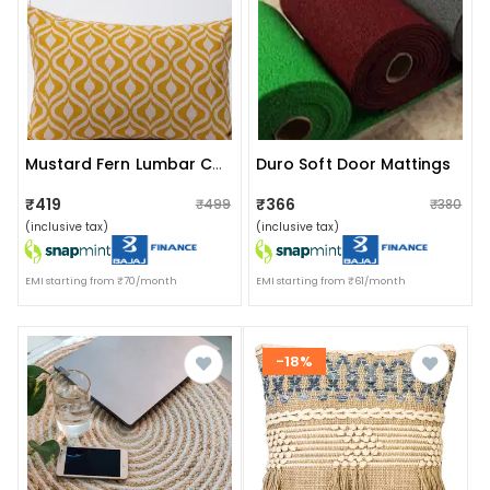
Duro Soft Door Mattings
Mustard Fern Lumbar Cushion Cover (13x19)
₹419
₹366
₹499
₹380
(inclusive tax)
(inclusive tax)
EMI starting from ₹70/month
EMI starting from ₹61/month
-18%