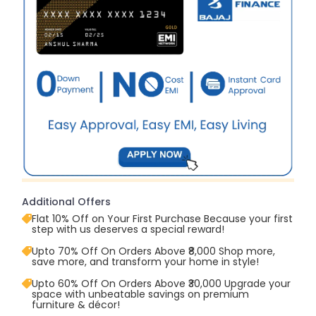
Additional Offers
Flat 10% Off on Your First Purchase Because your first
step with us deserves a special reward!
Upto 70% Off On Orders Above ₹8,000 Shop more,
save more, and transform your home in style!
Upto 60% Off On Orders Above ₹30,000 Upgrade your
space with unbeatable savings on premium
furniture & décor!