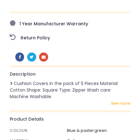
Upto 70% Off On Orders Above ₹20,000 Refresh your
home this freedom season with stunning styles at
amazing prices!
1 Year Manufacturer Warranty
Return Policy
SHARE:
Description
Cushion Covers in the pack of 5 Pieces Material:
Cotton Shape: Square Type: Zipper Wash care:
Machine Washable
see more
Product Details
COLOUR:
Blue & pastel green