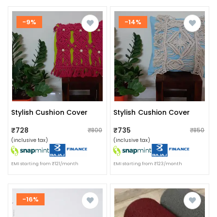
-9%
-14%
Stylish Cushion Cover
Stylish Cushion Cover
₹728
₹735
₹800
₹850
(inclusive tax)
(inclusive tax)
EMI starting from ₹121/month
EMI starting from ₹123/month
-16%