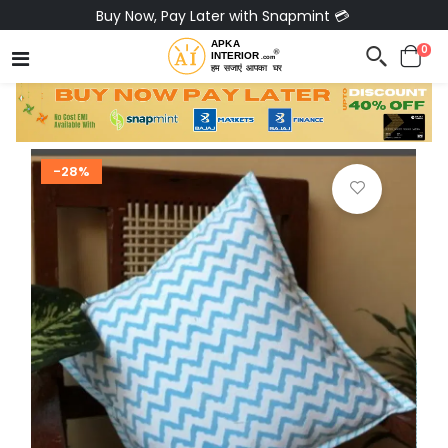
Buy Now, Pay Later with Snapmint 💳
0
-28%