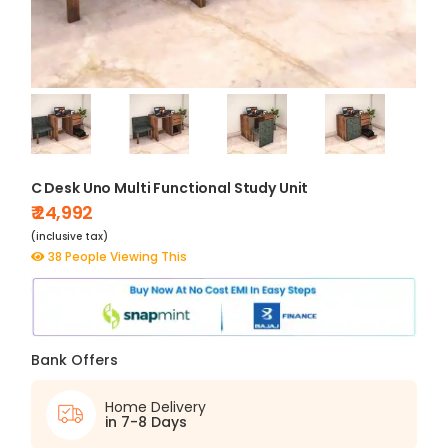
C Desk Uno Multi Functional Study Unit
₹ 24,992
(inclusive tax)
38 People Viewing This
Bank Offers
Home Delivery
in 7-8 Days