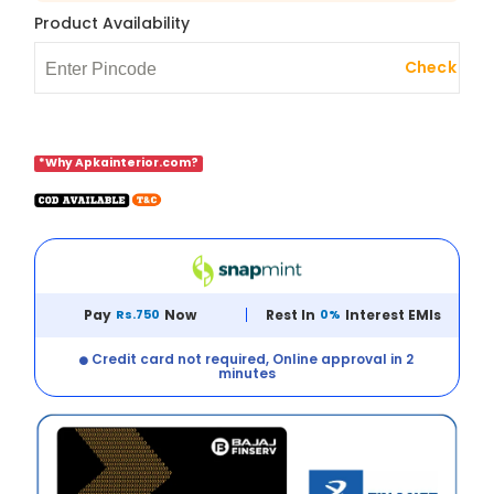
Product Availability
Check
*Why Apkainterior.com?
Pay
Rs.750
Now
Rest In
0%
Interest EMIs
Credit card not required, Online approval in 2
minutes