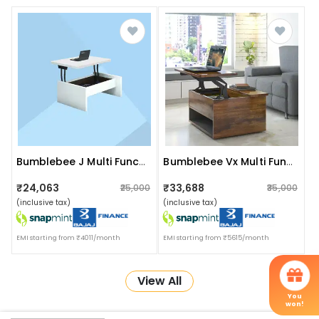
Bumblebee J Multi Functional Smart Table
Bumblebee Vx Multi Functional Smart Table
₹24,063
₹33,688
₹25,000
₹35,000
(inclusive tax)
(inclusive tax)
EMI starting from ₹4011/month
EMI starting from ₹5615/month
View All
You
won!