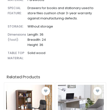
SPECIAL
Drawers for books and stationary used to
FEATURE:
store files cushion chair 3-year warranty
against manufacturing defects.
STORAGE:
Without storage
dimensions
Length: 36
(foot):
Breadth: 24
Height: 36
TABLE TOP
Solid wood
MATERIAL:
Related Products