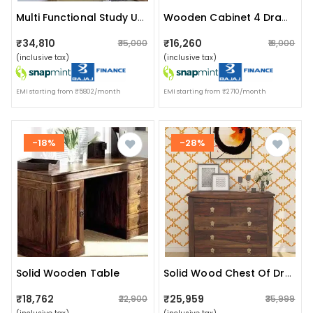
Multi Functional Study Unit
Wooden Cabinet 4 Drawer
₹34,810
₹16,260
₹35,000
₹18,000
(inclusive tax)
(inclusive tax)
EMI starting from ₹5802/month
EMI starting from ₹2710/month
-18%
-28%
Solid Wooden Table
Solid Wood Chest Of Drawers
₹18,762
₹25,959
₹22,900
₹35,999