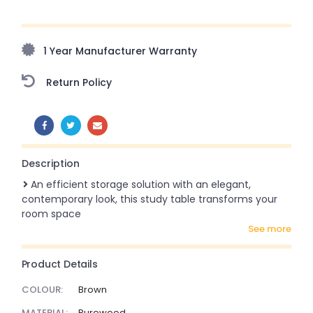
Upto 70% Off On Orders Above ₹20,000 Refresh your
home this freedom season with stunning styles at
amazing prices!
1 Year Manufacturer Warranty
Return Policy
SHARE:
Description
An efficient storage solution with an elegant,
contemporary look, this study table transforms your
room space
see more
Product Details
COLOUR:
Brown
MATERIAL:
Purewood