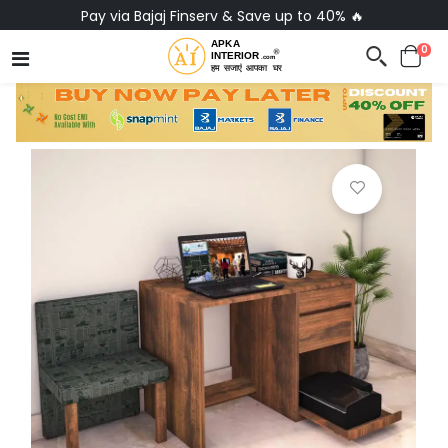
Pay via Bajaj Finserv & Save up to 40% 🔥
0