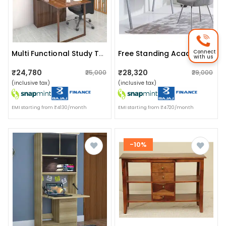
Connect
Multi Functional Study Table With Glossy Finish
Free Standing Acacia Wood Study Table
with us
₹24,780
₹28,320
₹25,000
₹29,000
(inclusive tax)
(inclusive tax)
EMI starting from ₹4130/month
EMI starting from ₹4720/month
-10%