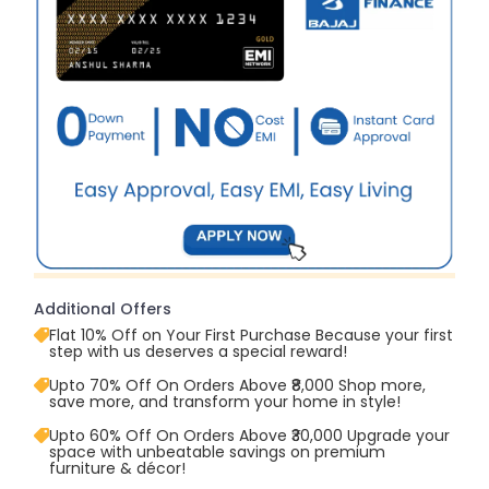
Additional Offers
Flat 10% Off on Your First Purchase Because your first
step with us deserves a special reward!
Upto 70% Off On Orders Above ₹8,000 Shop more,
save more, and transform your home in style!
Upto 60% Off On Orders Above ₹30,000 Upgrade your
space with unbeatable savings on premium
furniture & décor!