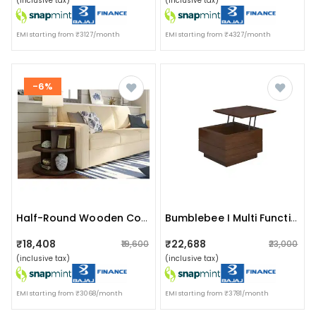
(inclusive tax)
(inclusive tax)
EMI starting from ₹3127/month
EMI starting from ₹4327/month
-6%
Half-Round Wooden Console Table
Bumblebee I Multi Functional Smart Table
₹18,408
₹22,688
₹19,600
₹23,000
(inclusive tax)
(inclusive tax)
EMI starting from ₹3068/month
EMI starting from ₹3781/month