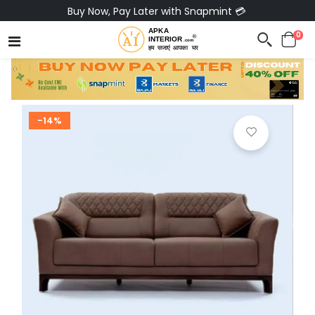
Buy Now, Pay Later with Snapmint 💳
0
-14%