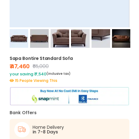
Sapa Bontire Standard Sofa
₹ 47,460
₹55,000
your saving ₹ 7,540
(inclusive tax)
15 People Viewing This
Bank Offers
Home Delivery
in 7-8 Days