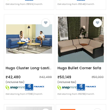
EMI starting from ₹8199/month
EMI starting from ₹8348/month
Hugo Bullet Corner Sofa
Hugo Cluster Long-Lasting Sofa
₹42,480
₹50,149
₹42,499
₹50,300
(inclusive tax)
(inclusive tax)
EMI starting from ₹7080/month
EMI starting from ₹8358/month