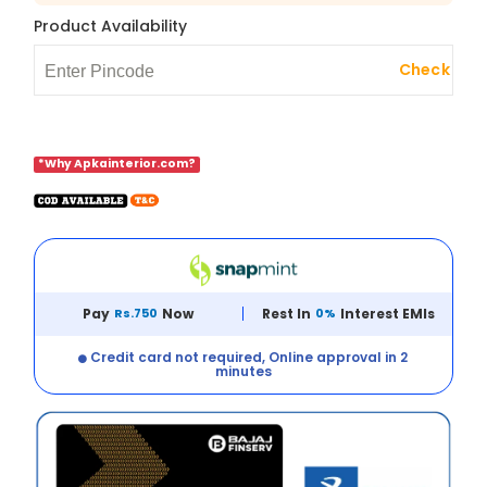
Product Availability
Check
*Why Apkainterior.com?
Pay
Rs.750
Now
Rest In
0%
Interest EMIs
Credit card not required, Online approval in 2
minutes