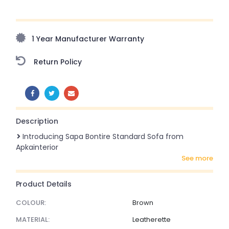
Upto 70% Off On Orders Above ₹20,000 Refresh your
home this freedom season with stunning styles at
amazing prices!
1 Year Manufacturer Warranty
Return Policy
SHARE:
Description
Introducing Sapa Bontire Standard Sofa from
Apkainterior
see more
Product Details
COLOUR:
Brown
MATERIAL:
Leatherette