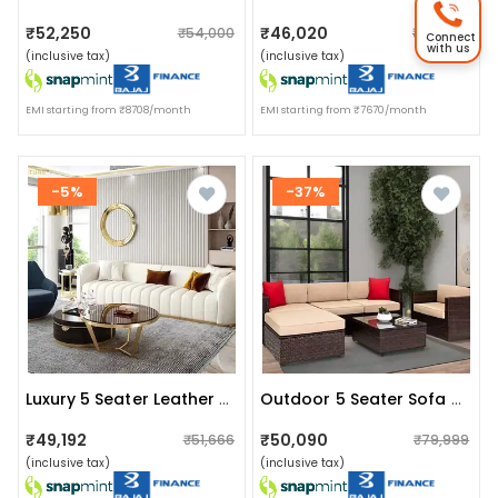
₹52,250
₹46,020
₹54,000
₹47,000
Connect
with us
(inclusive tax)
(inclusive tax)
EMI starting from ₹8708/month
EMI starting from ₹7670/month
-5%
-37%
Luxury 5 Seater Leather Sofa
Outdoor 5 Seater Sofa Set With Cushion And Glass Table (brown)
₹49,192
₹50,090
₹51,666
₹79,999
(inclusive tax)
(inclusive tax)