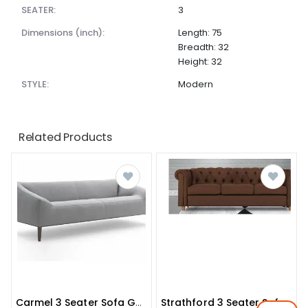
SEATER:
3
dimensions (inch):
Length: 75
Breadth: 32
Height: 32
STYLE:
Modern
Related Products
Carmel 3 Seater Sofa Grey Colour
Strathford 3 Seater Sofa In Brown Colour