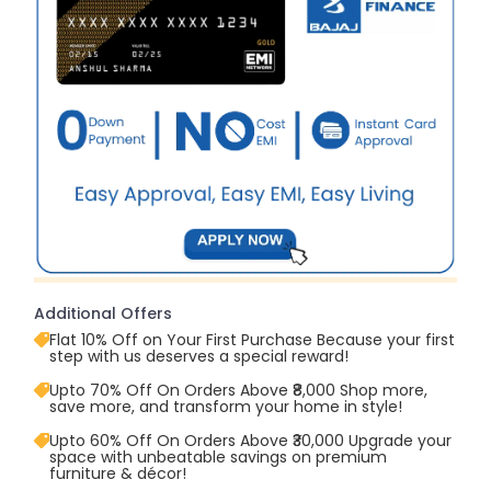
Additional Offers
Flat 10% Off on Your First Purchase Because your first
step with us deserves a special reward!
Upto 70% Off On Orders Above ₹8,000 Shop more,
save more, and transform your home in style!
Upto 60% Off On Orders Above ₹30,000 Upgrade your
space with unbeatable savings on premium
furniture & décor!