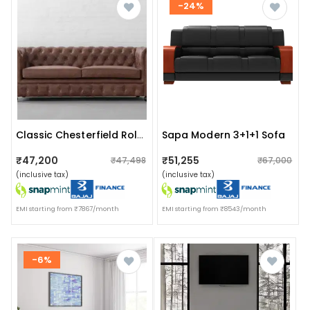
-24%
Sapa Modern 3+1+1 Sofa
Classic Chesterfield Rolled Arms 2 Seater Sofa Set
₹47,200
₹51,255
₹47,498
₹67,000
(inclusive tax)
(inclusive tax)
EMI starting from ₹7867/month
EMI starting from ₹8543/month
-6%