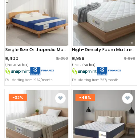
Single Size Orthopedic Mattress (72x36x4 Inch) | Medium-Firm Feel, Painrelease Technology & Spine Support
High-Density Foam Mattress | Orthopedic, Dual-Sided Firm Support & Quilted Anti-Microbial Fabric Cover | (72x30x4 Inch) Single Size
₹6,400
₹6,999
₹15,000
₹6,999
(inclusive tax)
(inclusive tax)
EMI starting from ₹1067/month
EMI starting from ₹1167/month
-32%
-46%