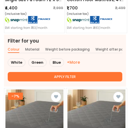
₹4,400
₹1,700
₹7,999
₹2,499
(inclusive tax)
(inclusive tax)
EMI starting from ₹733/month
EMI starting from ₹283/month
Filter for you
Colour
Material
Weight before packaging
Weight after pac
+More
White
Green
Blue
APPLY FILTER
-7%