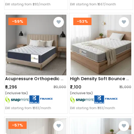
EMI starting from ₹283/month
EMI starting from ₹1667/month
-59%
-53%
Acupressure Orthopedic Mattress (72x36x4 Inch) | Therapeutic Pressure Point Relief, Improved Blood Circulation & High-Density Support Foam
High Density Soft Bounce Pu Foam Mattress (72x36x4) | Premium Comfort Single Bed Mattress With Enhanced Support & Plush Feel
₹8,296
₹7,100
₹20,000
₹15,000
(inclusive tax)
(inclusive tax)
EMI starting from ₹1383/month
EMI starting from ₹1183/month
-57%