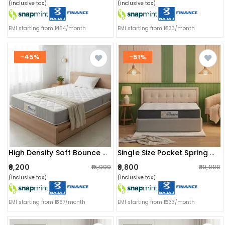
(inclusive tax)
(inclusive tax)
EMI starting from ₹1464/month
EMI starting from ₹1633/month
-45%
-51%
High Density Soft Bounce Pu Foam Mattress (72x36x6) | Premium Comfort Single Bed Mattress With Enhanced Support & Plush Feel
Single Size Pocket Spring Mattress With Memory Foam Layer | Medium Soft, Bouncy & Zero Partner Disturbance (72x36x8)
₹8,200
₹9,800
₹15,000
₹20,000
(inclusive tax)
(inclusive tax)
EMI starting from ₹1367/month
EMI starting from ₹1633/month