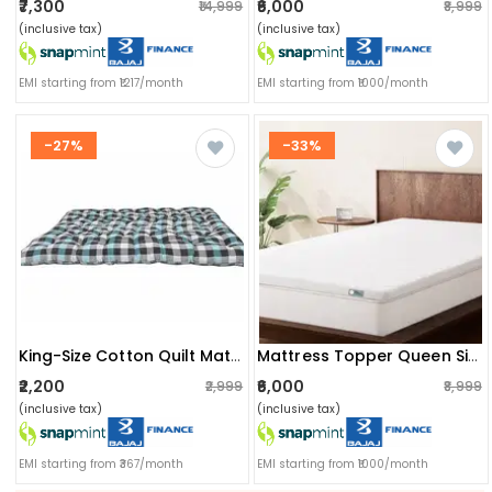
₹7,300
₹6,000
₹14,999
₹8,999
(inclusive tax)
(inclusive tax)
EMI starting from ₹1217/month
EMI starting from ₹1000/month
-27%
-33%
King-Size Cotton Quilt Mattress | Multicolor Soft Double Bed Gadda 6x6 Ft Comfort - (72x72x2) Inch
Mattress Topper Queen Size Softy Foam | Quick Response Foam (72x60x2 Inch) White
₹2,200
₹6,000
₹2,999
₹8,999
(inclusive tax)
(inclusive tax)
EMI starting from ₹367/month
EMI starting from ₹1000/month