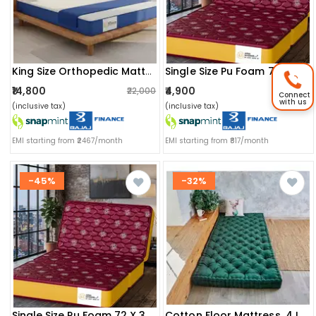
King Size Orthopedic Mattress (72x72x8 Inch) | Medium-Firm Feel, Painrelease Technology & Spine Support
Single Size Pu Foam 72 X 36 X 5 Inch Mattress
₹14,800
₹4,900
₹22,000
₹4,900
Connect
with us
(inclusive tax)
(inclusive tax)
EMI starting from ₹2467/month
EMI starting from ₹817/month
-45%
-32%
Single Size Pu Foam 72 X 36 X 4 Inch Mattress (maroon)
Cotton Floor Mattress, 4 Inch Thick Tufted Cushion, Foldable, Rollable Light Weight Cotton (72 X 30 Inch )