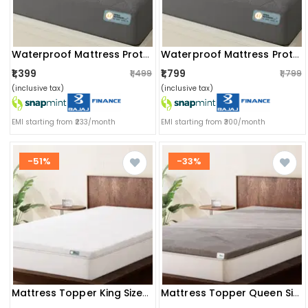
Waterproof Mattress Protector – Single Size, Terry Fabric With Tpu Lamination (72x60 Inch, Grey)
Waterproof Mattress Protector – Single Size, Terry Fabric With Tpu Lamination (72x72 Inch, Grey)
₹1,399
₹1,799
₹1,499
₹1,799
(inclusive tax)
(inclusive tax)
EMI starting from ₹233/month
EMI starting from ₹300/month
-51%
-33%
Mattress Topper King Size Softy Foam | Quick Response Foam (72x72x2 Inch) White
Mattress Topper Queen Size Softy Foam | Quick Response Foam (72x60x2 Inch) Grey