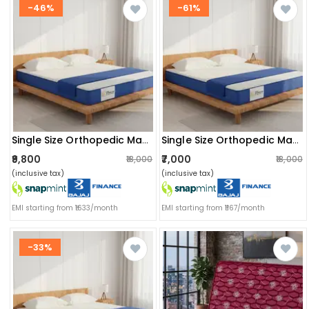
-46%
-61%
Single Size Orthopedic Mattress (72x36x8 Inch) | Medium-Firm Feel, Painrelease Technology & Spine Support
Single Size Orthopedic Mattress (72x36x6 Inch) | Medium-Firm Feel, Painrelease Technology & Spine Support
₹9,800
₹7,000
₹18,000
₹18,000
(inclusive tax)
(inclusive tax)
EMI starting from ₹1633/month
EMI starting from ₹1167/month
-33%