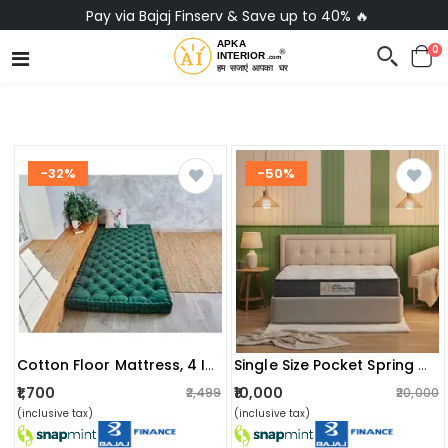
Pay via Bajaj Finserv & Save up to 40% 🔥
0
-32%
-50%
Cotton Floor Mattress, 4 Inch Thick Tufted Cushion, Foldable, Rollable Light Weight Cotton (72 X 30 Inch )
Single Size Pocket Spring Mattress With Memory Foam Layer | Medium Soft, Bouncy & Zero Partner Disturbance (72x36x6)
₹1,700
₹10,000
₹2,499
₹20,000
(inclusive tax)
(inclusive tax)