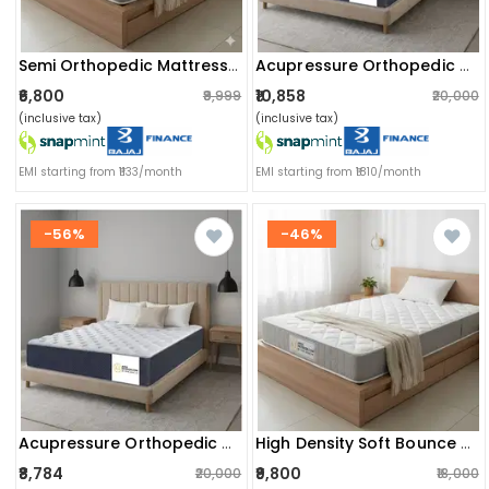
Semi Orthopedic Mattress | Softy Foam For Dual Comfort, Back Support & Pain Relief | Single Size (75x30x4 Inch), White
Acupressure Orthopedic Mattress (72x36x8 Inch) | Therapeutic Pressure Point Relief, Improved Blood Circulation & High-Density Support Foam
₹6,800
₹10,858
₹9,999
₹20,000
(inclusive tax)
(inclusive tax)
EMI starting from ₹1133/month
EMI starting from ₹1810/month
-56%
-46%
Acupressure Orthopedic Mattress (72x36x6 Inch) | Therapeutic Pressure Point Relief, Improved Blood Circulation & High-Density Support Foam
High Density Soft Bounce Pu Foam Mattress (72x36x8) | Premium Comfort Single Bed Mattress With Enhanced Support & Plush Feel
₹8,784
₹9,800
₹20,000
₹18,000