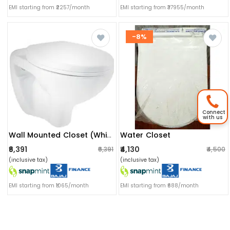
EMI starting from ₹2257/month
EMI starting from ₹37955/month
-8%
Connect
with us
Water Closet
Wall Mounted Closet (white)
₹6,391
₹4,130
₹6,391
₹4,500
(inclusive tax)
(inclusive tax)
EMI starting from ₹1065/month
EMI starting from ₹688/month