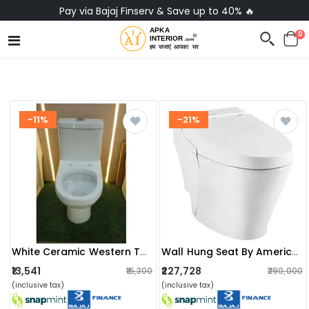
Pay via Bajaj Finserv & Save up to 40% 🔥
0
-11%
-21%
White Ceramic Western Toilet
Wall Hung Seat By American Standard
₹13,541
₹227,728
₹15,300
₹290,000
(inclusive tax)
(inclusive tax)