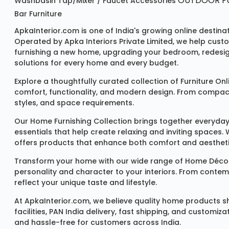
OUTDOOR FU
Washbasin
Tap/mixer / Faucet
Accessories
Bar Furniture
ApkaInterior.com is one of India's growing online destina
Operated by Apka Interiors Private Limited, we help cust
furnishing a new home, upgrading your bedroom, redesign
solutions for every home and every budget.
Explore a thoughtfully curated collection of
Furniture Onl
comfort, functionality, and modern design. From compact u
styles, and space requirements.
Our
Home Furnishing Collection
brings together everyday
essentials that help create relaxing and inviting spaces.
offers products that enhance both comfort and aestheti
Transform your home with our wide range of
Home Décor
personality and character to your interiors. From conte
reflect your unique taste and lifestyle.
At ApkaInterior.com, we believe quality home products sh
facilities, PAN India delivery, fast shipping, and custom
and hassle-free for customers across India.