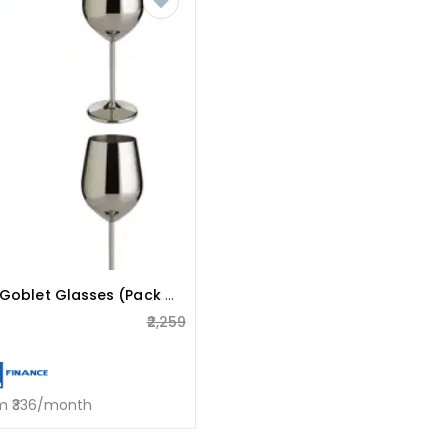
Stainless Steel Goblet Glasses (pack Of 4)
₹2,259
om ₹336/month