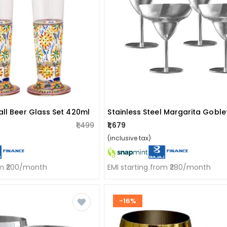
all Beer Glass Set 420ml
₹1,499
₹1,679
(inclusive tax)
om ₹200/month
EMI starting from ₹280/month
-16%