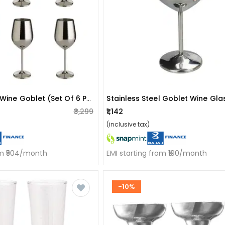
Stainless Steel Wine Goblet (set Of 6 Pieces)
₹3,299
₹1,142
(inclusive tax)
om ₹504/month
EMI starting from ₹190/month
-10%