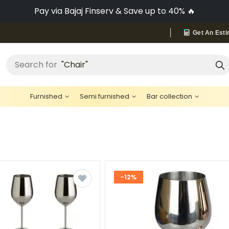
No-Cost EMI on Everything ✨
Get An Esti
"Bed"
Search for
Furnished
Semi furnished
Bar collection
-12%