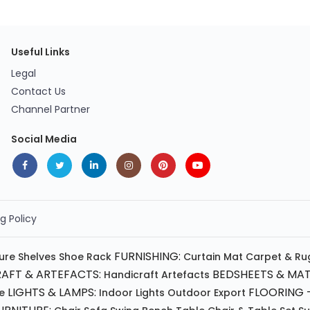
Useful Links
Legal
Contact Us
Channel Partner
Social Media
g Policy
FURNISHING:
ture
Shelves
Shoe Rack
Curtain
Mat
Carpet & Ru
AFT & ARTEFACTS:
BEDSHEETS & MAT
Handicraft
Artefacts
LIGHTS & LAMPS:
FLOORING -
e
Indoor Lights
Outdoor
Export