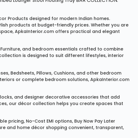
BAR COLLECTION:
unbed
Lounger
Stool
Floating Tray
or Products
designed for modern Indian homes.
ylish products at budget-friendly prices. Whether you are
space, ApkaInterior.com offers practical and elegant
Furniture
, and bedroom essentials crafted to combine
ction is designed to suit different lifestyles, interior
sses
,
Bedsheets
,
Pillows
,
Cushions
, and other bedroom
 interiors or complete bedroom solutions, ApkaInterior.com
locks
, and designer decorative accessories that add
ces, our décor collection helps you create spaces that
le pricing, No-Cost EMI options, Buy Now Pay Later
niture and home décor shopping convenient, transparent,