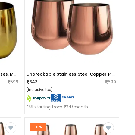
Set Of 2 Unbreakable Wine Glasses, Modern White Wine & Red Wine Glasses, Stainless Steel Drinking Glass With Gold Finish, Stemless Wine Glass Also Ideal For Home Decoration
Unbreakable Stainless Steel Copper Plated Drinking Glass (set Of 2 )
₹1,599
₹1,343
₹1,599
(inclusive tax)
EMI starting from ₹224/month
-8%