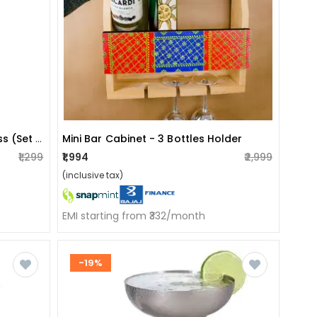
Stainless Steel Goblet Wine Glass (set Of 2).
Mini Bar Cabinet - 3 Bottles Holder
₹1,299
₹1,994
₹2,999
(inclusive tax)
EMI starting from ₹332/month
-19%