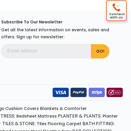
Connect
with us
Subscribe To Our Newsletter
Get all the latest information on events, sales and
offers. Sign up for newsletter:
gs
Cushion
Covers
Blankets & Comforter
TRESS:
PLANTER & PLANTS:
Bedsheet
Mattress
Planter
 TILES & STONE:
BATH FITTING:
Tiles Flooring
Carpet