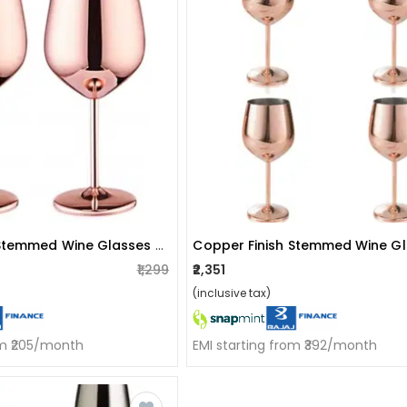
Copper Finish Stemmed Wine Glasses (set Of 2)
₹1,299
₹2,351
(inclusive tax)
om ₹205/month
EMI starting from ₹392/month