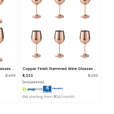
Copper Finish Stemmed Wine Glasses (set Of 4)
Copper Finish Stemmed Wine Glasses (set Of 6)
₹2,499
₹3,023
₹3,299
(inclusive tax)
EMI starting from ₹504/month