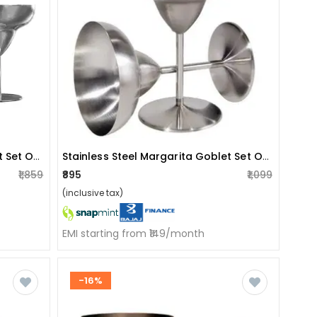
Stainless Steel Margarita Goblet Set Of 4
Stainless Steel Margarita Goblet Set Of 2
₹1,859
₹895
₹1,099
(inclusive tax)
EMI starting from ₹149/month
-16%