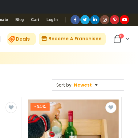
Blog
Cart
Log In
mate
0
Become A Franchisee
Deals
Sort by
Newest
-34%