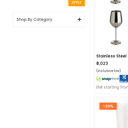
APPLY
Shop By Category
₹3,023
(inclusive tax)
EMI starting fr
-20%