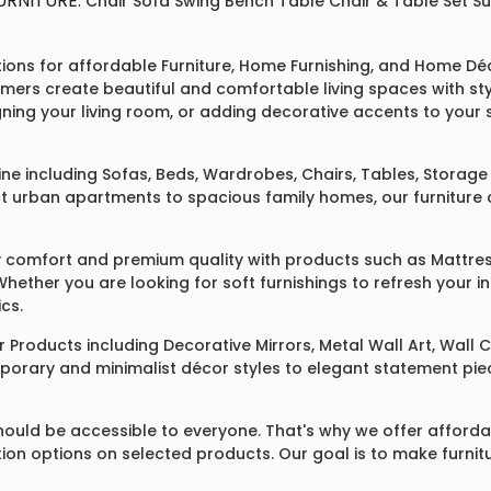
RNITURE:
Chair
Sofa
Swing
Bench
Table
Chair & Table Set
S
tions for affordable
Furniture
,
Home Furnishing
, and
Home Déc
omers create beautiful and comfortable living spaces with st
ing your living room, or adding decorative accents to your 
ine
including
Sofas
,
Beds
,
Wardrobes
,
Chairs
,
Tables
,
Storage 
rban apartments to spacious family homes, our furniture colle
 comfort and premium quality with products such as
Mattre
 Whether you are looking for soft furnishings to refresh your
cs.
 Products
including
Decorative Mirrors
,
Metal Wall Art
,
Wall C
mporary and minimalist décor styles to elegant statement pie
ould be accessible to everyone. That's why we offer affordab
ization options on selected products. Our goal is to make fur