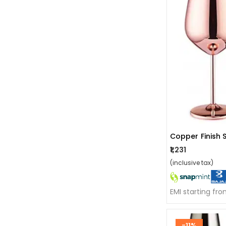
₹1,231
(inclusive tax)
EMI starting fr
-11%