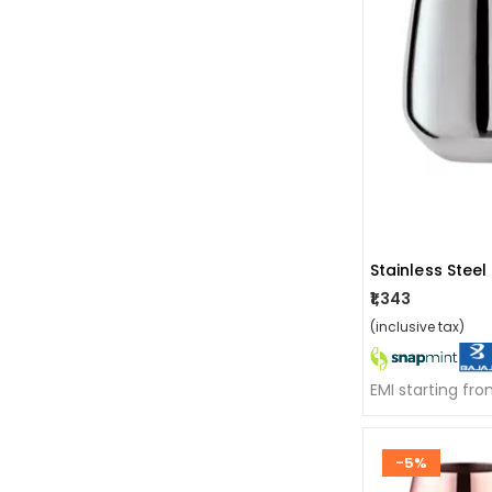
₹1,343
(inclusive tax)
EMI starting fr
-5%