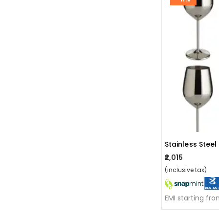
₹2,015
(inclusive tax)
EMI starting fr