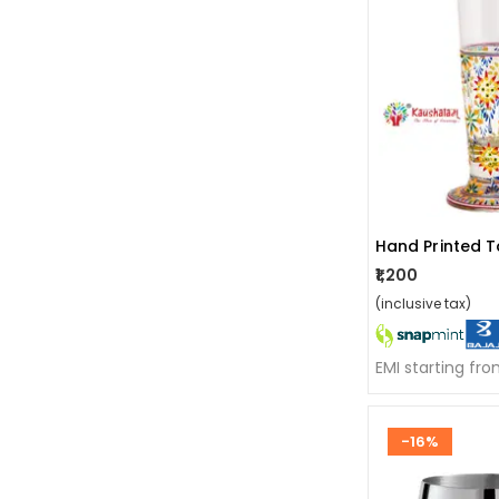
Hand Printed T
₹1,200
(inclusive tax)
EMI starting fr
-16%