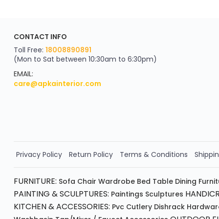
CONTACT INFO
Toll Free:
18008890891
(Mon to Sat between 10:30am to 6:30pm)
EMAIL:
care@apkainterior.com
Privacy Policy
Return Policy
Terms & Conditions
Shippin
FURNITURE:
Sofa
Chair
Wardrobe
Bed
Table
Dining Furni
PAINTING & SCULPTURES:
HANDICR
Paintings
Sculptures
KITCHEN & ACCESSORIES:
Pvc Cutlery
Dishrack
Hardwar