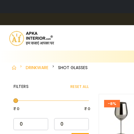
DRINKWARE
SHOT GLASSES
FILTERS
RESET ALL
-8%
₹ 0
₹ 0