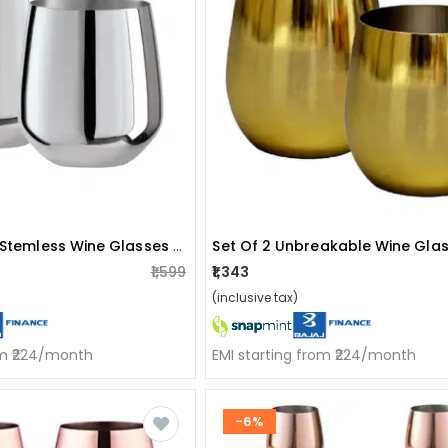
Stainless Steel Stemless Wine Glasses (set Of 2)
₹1,599
₹1,343
(inclusive tax)
om ₹224/month
EMI starting from ₹224/month
-6%