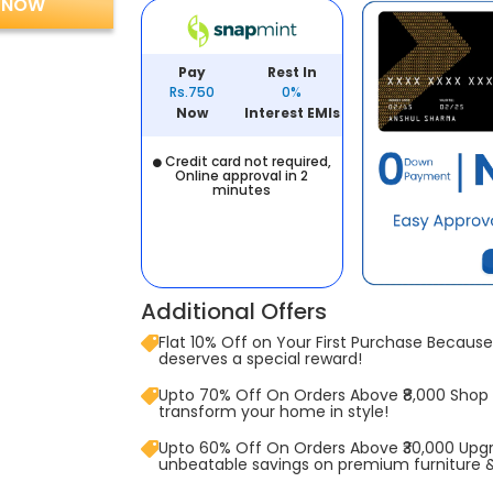
 NOW
Pay
Rest In
Rs.750
0%
Now
Interest EMIs
Credit card not required,
Online approval in 2
minutes
Additional Offers
Flat 10% Off on Your First Purchase Because 
deserves a special reward!
Upto 70% Off On Orders Above ₹8,000 Shop
transform your home in style!
Upto 60% Off On Orders Above ₹30,000 Upg
unbeatable savings on premium furniture 