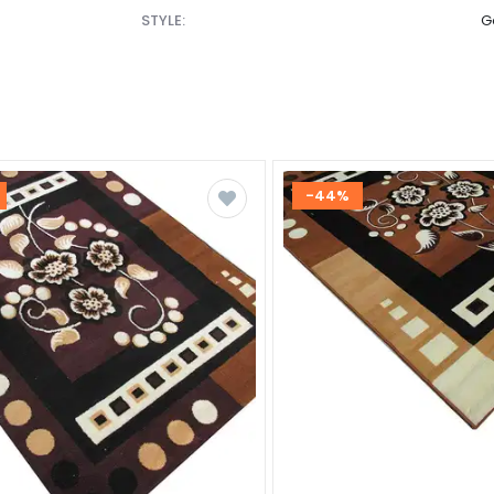
STYLE:
G
-44%