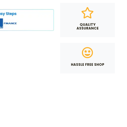
QUALITY
ASSURANCE
HASSLE FREE SHOP