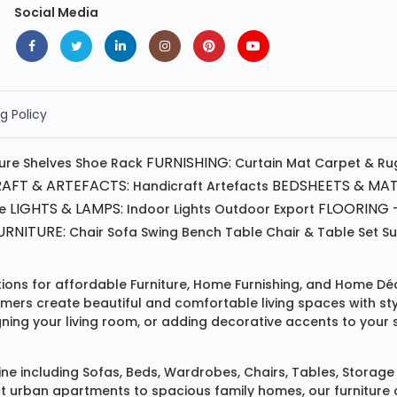
Social Media
g Policy
FURNISHING:
ture
Shelves
Shoe Rack
Curtain
Mat
Carpet & Ru
AFT & ARTEFACTS:
BEDSHEETS & MAT
Handicraft
Artefacts
LIGHTS & LAMPS:
FLOORING -
e
Indoor Lights
Outdoor
Export
RNITURE:
Chair
Sofa
Swing
Bench
Table
Chair & Table Set
S
tions for affordable
Furniture
,
Home Furnishing
, and
Home Déc
omers create beautiful and comfortable living spaces with st
ing your living room, or adding decorative accents to your 
ine
including
Sofas
,
Beds
,
Wardrobes
,
Chairs
,
Tables
,
Storage 
rban apartments to spacious family homes, our furniture colle