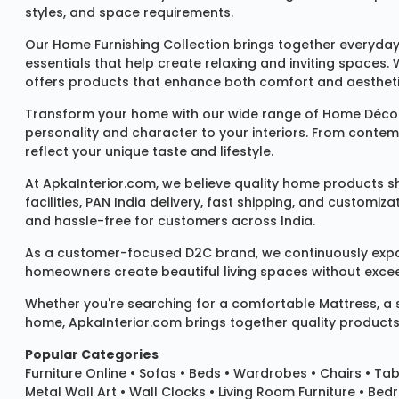
styles, and space requirements.
Our
Home Furnishing Collection
brings together everyday
essentials that help create relaxing and inviting spaces.
offers products that enhance both comfort and aestheti
Transform your home with our wide range of
Home Décor
personality and character to your interiors. From conte
reflect your unique taste and lifestyle.
At ApkaInterior.com, we believe quality home products sh
facilities, PAN India delivery, fast shipping, and custom
and hassle-free for customers across India.
As a customer-focused D2C brand, we continuously expand 
homeowners create beautiful living spaces without exceedi
Whether you're searching for a comfortable
Mattress
, a
home, ApkaInterior.com brings together quality products,
Popular Categories
Furniture Online
•
Sofas
•
Beds
•
Wardrobes
•
Chairs
•
Tab
Metal Wall Art
•
Wall Clocks
• Living Room Furniture • Bed