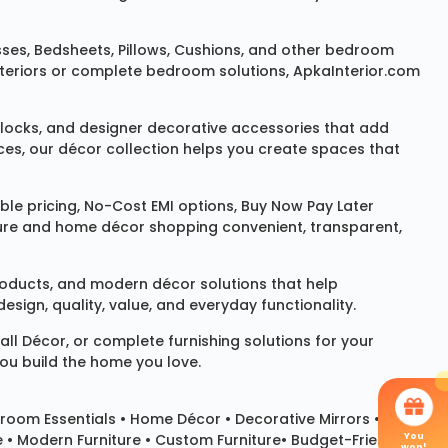
sses
,
Bedsheets
,
Pillows
,
Cushions
, and other bedroom
 interiors or complete bedroom solutions, ApkaInterior.com
locks
, and designer decorative accessories that add
ces, our décor collection helps you create spaces that
le pricing, No-Cost EMI options, Buy Now Pay Later
niture and home décor shopping convenient, transparent,
products, and modern décor solutions that help
sign, quality, value, and everyday functionality.
all Décor
, or complete furnishing solutions for your
you build the home you love.
room Essentials •
Home Décor
•
Decorative Mirrors
•
You
e • Modern Furniture • Custom Furniture• Budget-Friendly
won!