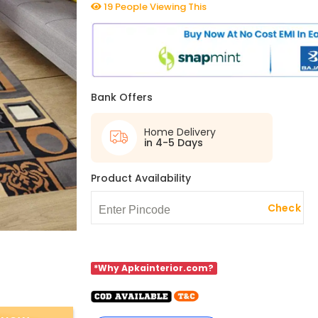
19 People Viewing This
Bank Offers
Home Delivery
in 4-5 Days
Product Availability
Check
*Why Apkainterior.com?