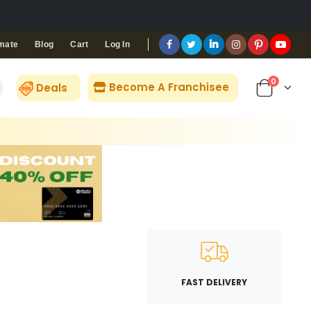
Blog
Cart
Log In
mate
0
Become A Franchisee
Deals
FAST DELIVERY