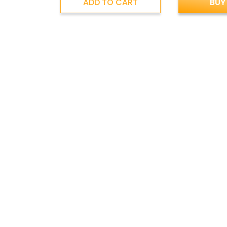
ADD TO CART
BUY