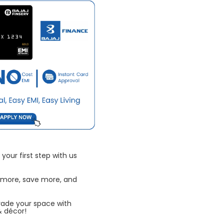
your first step with us
 more, save more, and
rade your space with
& décor!