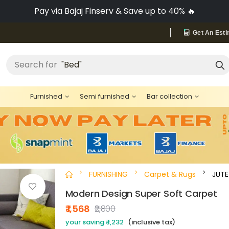
Pay via Bajaj Finserv & Save up to 40% 🔥
Get An Esti
"Bed"
Search for
Furnished
Semi furnished
Bar collection
FURNISHING
Carpet & Rugs
JUTE
Modern Design Super Soft Carpet
₹ 1,568
₹2,800
your saving ₹ 1,232
(inclusive tax)