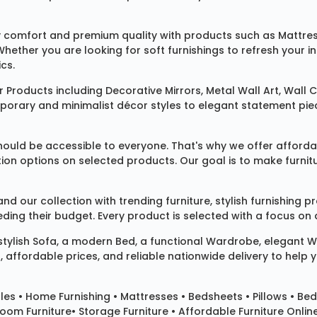
 comfort and premium quality with products such as
Mattre
 Whether you are looking for soft furnishings to refresh your
cs.
 Products
including
Decorative Mirrors
,
Metal Wall Art
,
Wall C
mporary and minimalist décor styles to elegant statement pie
ould be accessible to everyone. That's why we offer affordab
ization options on selected products. Our goal is to make fur
our collection with trending furniture, stylish furnishing 
ng their budget. Every product is selected with a focus on de
 stylish
Sofa
, a modern
Bed
, a functional
Wardrobe
, elegant
W
 affordable prices, and reliable nationwide delivery to help 
les
•
Home Furnishing
•
Mattresses
•
Bedsheets
•
Pillows
• Bed
room Furniture•
Storage Furniture
• Affordable Furniture Onlin