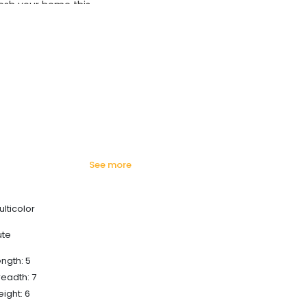
esh your home this
azing prices!
see more
ulticolor
ute
ength: 5
readth: 7
eight: 6