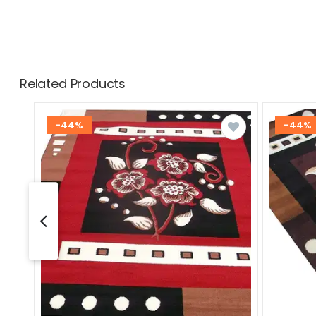
Related Products
-44%
-44%