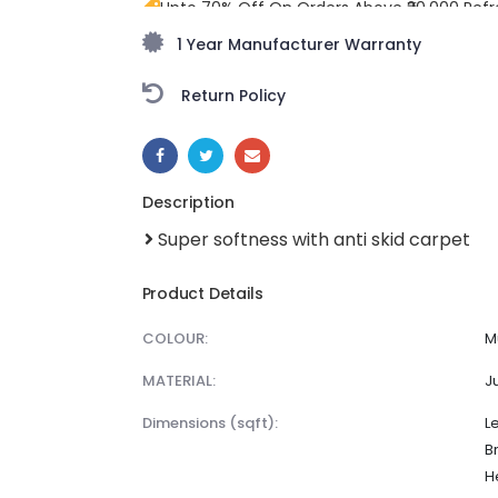
Upto 70% Off On Orders Above ₹20,000 Refr
freedom season with stunning styles at am
1 Year Manufacturer Warranty
Return Policy
SHARE:
Description
Super softness with anti skid carpet
Product Details
COLOUR:
M
MATERIAL:
J
dimensions (sqft):
L
B
H