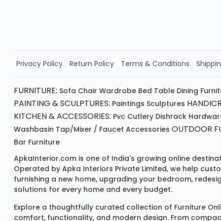
Valid for 5 days
Min order ₹4999/-
Order Now!!
Privacy Policy
Return Policy
Terms & Conditions
Shippin
FURNITURE:
Sofa
Chair
Wardrobe
Bed
Table
Dining Furni
PAINTING & SCULPTURES:
HANDICR
Paintings
Sculptures
KITCHEN & ACCESSORIES:
Pvc Cutlery
Dishrack
Hardwar
OUTDOOR FU
Washbasin
Tap/mixer / Faucet
Accessories
Bar Furniture
ApkaInterior.com is one of India's growing online destina
Operated by Apka Interiors Private Limited, we help cust
furnishing a new home, upgrading your bedroom, redesign
solutions for every home and every budget.
Explore a thoughtfully curated collection of
Furniture Onl
comfort, functionality, and modern design. From compact u