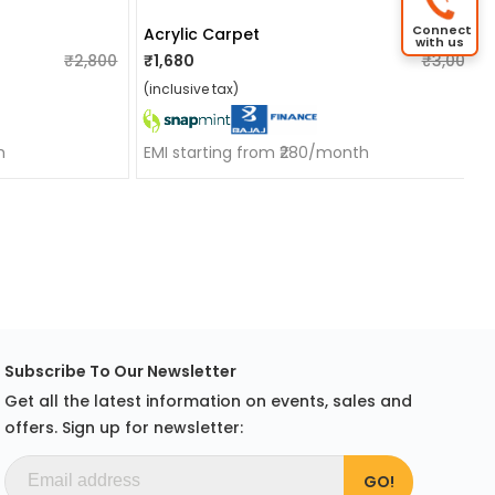
Connect
Acrylic Carpet
with us
₹2,800
₹1,680
₹3,000
(inclusive tax)
h
EMI starting from ₹280/month
Subscribe To Our Newsletter
Get all the latest information on events, sales and
offers. Sign up for newsletter: