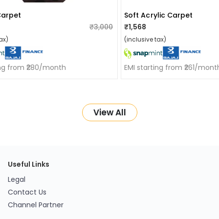
Carpet
Soft Acrylic Carpet
₹3,000
₹1,568
ax)
(inclusive tax)
ing from ₹280/month
EMI starting from ₹261/mont
View All
Useful Links
Legal
Contact Us
Channel Partner