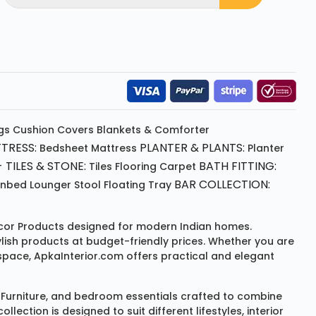
gs
Cushion
Covers
Blankets & Comforter
TRESS:
PLANTER & PLANTS:
Bedsheet
Mattress
Planter
 TILES & STONE:
BATH FITTING:
Tiles Flooring
Carpet
BAR COLLECTION:
unbed
Lounger
Stool
Floating Tray
or Products
designed for modern Indian homes.
ylish products at budget-friendly prices. Whether you are
space, ApkaInterior.com offers practical and elegant
Furniture
, and bedroom essentials crafted to combine
ction is designed to suit different lifestyles, interior