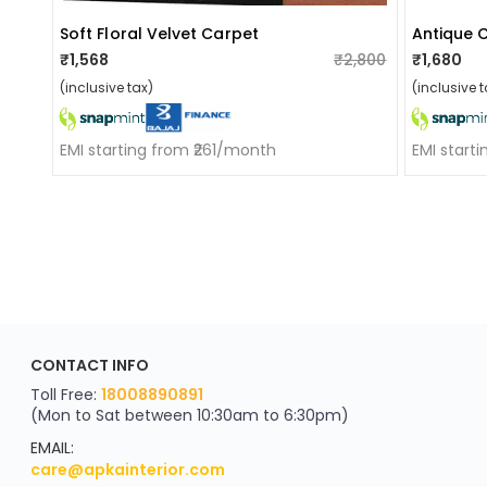
Soft Floral Velvet Carpet
Antique 
₹1,568
₹2,800
₹1,680
(inclusive tax)
(inclusive t
EMI starting from ₹261/month
EMI start
ApkaInterior
CONTACT INFO
YOU'VE WON A REWARD
Scratch & Reveal
Toll Free:
18008890891
(Mon to Sat between 10:30am to 6:30pm)
your exclusive discount
FLAT8% OFF
EMAIL:
care@apkainterior.com
on your next order