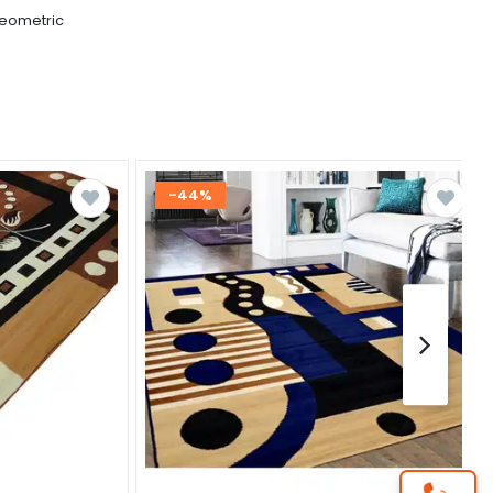
eometric
-44%