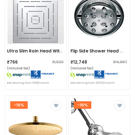
Ultra Slim Rain Head Without Arm Shower Head
Flip Side Shower Head With Changing Sprays
₹766
₹12,748
₹1,500
₹14,997
(inclusive tax)
(inclusive tax)
EMI starting from ₹128/month
EMI starting from ₹2125/month
-15%
-15%