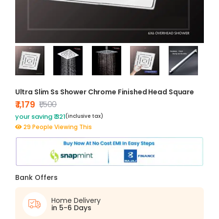
Ultra Slim Ss Shower Chrome Finished Head Square
₹ 1,179
₹1,500
your saving ₹ 321
(inclusive tax)
29 People Viewing This
Bank Offers
Home Delivery
in 5-6 Days