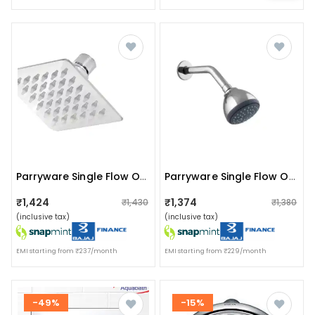
Parryware Single Flow Overhead Shower
Parryware Single Flow Overhead Shower T9885a1
₹1,424
₹1,374
₹1,430
₹1,380
(inclusive tax)
(inclusive tax)
EMI starting from ₹237/month
EMI starting from ₹229/month
-49%
-15%