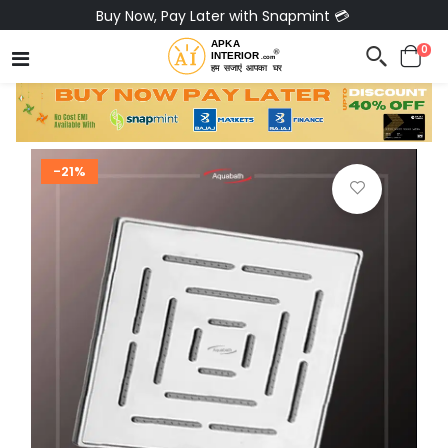
Buy Now, Pay Later with Snapmint 💳
0
-21%