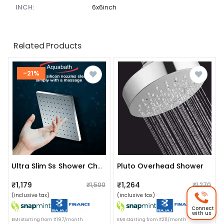
INCH:
6x6inch
Related Products
-21%
Pluto Overhead Shower
Ultra Slim Ss Shower Chrome Finished Head Square
₹1,179
₹1,264
₹1,500
₹1,270
(inclusive tax)
(inclusive tax)
Connect
with us
EMI starting from ₹197/month
EMI starting from ₹211/month