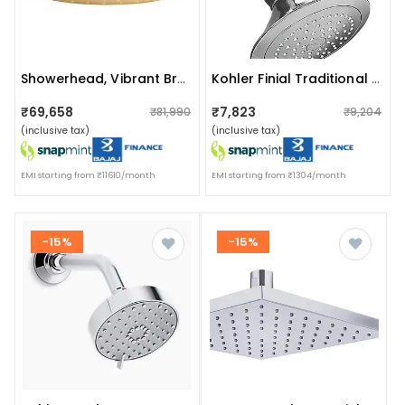
Showerhead, Vibrant Brushed Modern Brass
Kohler Finial Traditional 140mm Single-Function Showerhead With Shower Arm And Flange K-16351in-Cp
₹69,658
₹7,823
₹81,990
₹9,204
(inclusive tax)
(inclusive tax)
EMI starting from ₹11610/month
EMI starting from ₹1304/month
-15%
-15%