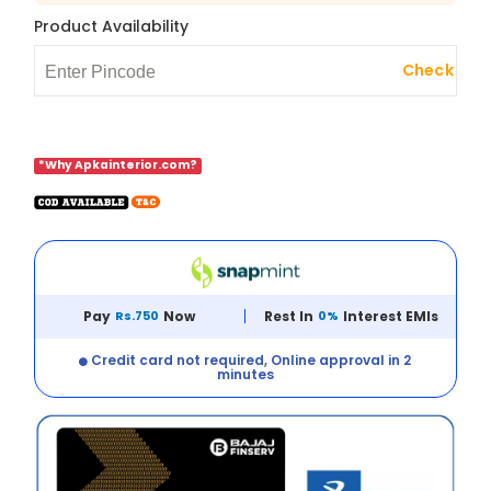
Product Availability
Check
*Why Apkainterior.com?
Pay
Rs.750
Now
Rest In
0%
Interest EMIs
Credit card not required, Online approval in 2
minutes