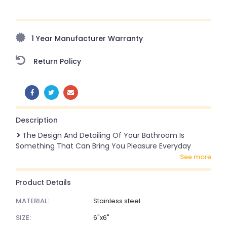
Upto 70% Off On Orders Above ₹20,000 Refresh your
home this freedom season with stunning styles at
amazing prices!
1 Year Manufacturer Warranty
Return Policy
SHARE:
Description
The Design And Detailing Of Your Bathroom Is
Something That Can Bring You Pleasure Everyday
see more
Product Details
MATERIAL:
Stainless steel
SIZE:
6"x6"