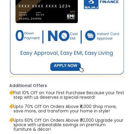
Additional Offers
Flat 10% Off on Your First Purchase Because your first
step with us deserves a special reward!
Upto 70% Off On Orders Above ₹8,000 Shop more,
save more, and transform your home in style!
Upto 60% Off On Orders Above ₹30,000 Upgrade your
space with unbeatable savings on premium
furniture & décor!