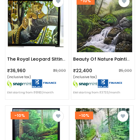
-10%
The Royal Leopard Sitting In A Tree Painting
Beauty Of Nature Painting
₹36,960
₹22,400
₹38,000
₹25,000
(inclusive tax)
(inclusive tax)
EMI starting from ₹6160/month
EMI starting from ₹3733/month
-10%
-10%