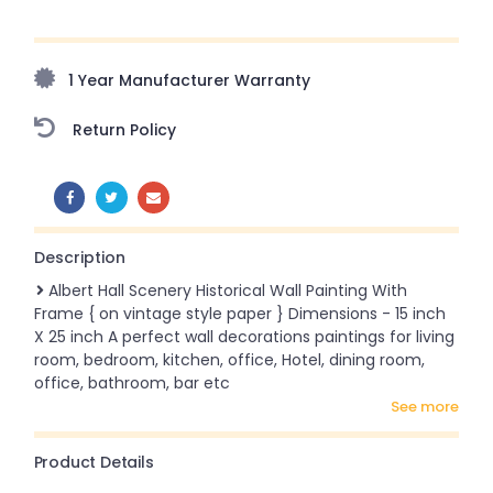
Upto 70% Off On Orders Above ₹20,000 Refresh your
home this freedom season with stunning styles at
amazing prices!
1 Year Manufacturer Warranty
Return Policy
SHARE:
Description
Albert Hall Scenery Historical Wall Painting With
Frame { on vintage style paper } Dimensions - 15 inch
X 25 inch A perfect wall decorations paintings for living
room, bedroom, kitchen, office, Hotel, dining room,
office, bathroom, bar etc
see more
Product Details