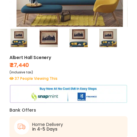
Albert Hall Scenery
₹ 27,440
(inclusive tax)
37 People Viewing This
Bank Offers
Home Delivery
in 4-5 Days