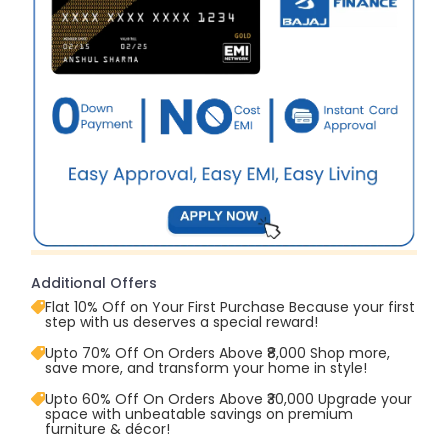
Additional Offers
Flat 10% Off on Your First Purchase Because your first
step with us deserves a special reward!
Upto 70% Off On Orders Above ₹8,000 Shop more,
save more, and transform your home in style!
Upto 60% Off On Orders Above ₹30,000 Upgrade your
space with unbeatable savings on premium
furniture & décor!