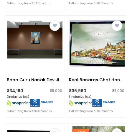
EMI starting from ₹5787/month
EMI starting from ₹6160/month
Baba Guru Nanak Dev Ji I Wall Painting
Real Banaras Ghat Handmade Painting
₹34,160
₹36,960
₹35,000
₹38,000
(inclusive tax)
(inclusive tax)
EMI starting from ₹5693/month
EMI starting from ₹6160/month