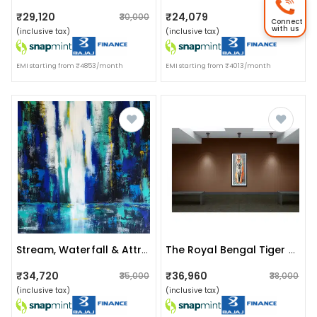
₹29,120
₹24,079
₹30,000
₹24,499
Connect
with us
(inclusive tax)
(inclusive tax)
EMI starting from ₹4853/month
EMI starting from ₹4013/month
Stream, Waterfall & Attractive Wall Painting
The Royal Bengal Tiger Painting
₹34,720
₹36,960
₹35,000
₹38,000
(inclusive tax)
(inclusive tax)