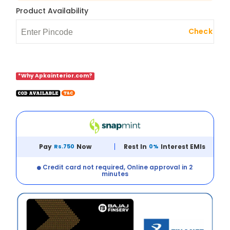
Product Availability
Check
*Why Apkainterior.com?
Pay
Rs.750
Now
Rest In
0%
Interest EMIs
Credit card not required, Online approval in 2
minutes