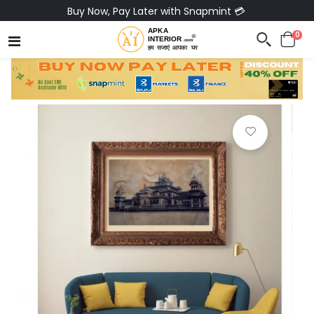
Buy Now, Pay Later with Snapmint 💳
0