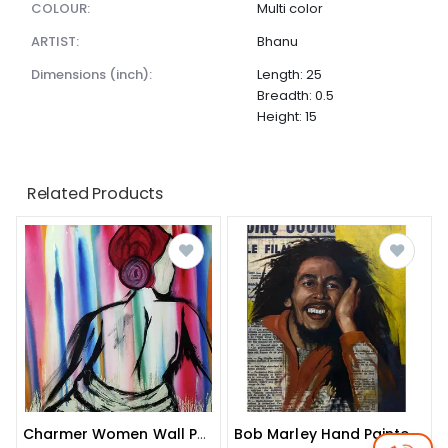
COLOUR:
Multi color
ARTIST:
Bhanu
dimensions (inch):
Length: 25
Breadth: 0.5
Height: 15
Related Products
Charmer Women Wall Painting
Bob Marley Hand Painted Wall Painting