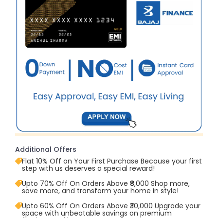
Additional Offers
Flat 10% Off on Your First Purchase Because your first
step with us deserves a special reward!
Upto 70% Off On Orders Above ₹8,000 Shop more,
save more, and transform your home in style!
Upto 60% Off On Orders Above ₹30,000 Upgrade your
space with unbeatable savings on premium