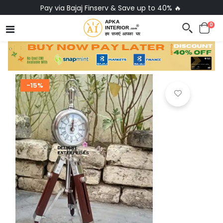
Pay via Bajaj Finserv & Save up to 40% 🔥
0
-15%