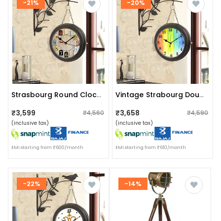
-21%
-20%
Strasbourg Round Clock With Hanging Bird
Vintage Strabourg Double Sided Clock
₹3,599
₹3,658
₹4,560
₹4,590
(inclusive tax)
(inclusive tax)
EMI starting from ₹600/month
EMI starting from ₹610/month
-22%
-14%