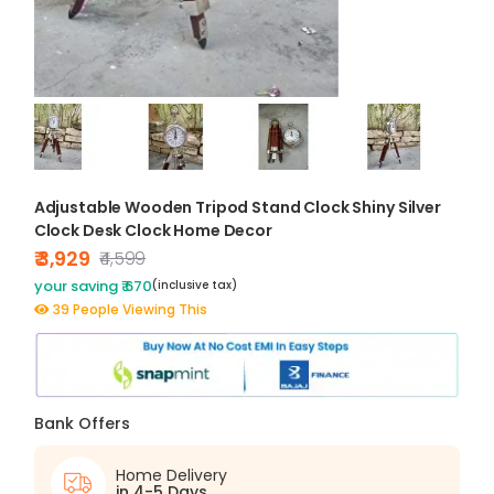
Adjustable Wooden Tripod Stand Clock Shiny Silver
Clock Desk Clock Home Decor
₹ 3,929
₹4,599
your saving ₹ 670
(inclusive tax)
39 People Viewing This
Bank Offers
Home Delivery
in 4-5 Days