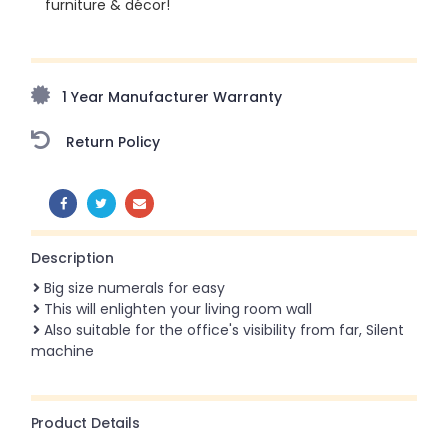
furniture & décor!
Upto 70% Off On Orders Above ₹20,000 Refresh your
home this freedom season with stunning styles at
amazing prices!
1 Year Manufacturer Warranty
Return Policy
SHARE:
Description
Big size numerals for easy
This will enlighten your living room wall
Also suitable for the office's visibility from far, Silent
machine
Product Details