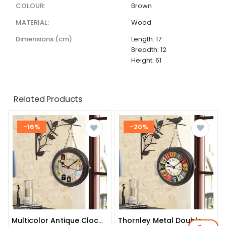
COLOUR:
Brown
MATERIAL:
Wood
dimensions (cm):
Length: 17
Breadth: 12
Height: 61
Related Products
-16%
-20%
Multicolor Antique Clock With Bird
Thornley Metal Double Side Iron Wall Clock