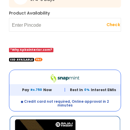
Product Availability
Check
*Why Apkainterior.com?
Pay
Rs.750
Now
Rest In
0%
Interest EMIs
Credit card not required, Online approval in 2
minutes