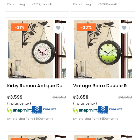
EMI starting from ₹622/month
EMI starting from ₹608/month
-21%
-20%
Kirby Roman Antique Double Sided Station Clock (black, White)
Vintage Retro Double Sided Antique Station Clock
₹3,599
₹3,658
₹4,560
₹4,560
(inclusive tax)
(inclusive tax)
EMI starting from ₹600/month
EMI starting from ₹610/month