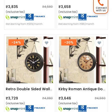
₹3,835
₹3,658
₹4,580
₹4,550
Connect
with us
(inclusive tax)
(inclusive tax)
EMI starting from ₹639/month
EMI starting from ₹610/month
-24%
-20%
Retro Double Sided Wall Clock (black)
Kirby Roman Antique Double Sided Station Clock (yellow)
₹3,729
₹3,646
₹4,890
₹4,560
(inclusive tax)
(inclusive tax)