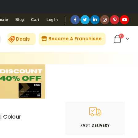
Blog
Cart
Log In
mate
0
Become A Franchisee
Deals
l Colour
FAST DELIVERY