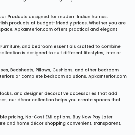
or Products
designed for modern Indian homes.
ylish products at budget-friendly prices. Whether you are
space, ApkaInterior.com offers practical and elegant
Furniture
, and bedroom essentials crafted to combine
ction is designed to suit different lifestyles, interior
sses
,
Bedsheets
,
Pillows
,
Cushions
, and other bedroom
 interiors or complete bedroom solutions, ApkaInterior.com
locks
, and designer decorative accessories that add
ces, our décor collection helps you create spaces that
le pricing, No-Cost EMI options, Buy Now Pay Later
niture and home décor shopping convenient, transparent,