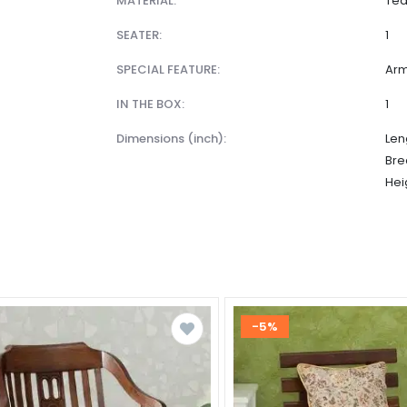
MATERIAL:
Te
SEATER:
1
SPECIAL FEATURE:
Arm
IN THE BOX:
1
dimensions (inch):
Len
Bre
Hei
-5%