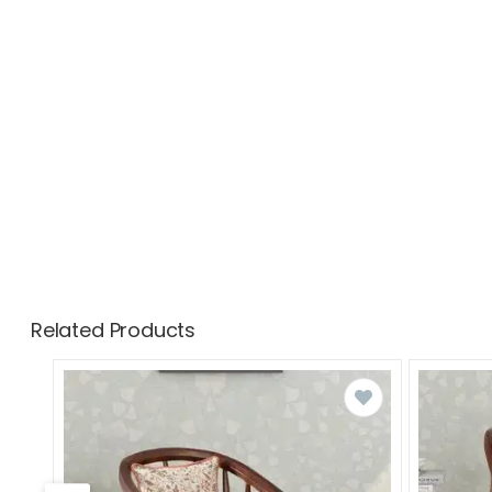
Related Products