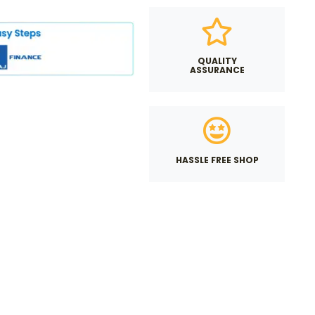
QUALITY
ASSURANCE
HASSLE FREE SHOP