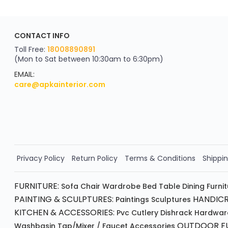
ApkaInterior
CONTACT INFO
YOU'VE WON A REWARD
Scratch & Reveal
Toll Free:
18008890891
(Mon to Sat between 10:30am to 6:30pm)
your exclusive discount
FLAT8% OFF
EMAIL:
care@apkainterior.com
on your next order
Valid for 5 days
Min order ₹4999/-
Order Now!!
Privacy Policy
Return Policy
Terms & Conditions
Shippin
FURNITURE:
Sofa
Chair
Wardrobe
Bed
Table
Dining Furni
PAINTING & SCULPTURES:
HANDICR
Paintings
Sculptures
KITCHEN & ACCESSORIES:
Pvc Cutlery
Dishrack
Hardwar
OUTDOOR FU
Washbasin
Tap/mixer / Faucet
Accessories