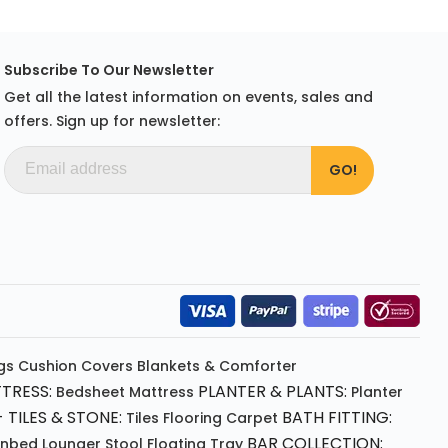
Subscribe To Our Newsletter
Get all the latest information on events, sales and
offers. Sign up for newsletter:
gs
Cushion
Covers
Blankets & Comforter
TRESS:
PLANTER & PLANTS:
Bedsheet
Mattress
Planter
 TILES & STONE:
BATH FITTING:
Tiles Flooring
Carpet
BAR COLLECTION:
unbed
Lounger
Stool
Floating Tray