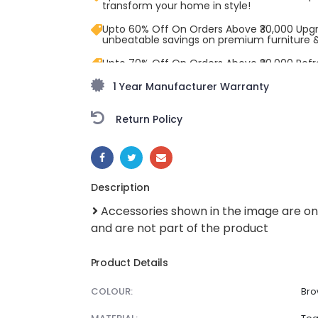
transform your home in style!
Upto 60% Off On Orders Above ₹30,000 Upg
unbeatable savings on premium furniture 
Upto 70% Off On Orders Above ₹20,000 Refr
freedom season with stunning styles at am
1 Year Manufacturer Warranty
Return Policy
SHARE:
Description
Accessories shown in the image are on
and are not part of the product
Product Details
COLOUR:
Bro