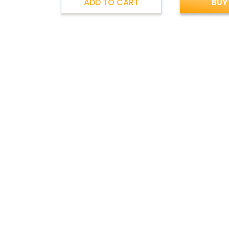
ADD TO CART
BUY