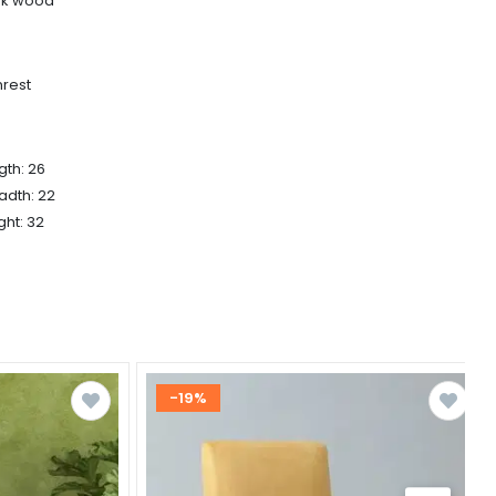
ak wood
rest
gth: 26
adth: 22
ght: 32
-19%