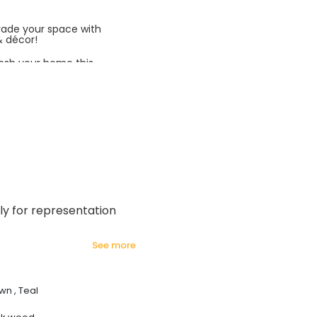
rade your space with
& décor!
esh your home this
azing prices!
ly for representation
see more
wn , Teal