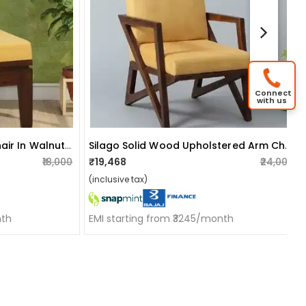
Connect
with us
Flier Solid Wood Slipper Chair In Walnut Finish
Silago Solid Wood Upholstered Arm Chair In Yellow Colour
₹18,000
₹19,468
₹24,000
(inclusive tax)
nth
EMI starting from ₹3245/month