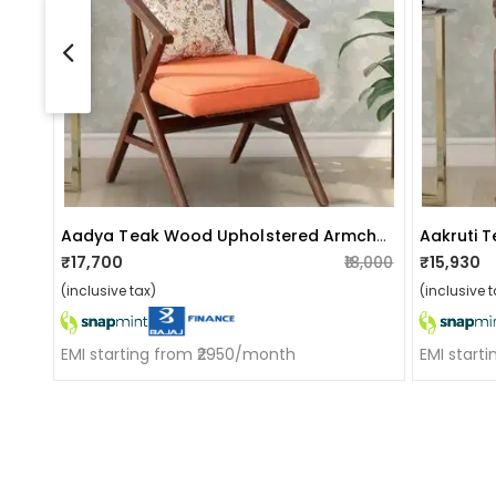
Aadya Teak Wood Upholstered Armchair In Orange Colour
₹17,700
₹18,000
₹15,930
(inclusive tax)
(inclusive t
EMI starting from ₹2950/month
EMI start