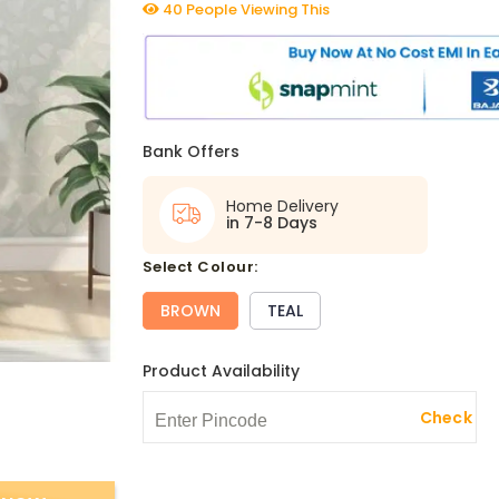
40 People Viewing This
Bank Offers
Home Delivery
in 7-8 Days
select Colour:
BROWN
TEAL
Product Availability
Check