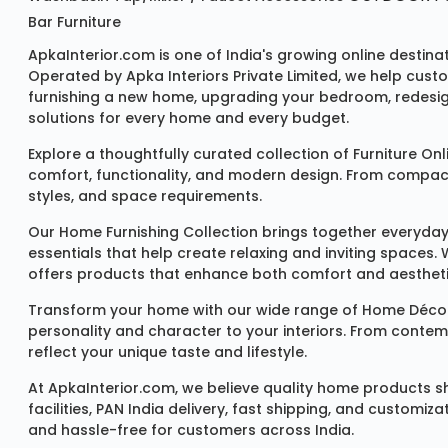
Bar Furniture
ApkaInterior.com is one of India's growing online destina
Operated by Apka Interiors Private Limited, we help cust
furnishing a new home, upgrading your bedroom, redesign
solutions for every home and every budget.
Explore a thoughtfully curated collection of
Furniture Onl
comfort, functionality, and modern design. From compact u
styles, and space requirements.
Our
Home Furnishing Collection
brings together everyday
essentials that help create relaxing and inviting spaces.
offers products that enhance both comfort and aestheti
Transform your home with our wide range of
Home Décor
personality and character to your interiors. From conte
reflect your unique taste and lifestyle.
At ApkaInterior.com, we believe quality home products sh
facilities, PAN India delivery, fast shipping, and custom
and hassle-free for customers across India.