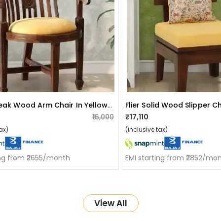
Aakruti Teak Wood Arm Chair In Yellow Colour
₹16,000
₹17,110
ax)
(inclusive tax)
ing from ₹2655/month
EMI starting from ₹2852/mo
View All