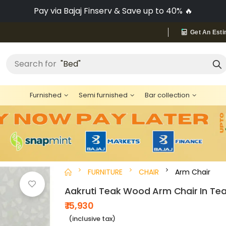
Pay via Bajaj Finserv & Save up to 40% 🔥
Get An Esti
"Bed"
Search for
Furnished
Semi furnished
Bar collection
FURNITURE
CHAIR
Arm Chair
Aakruti Teak Wood Arm Chair In Tea
₹ 15,930
(inclusive tax)