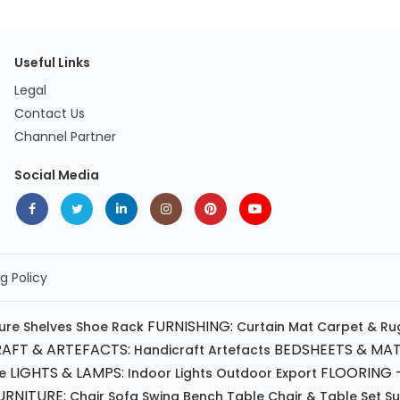
Useful Links
Legal
Contact Us
Channel Partner
Social Media
g Policy
FURNISHING:
ture
Shelves
Shoe Rack
Curtain
Mat
Carpet & Ru
AFT & ARTEFACTS:
BEDSHEETS & MAT
Handicraft
Artefacts
LIGHTS & LAMPS:
FLOORING -
e
Indoor Lights
Outdoor
Export
RNITURE:
Chair
Sofa
Swing
Bench
Table
Chair & Table Set
S