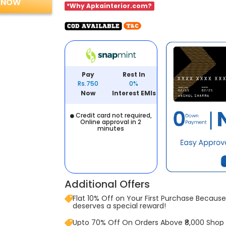
 NOW
*Why Apkainterior.com?
Pay
Rest In
Rs.750
0%
Now
Interest EMIs
Credit card not required,
Online approval in 2
minutes
Additional Offers
Flat 10% Off on Your First Purchase Because 
deserves a special reward!
Upto 70% Off On Orders Above ₹8,000 Shop