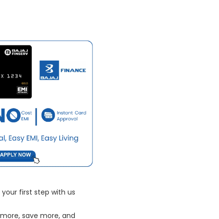
your first step with us
 more, save more, and