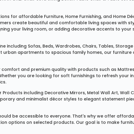
tions for affordable
Furniture
,
Home Furnishing
, and
Home Déc
omers create beautiful and comfortable living spaces with st
ing your living room, or adding decorative accents to your 
ine
including
Sofas
,
Beds
,
Wardrobes
,
Chairs
,
Tables
,
Storage 
rban apartments to spacious family homes, our furniture colle
 comfort and premium quality with products such as
Mattre
 Whether you are looking for soft furnishings to refresh your
cs.
 Products
including
Decorative Mirrors
,
Metal Wall Art
,
Wall C
mporary and minimalist décor styles to elegant statement pie
ould be accessible to everyone. That's why we offer affordab
ization options on selected products. Our goal is to make fur