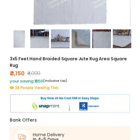
3x5 Feet Hand Braided Square Jute Rug Area Square
Rug
₹ 3,150
₹4,000
your saving ₹ 850
(inclusive tax)
38 People Viewing This
Bank Offers
Home Delivery
in 4-5 Days