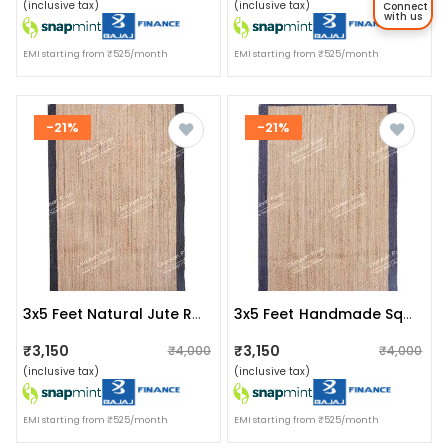
(inclusive tax)
(inclusive tax)
Connect
with us
EMI starting from ₹525/month
EMI starting from ₹525/month
-21%
-21%
3x5 Feet Natural Jute Rug With Black Border Area Rug
3x5 Feet Handmade Square Jute Rug With Blue Border
₹3,150
₹3,150
₹4,000
₹4,000
(inclusive tax)
(inclusive tax)
EMI starting from ₹525/month
EMI starting from ₹525/month