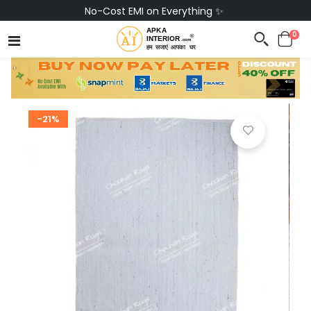
No-Cost EMI on Everything ✨
0
-21%