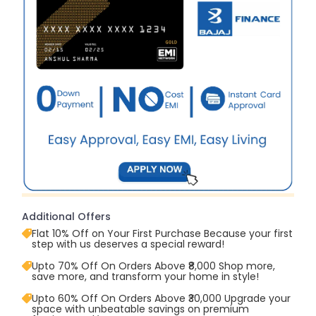
Additional Offers
Flat 10% Off on Your First Purchase Because your first
step with us deserves a special reward!
Upto 70% Off On Orders Above ₹8,000 Shop more,
save more, and transform your home in style!
Upto 60% Off On Orders Above ₹30,000 Upgrade your
space with unbeatable savings on premium