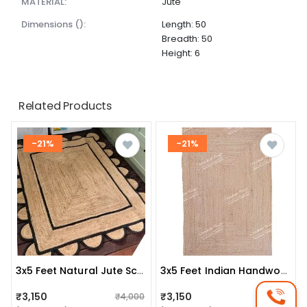
MATERIAL:
Jute
dimensions ():
Length: 50
Breadth: 50
Height: 6
Related Products
-21%
-21%
3x5 Feet Natural Jute Scalloped Rug Bedside Rectangle Rug
3x5 Feet Indian Handwoven Square Jute Rug
₹3,150
₹3,150
₹4,000
₹4,000