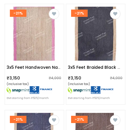
-21%
-21%
3x5 Feet Handwoven Natural Jute Rug With Pink Border
3x5 Feet Braided Black With Natural Border Decorative Jute Rug
₹3,150
₹3,150
₹4,000
₹4,000
(inclusive tax)
(inclusive tax)
EMI starting from ₹525/month
EMI starting from ₹525/month
-21%
-21%