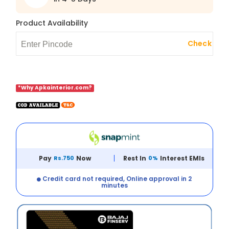
Product Availability
Check
*Why Apkainterior.com?
Pay
Rs.750
Now
Rest In
0%
Interest EMIs
Credit card not required, Online approval in 2
minutes