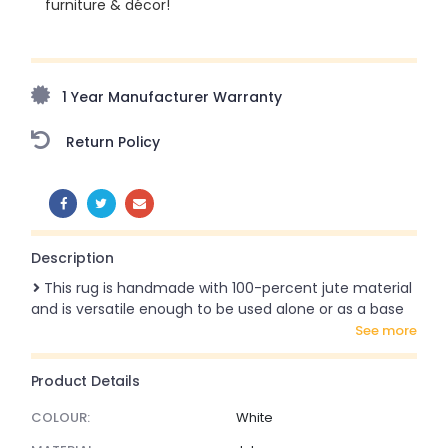
furniture & décor!
Upto 70% Off On Orders Above ₹20,000 Refresh your
home this freedom season with stunning styles at
amazing prices!
1 Year Manufacturer Warranty
Return Policy
SHARE:
Description
This rug is handmade with 100-percent jute material
and is versatile enough to be used alone or as a base
see more
Product Details
COLOUR:
White