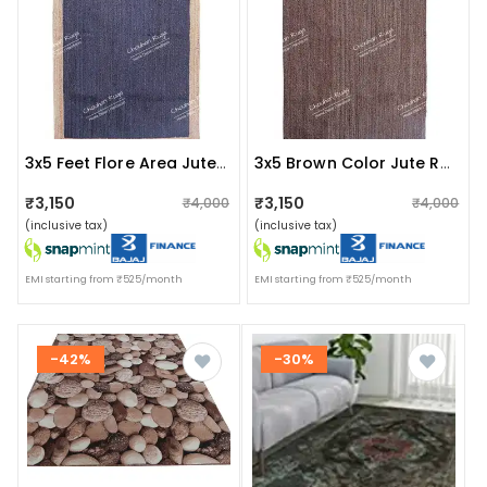
3x5 Feet Flore Area Jute Rug Blue With Natural Border
3x5 Brown Color Jute Rug For Home And Living Decor
₹3,150
₹3,150
₹4,000
₹4,000
(inclusive tax)
(inclusive tax)
EMI starting from ₹525/month
EMI starting from ₹525/month
-42%
-30%