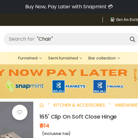
Pay via Bajaj Finserv & Save up to 40% 🔥
Get An Esti
Search for
"Chair"
Furnished
Semi furnished
Bar collection
KITCHEN & ACCESSORIES
HARDWARE
165' Clip On Soft Close Hinge
₹ 614
(inclusive tax)