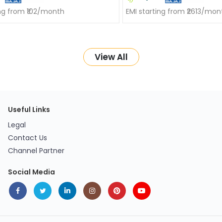
ing from ₹102/month
EMI starting from ₹2613/mon
View All
Useful Links
Legal
Contact Us
Channel Partner
Social Media