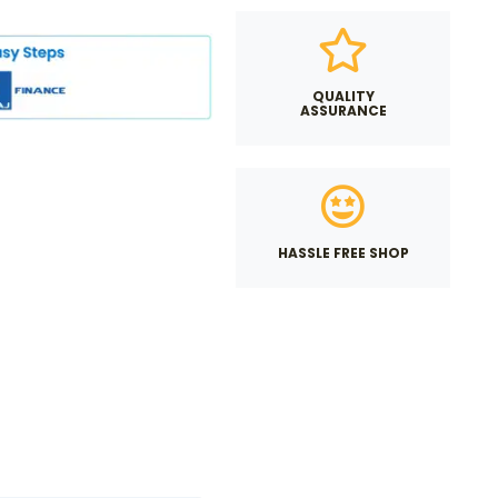
QUALITY
ASSURANCE
HASSLE FREE SHOP