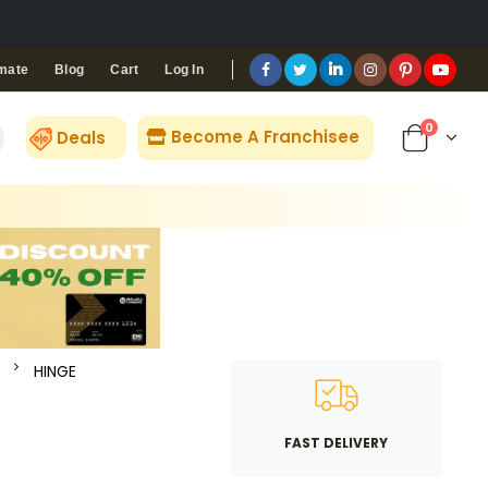
Blog
Cart
Log In
mate
0
Become A Franchisee
Deals
HINGE
FAST DELIVERY