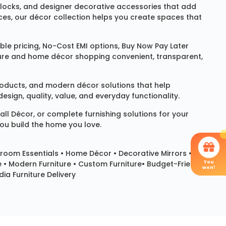
locks
, and designer decorative accessories that add
ces, our décor collection helps you create spaces that
le pricing, No-Cost EMI options, Buy Now Pay Later
niture and home décor shopping convenient, transparent,
products, and modern décor solutions that help
sign, quality, value, and everyday functionality.
all Décor
, or complete furnishing solutions for your
you build the home you love.
room Essentials •
Home Décor
•
Decorative Mirrors
•
You
e • Modern Furniture • Custom Furniture• Budget-Friendly
won!
ia Furniture Delivery