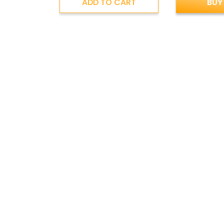
ADD TO CART
BUY