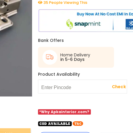
35 People Viewing This
Bank Offers
Home Delivery
in 5-6 Days
Product Availability
Check
*Why Apkainterior.com?