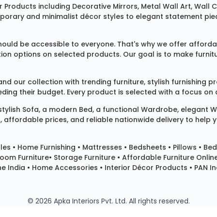
 Products
including
Decorative Mirrors
,
Metal Wall Art
,
Wall C
mporary and minimalist décor styles to elegant statement pie
ould be accessible to everyone. That's why we offer affordab
ization options on selected products. Our goal is to make fur
our collection with trending furniture, stylish furnishing 
ng their budget. Every product is selected with a focus on de
 stylish
Sofa
, a modern
Bed
, a functional
Wardrobe
, elegant
W
 affordable prices, and reliable nationwide delivery to help 
les
•
Home Furnishing
•
Mattresses
•
Bedsheets
•
Pillows
• Bed
room Furniture•
Storage Furniture
• Affordable Furniture Onlin
e India • Home Accessories • Interior Décor Products • PAN Ind
© 2026 Apka Interiors Pvt. Ltd. All rights reserved.