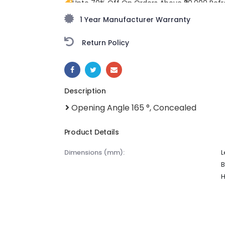
Upto 70% Off On Orders Above ₹20,000 Refr
freedom season with stunning styles at am
1 Year Manufacturer Warranty
Return Policy
SHARE:
Description
Opening Angle 165 °, Concealed
Product Details
dimensions (mm):
L
B
H