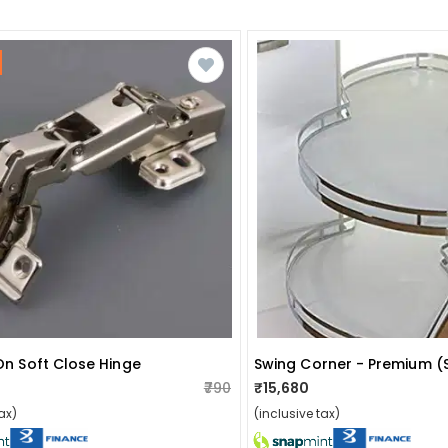
 On Soft Close Hinge
Swing Corner - Premium (
₹790
₹15,680
ax)
(inclusive tax)