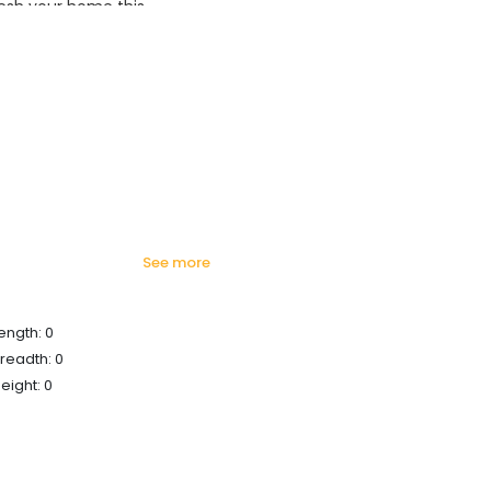
esh your home this
azing prices!
see more
ength: 0
readth: 0
eight: 0