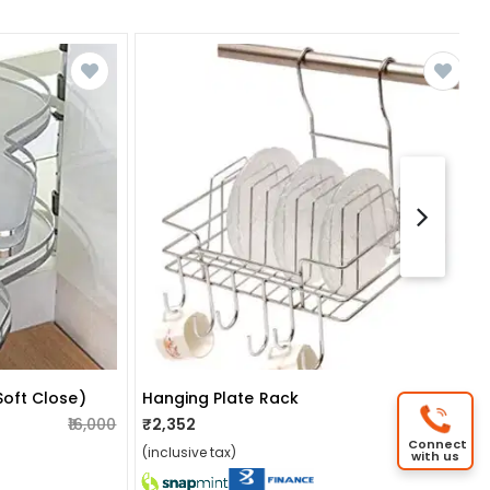
soft Close)
Hanging Plate Rack
₹16,000
₹2,352
₹2,400
Connect
(inclusive tax)
with us