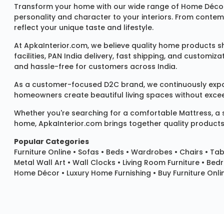
Transform your home with our wide range of
Home Décor
personality and character to your interiors. From conte
reflect your unique taste and lifestyle.
At ApkaInterior.com, we believe quality home products sh
facilities, PAN India delivery, fast shipping, and custom
and hassle-free for customers across India.
As a customer-focused D2C brand, we continuously expand 
homeowners create beautiful living spaces without exceedi
Whether you're searching for a comfortable
Mattress
, a
home, ApkaInterior.com brings together quality products,
Popular Categories
Furniture Online
•
Sofas
•
Beds
•
Wardrobes
•
Chairs
•
Tab
Metal Wall Art
•
Wall Clocks
• Living Room Furniture • Bed
Home Décor • Luxury Home Furnishing • Buy Furniture Onlin