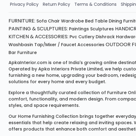
Order Now!!
Privacy Policy
Return Policy
Terms & Conditions
Shippin
FURNITURE:
Sofa
Chair
Wardrobe
Bed
Table
Dining Furni
PAINTING & SCULPTURES:
HANDICR
Paintings
Sculptures
KITCHEN & ACCESSORIES:
Pvc Cutlery
Dishrack
Hardwar
OUTDOOR FU
Washbasin
Tap/mixer / Faucet
Accessories
Bar Furniture
ApkaInterior.com is one of India's growing online destina
Operated by Apka Interiors Private Limited, we help cust
furnishing a new home, upgrading your bedroom, redesign
solutions for every home and every budget.
Explore a thoughtfully curated collection of
Furniture Onl
comfort, functionality, and modern design. From compact u
styles, and space requirements.
Our
Home Furnishing Collection
brings together everyday
essentials that help create relaxing and inviting spaces.
offers products that enhance both comfort and aestheti