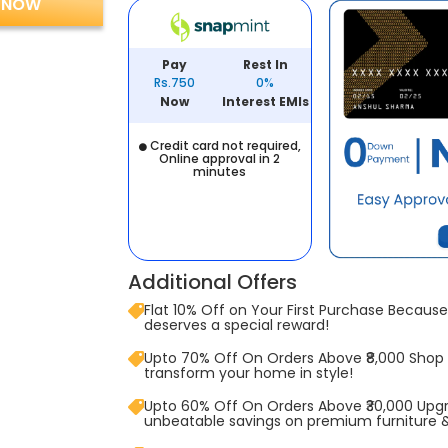
 NOW
Pay
Rest In
Rs.750
0%
Now
Interest EMIs
Credit card not required,
Online approval in 2
minutes
Additional Offers
Flat 10% Off on Your First Purchase Because 
deserves a special reward!
Upto 70% Off On Orders Above ₹8,000 Shop
transform your home in style!
Upto 60% Off On Orders Above ₹30,000 Upg
unbeatable savings on premium furniture 