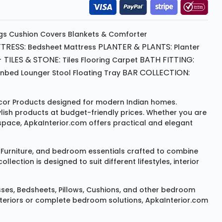
gs
Cushion
Covers
Blankets & Comforter
TRESS:
PLANTER & PLANTS:
Bedsheet
Mattress
Planter
 TILES & STONE:
BATH FITTING:
Tiles Flooring
Carpet
BAR COLLECTION:
unbed
Lounger
Stool
Floating Tray
or Products
designed for modern Indian homes.
ylish products at budget-friendly prices. Whether you are
space, ApkaInterior.com offers practical and elegant
Furniture
, and bedroom essentials crafted to combine
ction is designed to suit different lifestyles, interior
sses
,
Bedsheets
,
Pillows
,
Cushions
, and other bedroom
 interiors or complete bedroom solutions, ApkaInterior.com