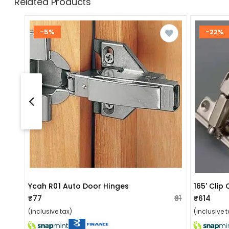
Related Products
-5%
-22%
Ycah R01 Auto Door Hinges
165' Clip
₹77
₹81
₹614
(inclusive tax)
(inclusive t