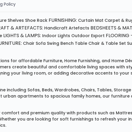
g Policy
FURNISHING:
ture
Shelves
Shoe Rack
Curtain
Mat
Carpet & Ru
AFT & ARTEFACTS:
BEDSHEETS & MAT
Handicraft
Artefacts
LIGHTS & LAMPS:
FLOORING -
e
Indoor Lights
Outdoor
Export
RNITURE:
Chair
Sofa
Swing
Bench
Table
Chair & Table Set
S
tions for affordable
Furniture
,
Home Furnishing
, and
Home Déc
omers create beautiful and comfortable living spaces with st
ing your living room, or adding decorative accents to your 
ine
including
Sofas
,
Beds
,
Wardrobes
,
Chairs
,
Tables
,
Storage 
rban apartments to spacious family homes, our furniture colle
 comfort and premium quality with products such as
Mattre
 Whether you are looking for soft furnishings to refresh your
cs.