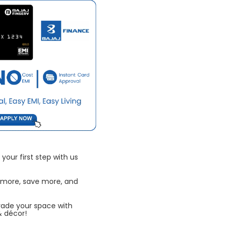
your first step with us
 more, save more, and
rade your space with
& décor!