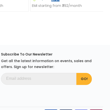
th
EMI starting from ₹392/month
Subscribe To Our Newsletter
Get all the latest information on events, sales and
offers. Sign up for newsletter: