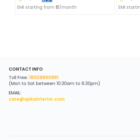
EMI starting from ₹13/month
EMI start
ApkaInterior
CONTACT INFO
YOU'VE WON A REWARD
Scratch & Reveal
Toll Free:
18008890891
(Mon to Sat between 10:30am to 6:30pm)
your exclusive discount
FLAT8% OFF
EMAIL:
care@apkainterior.com
on your next order
Valid for 5 days
Min order ₹4999/-