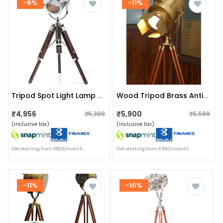
-8%
-11%
Tripod Spot Light Lamp Floor Lamp, With Black Colour 32 Inch
Wood Tripod Brass Antique Floor Lamp And Spot Camera Focus Light
₹4,956
₹5,900
₹5,399
₹6,599
(inclusive tax)
(inclusive tax)
EMI starting from ₹826/month
EMI starting from ₹983/month
-11%
-10%