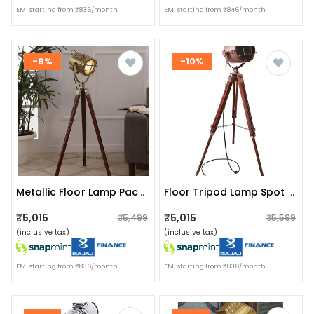
EMI starting from ₹836/month
EMI starting from ₹846/month
-9%
-10%
Metallic Floor Lamp Pack Of 1
Floor Tripod Lamp Spot Light With Stand Handmade Focus
₹5,015
₹5,015
₹5,499
₹5,599
(inclusive tax)
(inclusive tax)
EMI starting from ₹836/month
EMI starting from ₹836/month