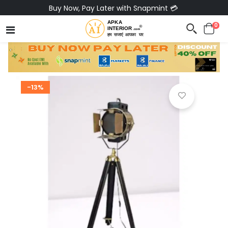
Buy Now, Pay Later with Snapmint 💳
0
-13%