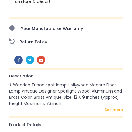
furniture & décor!
Upto 70% Off On Orders Above ₹20,000 Refresh your
home this freedom season with stunning styles at
amazing prices!
1 Year Manufacturer Warranty
Return Policy
SHARE:
Description
Wooden Tripod spot lamp Hollywood Modern Floor
Lamp Antique Designer Spotlight Wood, Aluminum and
Brass Color: Brass Antique, Size: 12 X 9 Inches (Approx)
Height Maximum: 73 inch
see more
Product Details