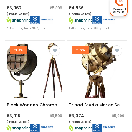
₹5,062
₹4,956
₹5,899
₹5,899
Connect
with us
(inclusive tax)
(inclusive tax)
EMI starting from ₹844/month
EMI starting from ₹826/month
-10%
-15%
Black Wooden Chrome Search Light
Tripod Studio Merien Search Light Floor Lamp
₹5,015
₹5,074
₹5,599
₹5,999
(inclusive tax)
(inclusive tax)