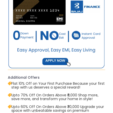
Additional Offers
Flat 10% Off on Your First Purchase Because your first
step with us deserves a special reward!
Upto 70% Off On Orders Above ₹8,000 Shop more,
save more, and transform your home in style!
Upto 60% Off On Orders Above ₹30,000 Upgrade your
space with unbeatable savings on premium