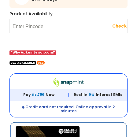
Product Availability
Check
*Why Apkainterior.com?
Pay
Rs.750
Now
Rest In
0%
Interest EMIs
Credit card not required, Online approval in 2
minutes