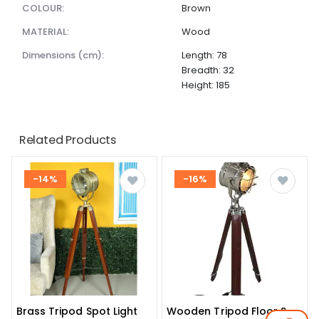
COLOUR:
Brown
MATERIAL:
Wood
dimensions (cm):
Length: 78
Breadth: 32
Height: 185
Related Products
-14%
-16%
Brass Tripod Spot Light
Wooden Tripod Floor Spot Light