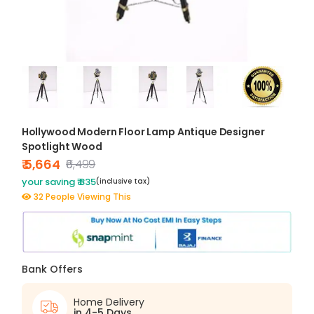
Hollywood Modern Floor Lamp Antique Designer
Spotlight Wood
₹ 5,664
₹6,499
your saving ₹ 835
(inclusive tax)
32 People Viewing This
Bank Offers
Home Delivery
in 4-5 Days