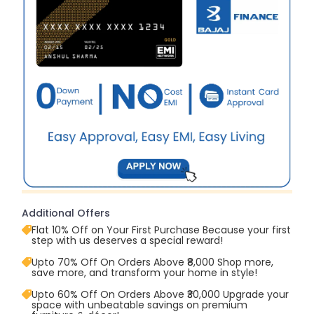
Additional Offers
Flat 10% Off on Your First Purchase Because your first
step with us deserves a special reward!
Upto 70% Off On Orders Above ₹8,000 Shop more,
save more, and transform your home in style!
Upto 60% Off On Orders Above ₹30,000 Upgrade your
space with unbeatable savings on premium