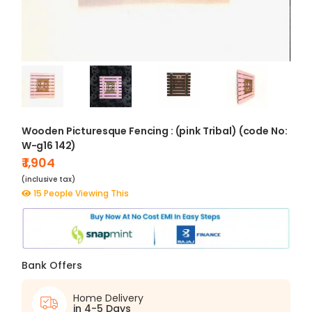
Wooden Picturesque Fencing : (pink Tribal) (code No:
W-g16 142)
₹ 1,904
(inclusive tax)
15 People Viewing This
Bank Offers
Home Delivery
in 4-5 Days