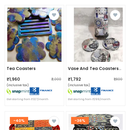
Tea Coasters
Vase And Tea Coasters Set
₹1,960
₹1,792
₹2,000
₹1,800
(inclusive tax)
(inclusive tax)
EMI starting from ₹327/month
EMI starting from ₹299/month
-40%
-36%