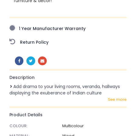
furniture & décor!
Upto 70% Off On Orders Above ₹20,000 Refresh your
home this freedom season with stunning styles at
amazing prices!
1 Year Manufacturer Warranty
Return Policy
SHARE:
Description
Add drama to your living rooms, veranda, hallways
displaying the exuberance of Indian culture
see more
Product Details
COLOUR:
Multicolour
MATERIAL:
Wood