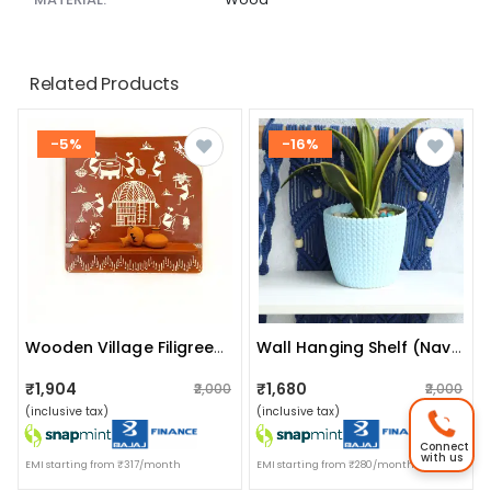
Related Products
-5%
-16%
Wooden Village Filigrees/ Village Conclaves: (tribal Working) (code No: Fr-G14 365)
Wall Hanging Shelf (navy Blue)
₹1,904
₹1,680
₹2,000
₹2,000
(inclusive tax)
(inclusive tax)
Connect
with us
EMI starting from ₹317/month
EMI starting from ₹280/month