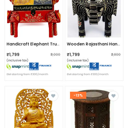
Handicraft Elephant Trunk Shape Storage Box
Wooden Rajasthani Hand Painted Elephant Stool
₹1,799
₹1,799
₹3,000
₹2,800
(inclusive tax)
(inclusive tax)
EMI starting from ₹300/month
EMI starting from ₹300/month
-13%