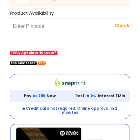
Product Availability
Check
*Why Apkainterior.com?
Pay
Rs.750
Now
Rest In
0%
Interest EMIs
Credit card not required, Online approval in 2
minutes