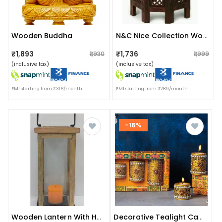
Wooden Buddha
N&c Nice Collection Wooden Advance Table For Home,living Room,bed Room
₹1,893
₹1,736
₹1,930
₹1,999
(inclusive tax)
(inclusive tax)
EMI starting from ₹316/month
EMI starting from ₹289/month
-16%
Wooden Lantern With Handle
Decorative Tealight Candle Holders (set Of 3)