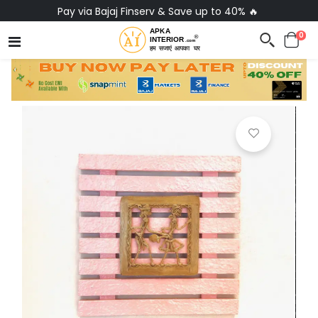
Pay via Bajaj Finserv & Save up to 40% 🔥
0