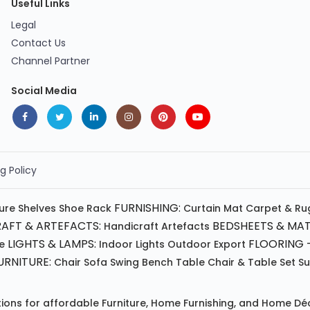
Useful Links
Legal
Contact Us
Channel Partner
Social Media
g Policy
FURNISHING:
ture
Shelves
Shoe Rack
Curtain
Mat
Carpet & Ru
AFT & ARTEFACTS:
BEDSHEETS & MAT
Handicraft
Artefacts
LIGHTS & LAMPS:
FLOORING -
e
Indoor Lights
Outdoor
Export
RNITURE:
Chair
Sofa
Swing
Bench
Table
Chair & Table Set
S
tions for affordable
Furniture
,
Home Furnishing
, and
Home Déc