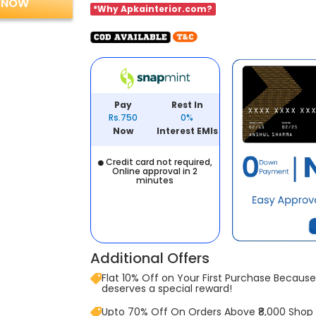
 NOW
*Why Apkainterior.com?
Pay
Rest In
Rs.750
0%
Now
Interest EMIs
Credit card not required,
Online approval in 2
minutes
Additional Offers
Flat 10% Off on Your First Purchase Because 
deserves a special reward!
Upto 70% Off On Orders Above ₹8,000 Shop