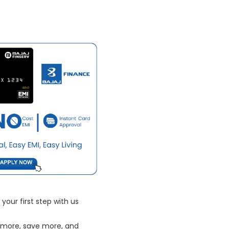
your first step with us
 more, save more, and