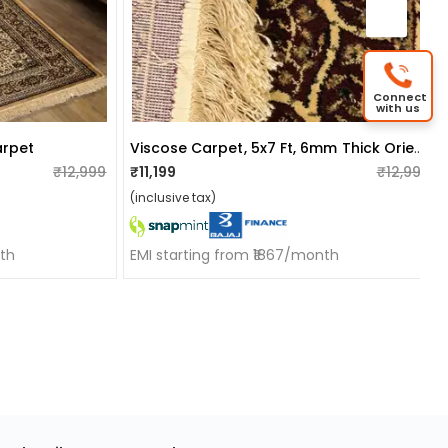
Connect
with us
Viscose Carpet, 5x7 Ft, 6mm Thick Oriental And Black,beige And Multi-Color Traditional Carpet
arpet
₹12,999
₹11,199
₹12,999
(inclusive tax)
nth
EMI starting from ₹1867/month