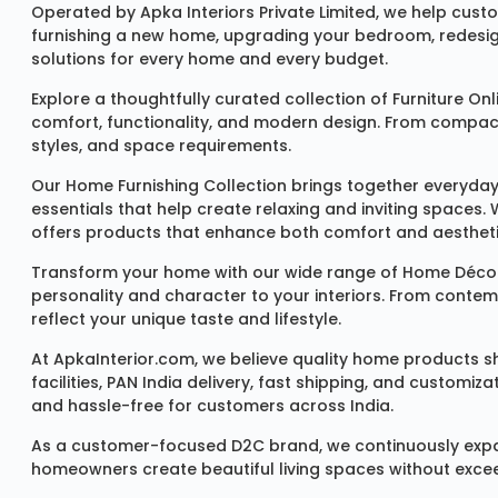
Operated by Apka Interiors Private Limited, we help cust
furnishing a new home, upgrading your bedroom, redesign
solutions for every home and every budget.
Explore a thoughtfully curated collection of
Furniture Onl
comfort, functionality, and modern design. From compact u
styles, and space requirements.
Our
Home Furnishing Collection
brings together everyday
essentials that help create relaxing and inviting spaces.
offers products that enhance both comfort and aestheti
Transform your home with our wide range of
Home Décor
personality and character to your interiors. From conte
reflect your unique taste and lifestyle.
At ApkaInterior.com, we believe quality home products sh
facilities, PAN India delivery, fast shipping, and custom
and hassle-free for customers across India.
As a customer-focused D2C brand, we continuously expand 
homeowners create beautiful living spaces without exceedi