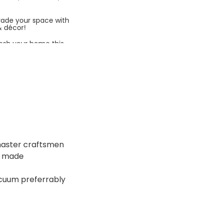
rade your space with
& décor!
esh your home this
azing prices!
 master craftsmen
ne made
acuum preferrably