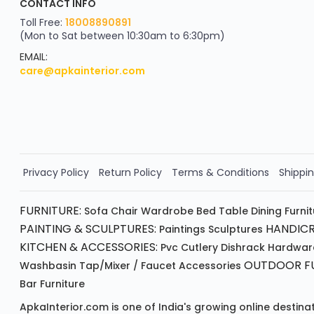
CONTACT INFO
YOU'VE WON A REWARD
Scratch & Reveal
Toll Free:
18008890891
(Mon to Sat between 10:30am to 6:30pm)
your exclusive discount
FLAT8% OFF
EMAIL:
care@apkainterior.com
on your next order
Valid for 5 days
Min order ₹4999/-
Order Now!!
Privacy Policy
Return Policy
Terms & Conditions
Shippin
FURNITURE:
Sofa
Chair
Wardrobe
Bed
Table
Dining Furni
PAINTING & SCULPTURES:
HANDICR
Paintings
Sculptures
KITCHEN & ACCESSORIES:
Pvc Cutlery
Dishrack
Hardwar
OUTDOOR FU
Washbasin
Tap/mixer / Faucet
Accessories
Bar Furniture
ApkaInterior.com is one of India's growing online destina