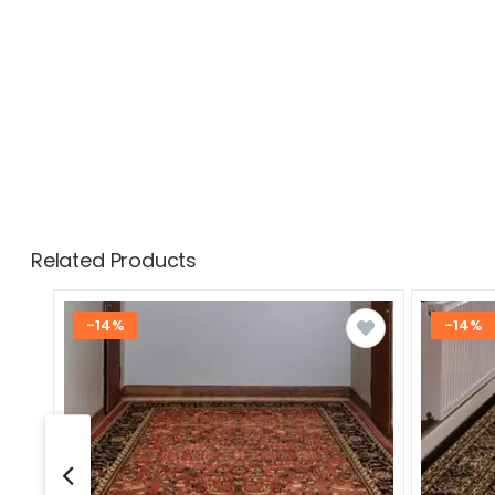
Related Products
-14%
-14%