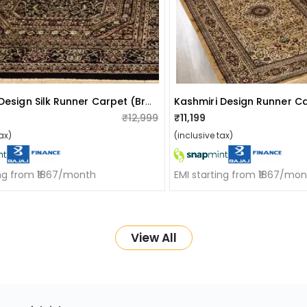
Kashmiri Design Silk Runner Carpet (brown)
Kashmiri Design Runner C
₹12,999
₹11,199
ax)
(inclusive tax)
ing from ₹1867/month
EMI starting from ₹1867/mo
View All