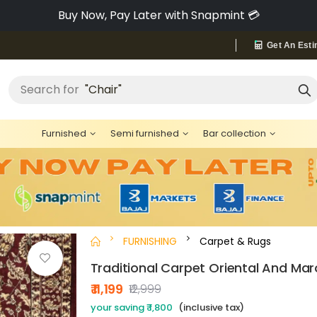
Pay via Bajaj Finserv & Save up to 40% 🔥
Get An Esti
Search for
"Chair"
Furnished
Semi furnished
Bar collection
FURNISHING
Carpet & Rugs
Traditional Carpet Oriental And Mar
₹ 11,199
₹12,999
your saving ₹ 1,800
(inclusive tax)