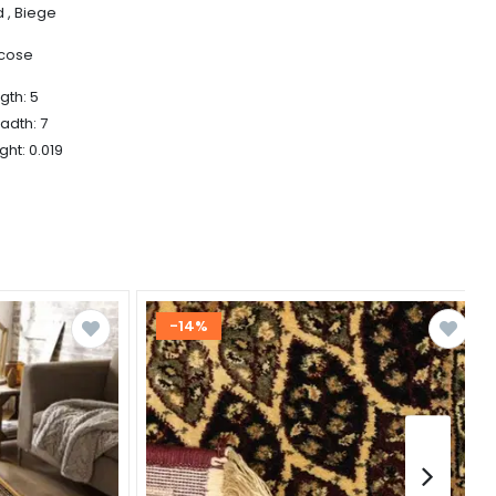
 , Biege
scose
gth: 5
adth: 7
ght: 0.019
-14%