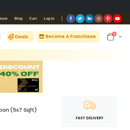
Blog
Cart
Log In
mate
0
Become A Franchisee
Deals
oon (5x7 Sqft)
FAST DELIVERY