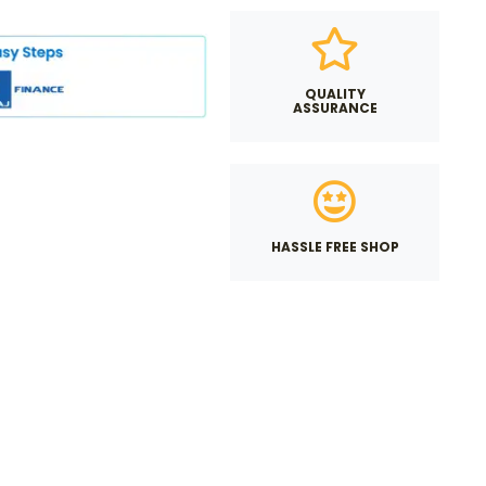
QUALITY
ASSURANCE
HASSLE FREE SHOP