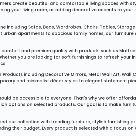
omers create beautiful and comfortable living spaces with st
ing your living room, or adding decorative accents to your 
ine
including
Sofas
,
Beds
,
Wardrobes
,
Chairs
,
Tables
,
Storage 
rban apartments to spacious family homes, our furniture colle
 comfort and premium quality with products such as
Mattre
 Whether you are looking for soft furnishings to refresh your
cs.
 Products
including
Decorative Mirrors
,
Metal Wall Art
,
Wall C
mporary and minimalist décor styles to elegant statement pie
ould be accessible to everyone. That's why we offer affordab
ization options on selected products. Our goal is to make fur
our collection with trending furniture, stylish furnishing 
ng their budget. Every product is selected with a focus on de