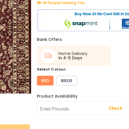
38 People Viewing This
Bank Offers
Home Delivery
in 4-5 Days
select Colour:
RED
BIEGE
Product Availability
Check