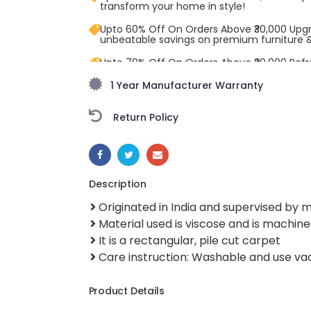
transform your home in style!
Upto 60% Off On Orders Above ₹30,000 Upg
unbeatable savings on premium furniture 
Upto 70% Off On Orders Above ₹20,000 Refr
freedom season with stunning styles at am
1 Year Manufacturer Warranty
Return Policy
SHARE:
Description
Originated in India and supervised by
Material used is viscose and is machi
It is a rectangular, pile cut carpet
Care instruction: Washable and use v
Product Details