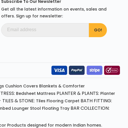
Subscribe To Our Newsletter
Get all the latest information on events, sales and
offers. Sign up for newsletter:
gs
Cushion
Covers
Blankets & Comforter
TRESS:
PLANTER & PLANTS:
Bedsheet
Mattress
Planter
 TILES & STONE:
BATH FITTING:
Tiles Flooring
Carpet
BAR COLLECTION:
unbed
Lounger
Stool
Floating Tray
or Products
designed for modern Indian homes.