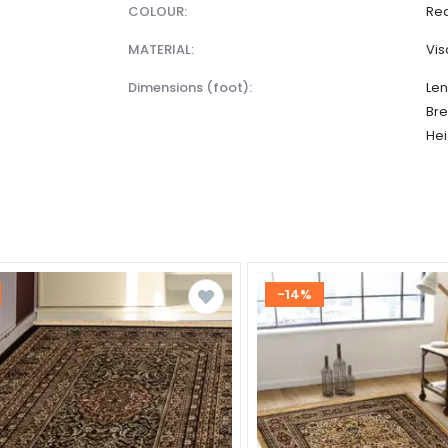
COLOUR:
Red
MATERIAL:
Vi
dimensions (foot):
Len
Bre
Hei
-14%