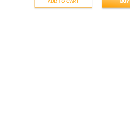
ADD TO CART
BUY