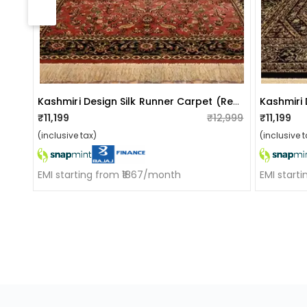
Kashmiri Design Silk Runner Carpet (reddish-Brown)
₹11,199
₹12,999
₹11,199
(inclusive tax)
(inclusive t
EMI starting from ₹1867/month
EMI start
ApkaInterior