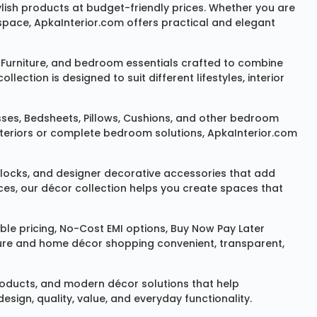
ylish products at budget-friendly prices. Whether you are
space, ApkaInterior.com offers practical and elegant
Furniture
, and bedroom essentials crafted to combine
ction is designed to suit different lifestyles, interior
sses
,
Bedsheets
,
Pillows
,
Cushions
, and other bedroom
 interiors or complete bedroom solutions, ApkaInterior.com
locks
, and designer decorative accessories that add
ces, our décor collection helps you create spaces that
le pricing, No-Cost EMI options, Buy Now Pay Later
niture and home décor shopping convenient, transparent,
products, and modern décor solutions that help
sign, quality, value, and everyday functionality.