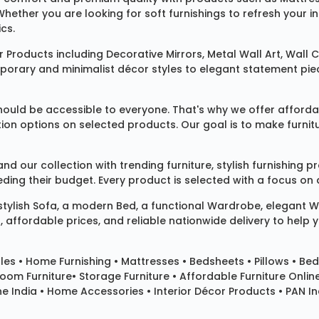
 Whether you are looking for soft furnishings to refresh your
cs.
 Products
including
Decorative Mirrors
,
Metal Wall Art
,
Wall C
mporary and minimalist décor styles to elegant statement pie
ould be accessible to everyone. That's why we offer affordab
ization options on selected products. Our goal is to make fur
our collection with trending furniture, stylish furnishing 
ng their budget. Every product is selected with a focus on de
 stylish
Sofa
, a modern
Bed
, a functional
Wardrobe
, elegant
W
 affordable prices, and reliable nationwide delivery to help 
les
•
Home Furnishing
•
Mattresses
•
Bedsheets
•
Pillows
• Bed
room Furniture•
Storage Furniture
• Affordable Furniture Onlin
e India • Home Accessories • Interior Décor Products • PAN Ind