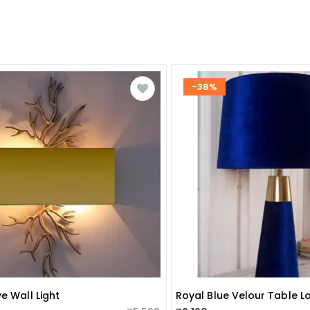
-38%
e Wall Light
Royal Blue Velour Table 