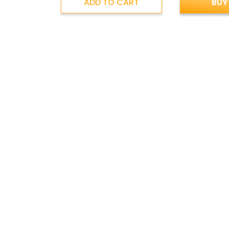
ADD TO CART
BUY