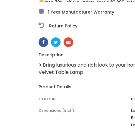
Upto 70% Off On Orders Above ₹20,000 Refr
freedom season with stunning styles at am
1 Year Manufacturer Warranty
Return Policy
SHARE:
Description
Bring luxurious and rich look to your h
Velvet Table Lamp
Product Details
COLOUR:
B
dimensions (inch):
Le
Br
He