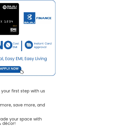
your first step with us
 more, save more, and
rade your space with
& décor!