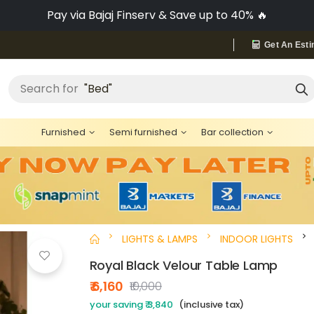
Pay via Bajaj Finserv & Save up to 40% 🔥
Get An Esti
"Bed"
Search for
Furnished
Semi furnished
Bar collection
LIGHTS & LAMPS
INDOOR LIGHTS
Royal Black Velour Table Lamp
₹ 6,160
₹10,000
your saving ₹ 3,840
(inclusive tax)