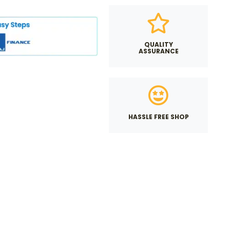
QUALITY
ASSURANCE
HASSLE FREE SHOP