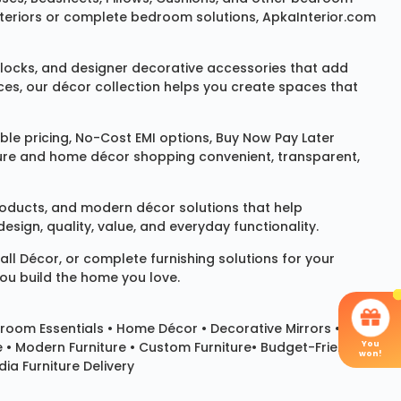
 interiors or complete bedroom solutions, ApkaInterior.com
locks
, and designer decorative accessories that add
ces, our décor collection helps you create spaces that
le pricing, No-Cost EMI options, Buy Now Pay Later
niture and home décor shopping convenient, transparent,
products, and modern décor solutions that help
sign, quality, value, and everyday functionality.
all Décor
, or complete furnishing solutions for your
you build the home you love.
room Essentials •
Home Décor
•
Decorative Mirrors
•
You
e • Modern Furniture • Custom Furniture• Budget-Friendly
won!
ia Furniture Delivery