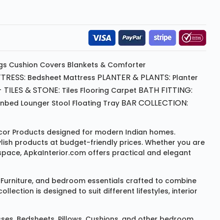
gs
Cushion
Covers
Blankets & Comforter
TRESS:
PLANTER & PLANTS:
Bedsheet
Mattress
Planter
 TILES & STONE:
BATH FITTING:
Tiles Flooring
Carpet
BAR COLLECTION:
unbed
Lounger
Stool
Floating Tray
or Products
designed for modern Indian homes.
ylish products at budget-friendly prices. Whether you are
space, ApkaInterior.com offers practical and elegant
Furniture
, and bedroom essentials crafted to combine
ction is designed to suit different lifestyles, interior
sses
,
Bedsheets
,
Pillows
,
Cushions
, and other bedroom