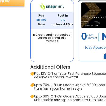
 NOW
Pay
Rest In
Rs.750
0%
Now
Interest EMIs
Credit card not required,
Online approval in 2
minutes
Additional Offers
Flat 10% Off on Your First Purchase Because 
deserves a special reward!
Upto 70% Off On Orders Above ₹8,000 Shop
transform your home in style!
Upto 60% Off On Orders Above ₹30,000 Upg
unbeatable savings on premium furniture 