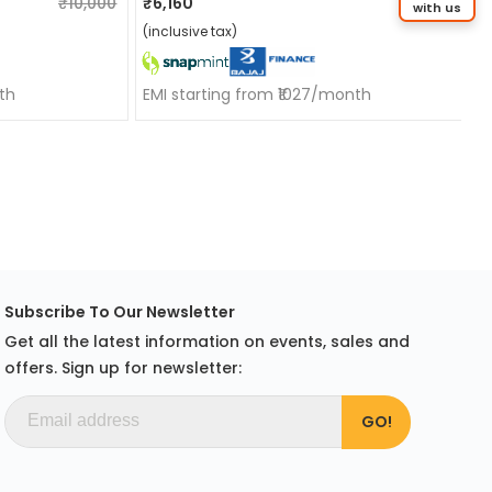
₹10,000
₹6,160
₹10,000
with us
(inclusive tax)
th
EMI starting from ₹1027/month
Subscribe To Our Newsletter
Get all the latest information on events, sales and
offers. Sign up for newsletter: