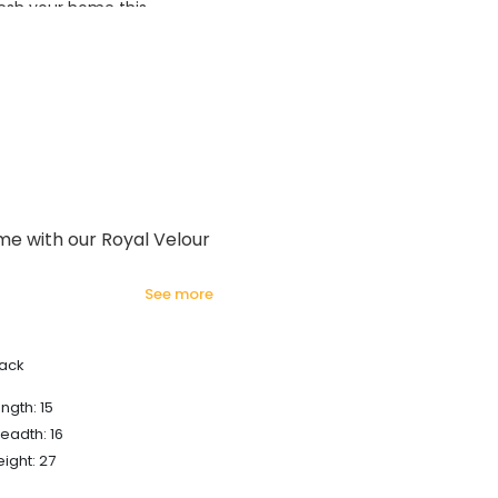
esh your home this
azing prices!
ome with our Royal Velour
see more
lack
ngth: 15
eadth: 16
ight: 27