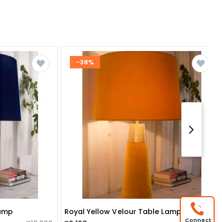
-38%
Lamp
Royal Yellow Velour Table Lamp
Connect