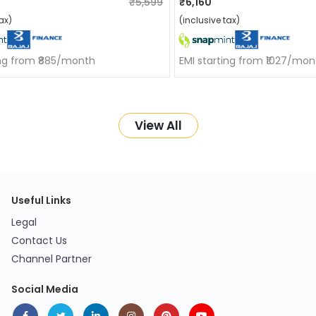
₹5,599
₹6,160
ax)
(inclusive tax)
ing from ₹885/month
EMI starting from ₹1027/mon
View All
Useful Links
Legal
Contact Us
Channel Partner
Social Media