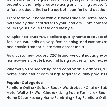
essentials that help create relaxing and inviting spaces.
offers products that enhance both comfort and aestheti
Transform your home with our wide range of
Home Décor
personality and character to your interiors. From conte
reflect your unique taste and lifestyle.
At ApkaInterior.com, we believe quality home products sh
facilities, PAN India delivery, fast shipping, and custom
and hassle-free for customers across India.
As a customer-focused D2C brand, we continuously expand 
homeowners create beautiful living spaces without exceedi
Whether you're searching for a comfortable
Mattress
, a
home, ApkaInterior.com brings together quality products,
Popular Categories
Furniture Online
•
Sofas
•
Beds
•
Wardrobes
•
Chairs
•
Tab
Metal Wall Art
•
Wall Clocks
• Living Room Furniture • Bed
Home Décor • Luxury Home Furnishing • Buy Furniture Onlin