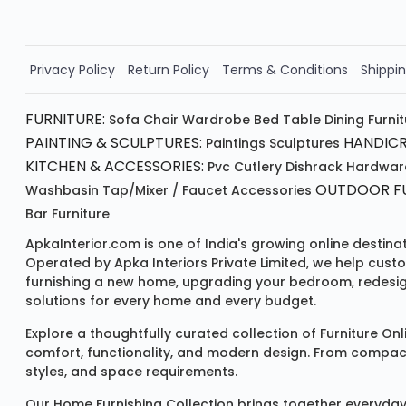
Order Now!!
Privacy Policy
Return Policy
Terms & Conditions
Shippin
FURNITURE:
Sofa
Chair
Wardrobe
Bed
Table
Dining Furni
PAINTING & SCULPTURES:
HANDICR
Paintings
Sculptures
KITCHEN & ACCESSORIES:
Pvc Cutlery
Dishrack
Hardwar
OUTDOOR FU
Washbasin
Tap/mixer / Faucet
Accessories
Bar Furniture
ApkaInterior.com is one of India's growing online destina
Operated by Apka Interiors Private Limited, we help cust
furnishing a new home, upgrading your bedroom, redesign
solutions for every home and every budget.
Explore a thoughtfully curated collection of
Furniture Onl
comfort, functionality, and modern design. From compact u
styles, and space requirements.
Our
Home Furnishing Collection
brings together everyday