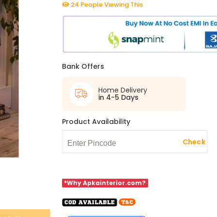
24 People Viewing This
Bank Offers
Home Delivery
in 4-5 Days
Product Availability
Check
*Why Apkainterior.com?