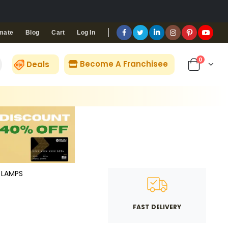
Blog
Cart
Log In
mate
0
Become A Franchisee
Deals
LAMPS
FAST DELIVERY