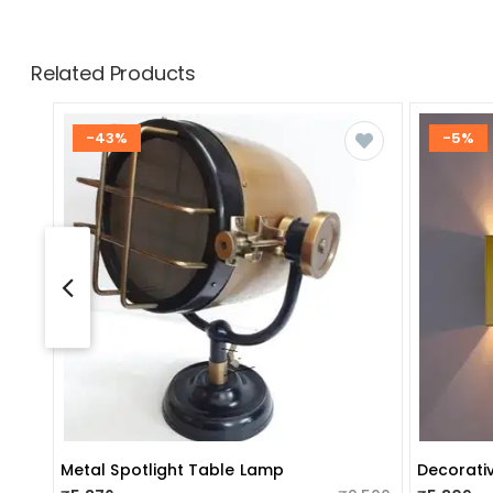
Related Products
-43%
-5%
Metal Spotlight Table Lamp
Decorativ