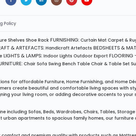
g Policy
FURNISHING:
ture
Shelves
Shoe Rack
Curtain
Mat
Carpet & Ru
AFT & ARTEFACTS:
BEDSHEETS & MAT
Handicraft
Artefacts
LIGHTS & LAMPS:
FLOORING -
e
Indoor Lights
Outdoor
Export
RNITURE:
Chair
Sofa
Swing
Bench
Table
Chair & Table Set
S
tions for affordable
Furniture
,
Home Furnishing
, and
Home Déc
omers create beautiful and comfortable living spaces with st
ing your living room, or adding decorative accents to your 
ine
including
Sofas
,
Beds
,
Wardrobes
,
Chairs
,
Tables
,
Storage 
rban apartments to spacious family homes, our furniture colle
 comfort and premium quality with products such as
Mattre