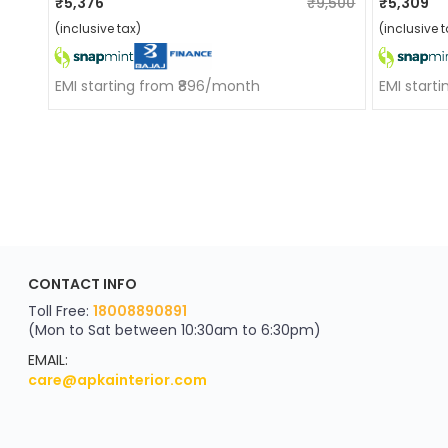
₹5,376
₹9,500
₹5,309
(inclusive tax)
(inclusive t
EMI starting from ₹896/month
EMI start
ApkaInterior
CONTACT INFO
YOU'VE WON A REWARD
Scratch & Reveal
Toll Free:
18008890891
(Mon to Sat between 10:30am to 6:30pm)
your exclusive discount
FLAT8% OFF
EMAIL:
care@apkainterior.com
on your next order
Valid for 5 days
Min order ₹4999/-