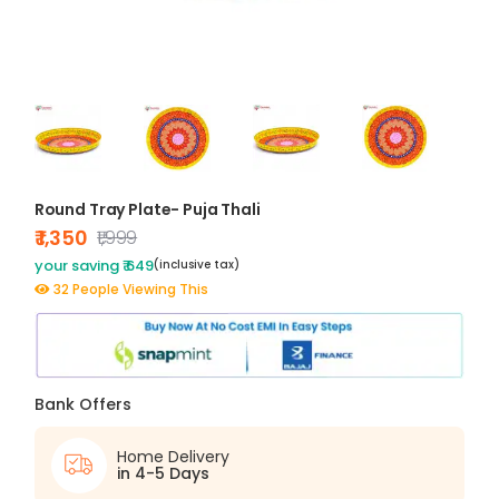
Round Tray Plate- Puja Thali
₹ 1,350
₹1,999
your saving ₹ 649
(inclusive tax)
32 People Viewing This
Bank Offers
Home Delivery
in 4-5 Days