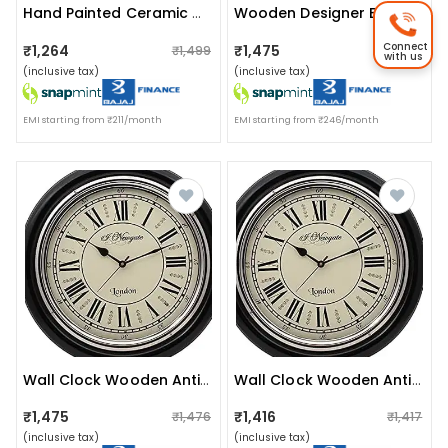
Hand Painted Ceramic Wall Plate : Pichwai
Wooden Designer Big Wall Clock (brown, 12 Inches)
Connect
₹1,264
₹1,475
₹1,499
₹1,476
with us
(inclusive tax)
(inclusive tax)
EMI starting from ₹211/month
EMI starting from ₹246/month
Wall Clock Wooden Antique(16inch)
Wall Clock Wooden Antique (size 16 Inch)
₹1,475
₹1,416
₹1,476
₹1,417
(inclusive tax)
(inclusive tax)