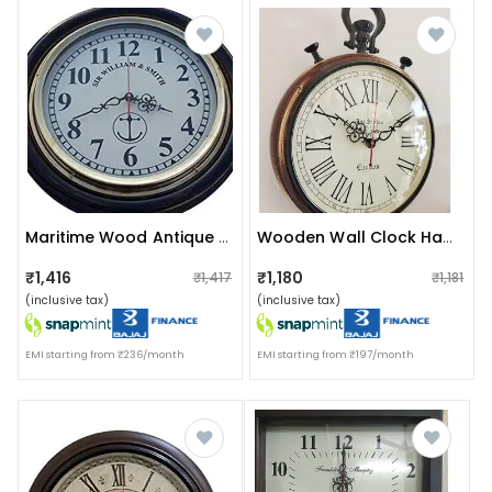
Maritime Wood Antique Big Wall Clock (16 Inch, Brown) Wall Decor
Wooden Wall Clock Handmade Clock Vintage Style Art
₹1,416
₹1,180
₹1,417
₹1,181
(inclusive tax)
(inclusive tax)
EMI starting from ₹236/month
EMI starting from ₹197/month