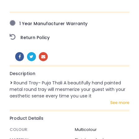
Upto 70% Off On Orders Above ₹20,000 Refresh your
home this freedom season with stunning styles at
amazing prices!
1 Year Manufacturer Warranty
Return Policy
SHARE:
Description
Round Tray- Puja Thali A beautifully hand painted
metal round tray will mesmerize your guest with your
aesthetic sense every time you use it
see more
Product Details
COLOUR:
Multicolour