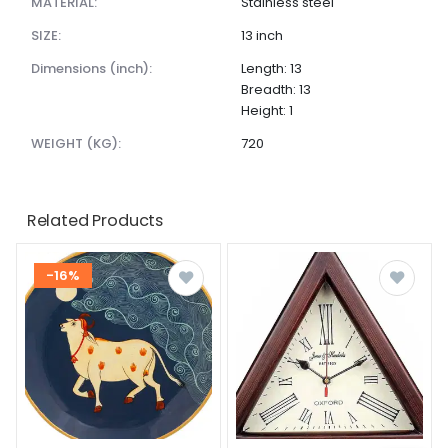
MATERIAL:
Stainless steel
SIZE:
13 inch
dimensions (inch):
Length: 13
Breadth: 13
Height: 1
WEIGHT (KG):
720
Related Products
-16%