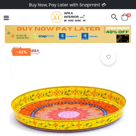
Buy Now, Pay Later with Snapmint 💳
0
-32%