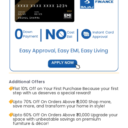
Additional Offers
Flat 10% Off on Your First Purchase Because your first
step with us deserves a special reward!
Upto 70% Off On Orders Above ₹8,000 Shop more,
save more, and transform your home in style!
Upto 60% Off On Orders Above ₹30,000 Upgrade your
space with unbeatable savings on premium
furniture & décor!