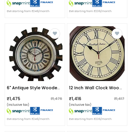
EMI starting from ₹246/month
EMI starting from ₹236/month
6" Antique Style Wooden Wall Clock
12 Inch Wall Clock Wooden For Home & Office
₹1,475
₹1,416
₹1,476
₹1,417
(inclusive tax)
(inclusive tax)
EMI starting from ₹246/month
EMI starting from ₹236/month