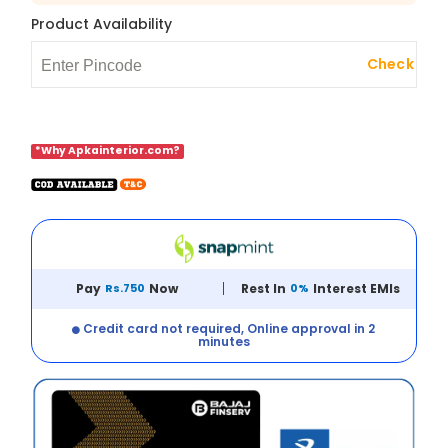
Product Availability
Check
*Why Apkainterior.com?
Pay
Rs.750
Now
Rest In
0%
Interest EMIs
Credit card not required, Online approval in 2
minutes