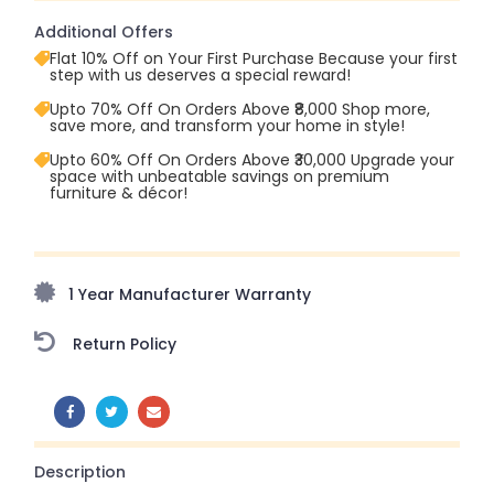
Additional Offers
Flat 10% Off on Your First Purchase Because your first
step with us deserves a special reward!
Upto 70% Off On Orders Above ₹8,000 Shop more,
save more, and transform your home in style!
Upto 60% Off On Orders Above ₹30,000 Upgrade your
space with unbeatable savings on premium
furniture & décor!
Upto 70% Off On Orders Above ₹20,000 Refresh your
home this freedom season with stunning styles at
amazing prices!
1 Year Manufacturer Warranty
Return Policy
SHARE:
Description