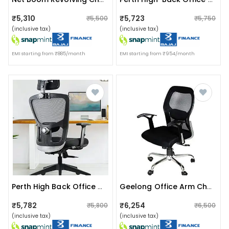
₹5,310
₹5,723
₹5,500
₹5,750
(inclusive tax)
(inclusive tax)
EMI starting from ₹885/month
EMI starting from ₹954/month
Perth High Back Office Chair
Geelong Office Arm Chair
₹5,782
₹6,254
₹5,800
₹6,500
(inclusive tax)
(inclusive tax)