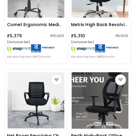
Comet Ergonomic Medium Back Chair In Grey Colour
Metrix High Back Revolving Office Chair
₹5,379
₹5,310
₹10,000
₹5,500
(inclusive tax)
(inclusive tax)
EMI starting from ₹897/month
EMI starting from ₹885/month
Net Boom Revolving Chair
Perth High-Back Office Premium Chair