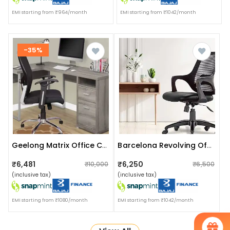
EMI starting from ₹964/month
EMI starting from ₹1042/month
-35%
Geelong Matrix Office Chair Without Headrest
Barcelona Revolving Office Chair
₹6,481
₹6,250
₹10,000
₹6,500
(inclusive tax)
(inclusive tax)
EMI starting from ₹1080/month
EMI starting from ₹1042/month