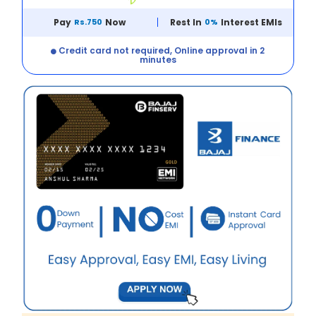
Pay
Rs.750
Now
Rest In
0%
Interest EMIs
Credit card not required, Online approval in 2
minutes