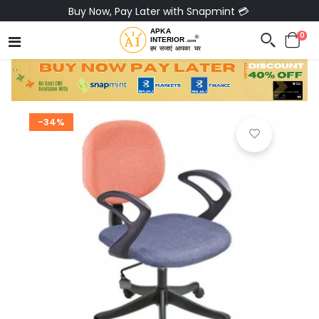
Buy Now, Pay Later with Snapmint 💳
0
-34%