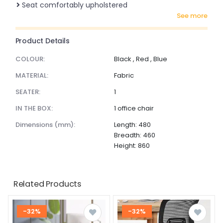
Seat comfortably upholstered
see more
Product Details
COLOUR:
Black , Red , Blue
MATERIAL:
Fabric
SEATER:
1
IN THE BOX:
1 office chair
dimensions (mm):
Length: 480
Breadth: 460
Height: 860
Related Products
-32%
-32%