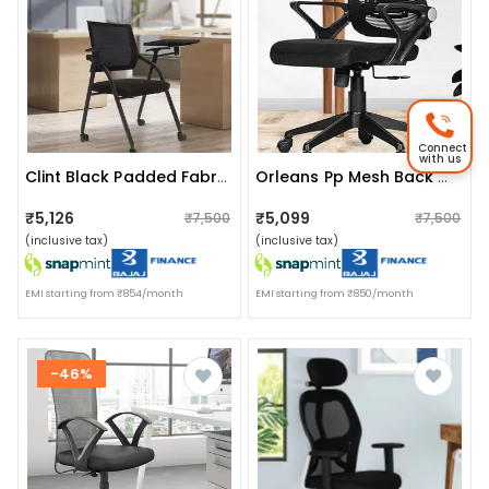
Connect
with us
Clint Black Padded Fabric Portable Chairs
Orleans Pp Mesh Back Office Chair
₹5,126
₹5,099
₹7,500
₹7,500
(inclusive tax)
(inclusive tax)
EMI starting from ₹854/month
EMI starting from ₹850/month
-46%