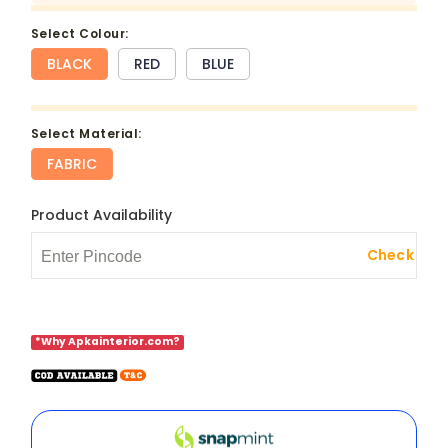
select Colour:
BLACK
RED
BLUE
select Material:
FABRIC
Product Availability
Check
*Why Apkainterior.com?