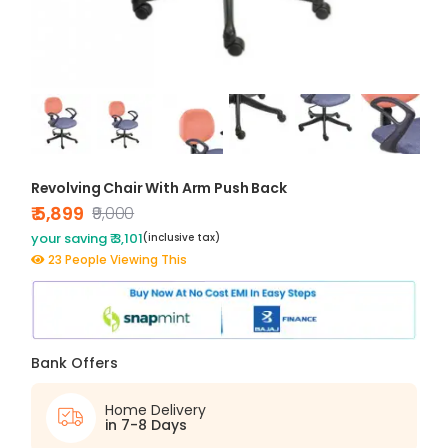
Revolving Chair With Arm Push Back
₹ 5,899
₹9,000
your saving ₹ 3,101
(inclusive tax)
23 People Viewing This
Bank Offers
Home Delivery
in 7-8 Days