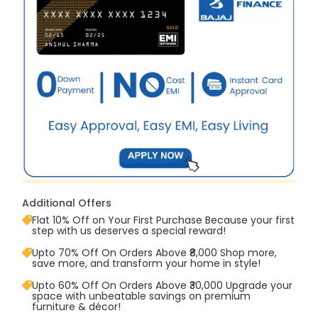
Additional Offers
Flat 10% Off on Your First Purchase Because your first
step with us deserves a special reward!
Upto 70% Off On Orders Above ₹8,000 Shop more,
save more, and transform your home in style!
Upto 60% Off On Orders Above ₹30,000 Upgrade your
space with unbeatable savings on premium
furniture & décor!