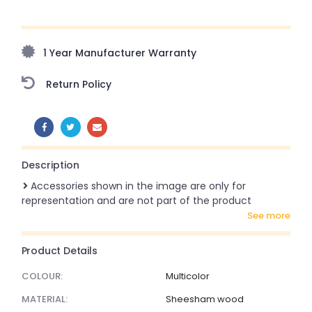
Upto 70% Off On Orders Above ₹20,000 Refresh your
home this freedom season with stunning styles at
amazing prices!
1 Year Manufacturer Warranty
Return Policy
SHARE:
Description
Accessories shown in the image are only for
representation and are not part of the product
see more
Product Details
COLOUR:
Multicolor
MATERIAL:
Sheesham wood