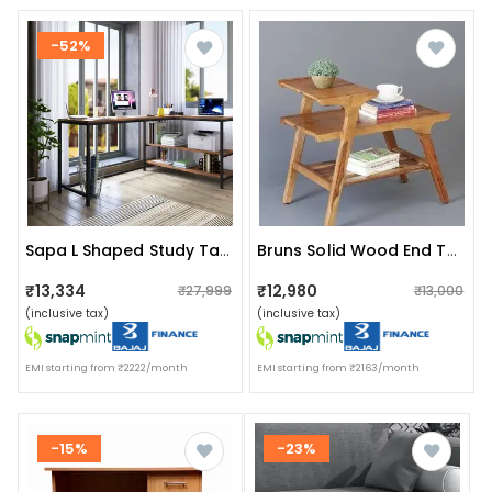
-52%
Sapa L Shaped Study Table
Bruns Solid Wood End Table In Rustic Teak Finish
₹13,334
₹12,980
₹27,999
₹13,000
(inclusive tax)
(inclusive tax)
EMI starting from ₹2222/month
EMI starting from ₹2163/month
-15%
-23%