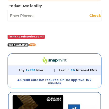
Product Availability
Check
*Why Apkainterior.com?
Pay
Rs.750
Now
Rest In
0%
Interest EMIs
Credit card not required, Online approval in 2
minutes