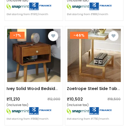
(inclusive tax)
(inclusive tax)
EMI starting from ₹1912/month
EMI starting from ₹1861/month
-7%
-46%
Ivey Solid Wood Bedside Table In Rustic Teak Finish
Zoetrope Steel Side Table
₹11,210
₹10,502
₹12,000
₹19,500
(inclusive tax)
(inclusive tax)
EMI starting from ₹1868/month
EMI starting from ₹1750/month