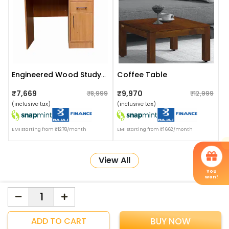
Coffee Table
Engineered Wood Study Table
₹7,669
₹9,970
₹8,999
₹12,999
(inclusive tax)
(inclusive tax)
EMI starting from ₹1278/month
EMI starting from ₹1662/month
View All
You
won!
More about Online Shopping at Apka Interior
ApkaInterior
YOU'VE WON A REWARD
ADD TO CART
BUY NOW
Scratch & Reveal