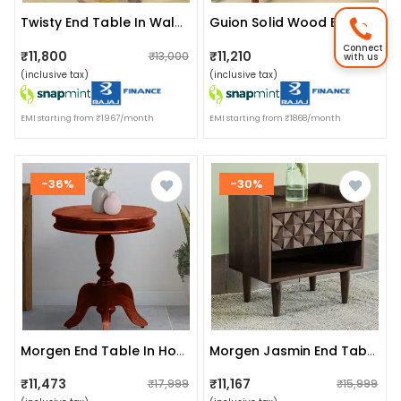
Twisty End Table In Walnut Finish
Guion Solid Wood Bedside Table In Rustic Teak Finish
Connect
₹11,800
₹11,210
₹13,000
₹12,000
with us
(inclusive tax)
(inclusive tax)
EMI starting from ₹1967/month
EMI starting from ₹1868/month
-36%
-30%
Morgen End Table In Honey Oak Finish
Morgen Jasmin End Table
₹11,473
₹11,167
₹17,999
₹15,999