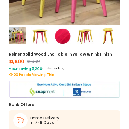
Reiner Solid Wood End Table In Yellow & Pink Finish
₹ 11,800
₹13,000
your saving ₹ 1,200
(inclusive tax)
20 People Viewing This
Bank Offers
Home Delivery
in 7-8 Days