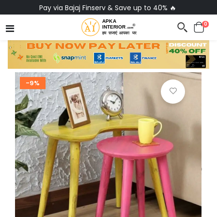
Pay via Bajaj Finserv & Save up to 40% 🔥
0
-9%