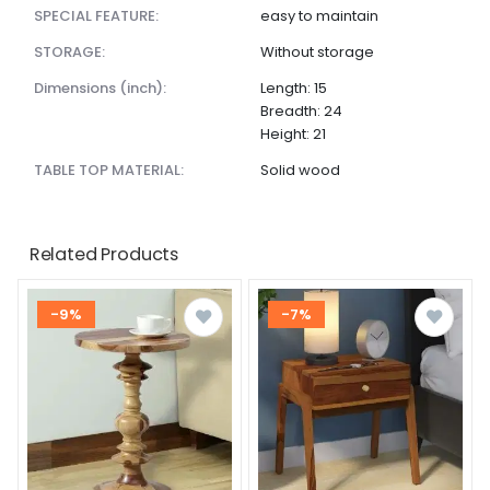
SPECIAL FEATURE:
easy to maintain
STORAGE:
Without storage
dimensions (inch):
Length: 15
Breadth: 24
Height: 21
TABLE TOP MATERIAL:
Solid wood
Related Products
-9%
-7%