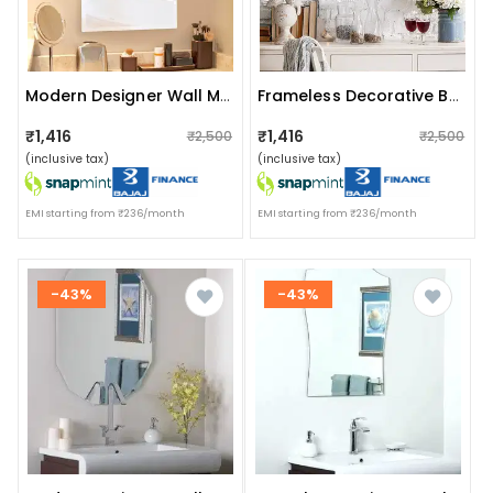
Modern Designer Wall Mirror 20 X 30"
Frameless Decorative Bathroom Mirror 18 X 24"
₹1,416
₹1,416
₹2,500
₹2,500
(inclusive tax)
(inclusive tax)
EMI starting from ₹236/month
EMI starting from ₹236/month
-43%
-43%