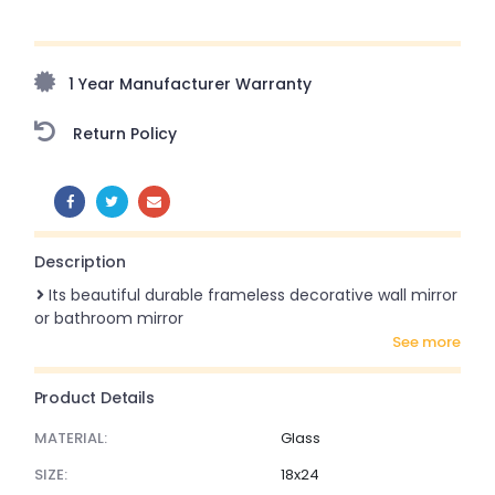
Upto 70% Off On Orders Above ₹20,000 Refresh your
home this freedom season with stunning styles at
amazing prices!
1 Year Manufacturer Warranty
Return Policy
SHARE:
Description
Its beautiful durable frameless decorative wall mirror
or bathroom mirror
see more
Product Details
MATERIAL:
Glass
SIZE:
18x24