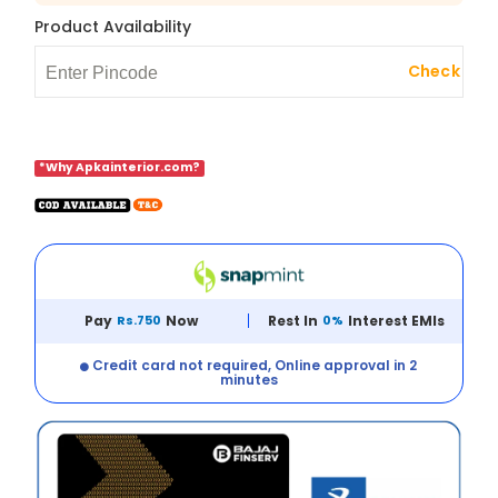
Product Availability
Check
*Why Apkainterior.com?
Pay
Rs.750
Now
Rest In
0%
Interest EMIs
Credit card not required, Online approval in 2
minutes