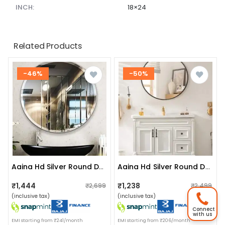
INCH:
18×24
Related Products
-46%
-50%
Aaina Hd Silver Round Decorative Hanging Wall Mirror (large 20")
Aaina Hd Silver Round Decorative Hanging Wall Mirror (medium 16")
₹1,444
₹1,238
₹2,699
₹2,499
(inclusive tax)
(inclusive tax)
Connect
with us
EMI starting from ₹241/month
EMI starting from ₹206/month