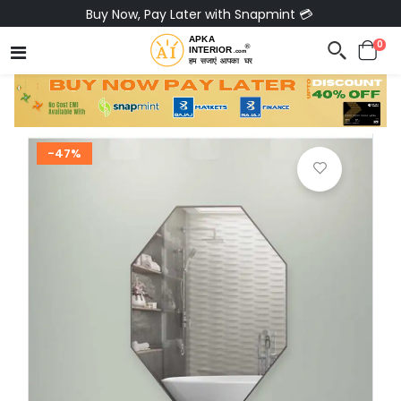
Pay via Bajaj Finserv & Save up to 40% 🔥
0
-47%