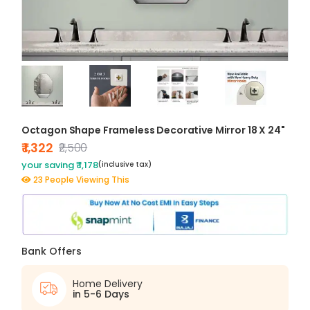
Octagon Shape Frameless Decorative Mirror 18 X 24"
₹ 1,322
₹2,500
your saving ₹ 1,178
(inclusive tax)
23 People Viewing This
Bank Offers
Home Delivery
in 5-6 Days