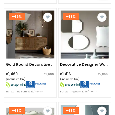
-46%
-43%
Gold Round Decorative Hanging Wall Mirror (large 16")
Decorative Designer Wall Mirror (set Of 3)
₹1,469
₹1,416
₹2,699
₹2,500
(inclusive tax)
(inclusive tax)
EMI starting from ₹245/month
EMI starting from ₹236/month
-43%
-43%