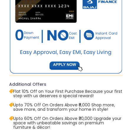
Additional Offers
Flat 10% Off on Your First Purchase Because your first
step with us deserves a special reward!
Upto 70% Off On Orders Above ₹8,000 Shop more,
save more, and transform your home in style!
Upto 60% Off On Orders Above ₹30,000 Upgrade your
space with unbeatable savings on premium
furniture & décor!