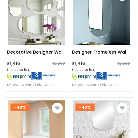
Decorative Designer Wall Mirror (set Of 4)
Designer Frameless Wall Mirror 18 X 30"
₹1,416
₹1,416
₹2,500
₹2,500
(inclusive tax)
(inclusive tax)
EMI starting from ₹236/month
EMI starting from ₹236/month
-43%
-43%