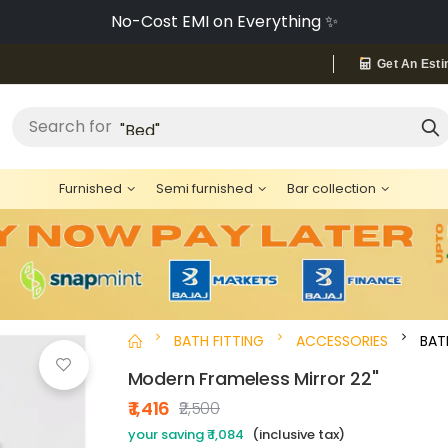
No-Cost EMI on Everything ✨
Get An Esti
"Cement"
Search for
Furnished
Semi furnished
Bar collection
BATH FITTING
ACCESSORIES
BA
Modern Frameless Mirror 22"
₹ 1,416
₹2,500
your saving ₹ 1,084
(inclusive tax)