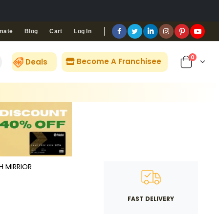
Blog
Cart
Log In
mate
0
Become A Franchisee
Deals
TH MIRRIOR
FAST DELIVERY