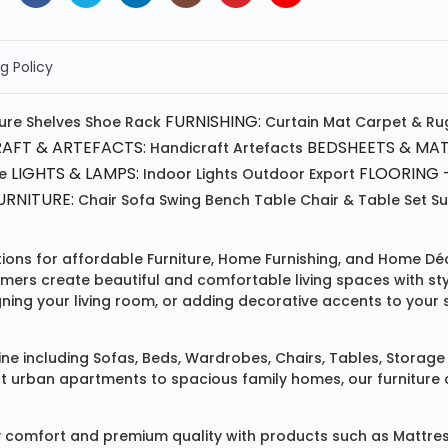
g Policy
FURNISHING:
ture
Shelves
Shoe Rack
Curtain
Mat
Carpet & Ru
AFT & ARTEFACTS:
BEDSHEETS & MAT
Handicraft
Artefacts
LIGHTS & LAMPS:
FLOORING -
e
Indoor Lights
Outdoor
Export
RNITURE:
Chair
Sofa
Swing
Bench
Table
Chair & Table Set
S
tions for affordable
Furniture
,
Home Furnishing
, and
Home Déc
omers create beautiful and comfortable living spaces with st
ing your living room, or adding decorative accents to your 
ine
including
Sofas
,
Beds
,
Wardrobes
,
Chairs
,
Tables
,
Storage 
rban apartments to spacious family homes, our furniture colle
 comfort and premium quality with products such as
Mattre