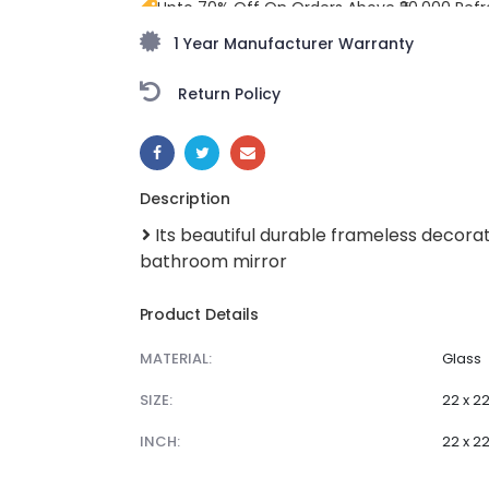
Upto 70% Off On Orders Above ₹20,000 Refr
freedom season with stunning styles at am
1 Year Manufacturer Warranty
Return Policy
SHARE:
Description
Its beautiful durable frameless decorat
bathroom mirror
Product Details
MATERIAL:
Glass
SIZE:
22 x 2
INCH:
22 x 2