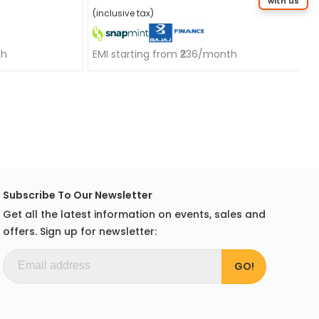
with us
(inclusive tax)
th
EMI starting from ₹236/month
Subscribe To Our Newsletter
Get all the latest information on events, sales and
offers. Sign up for newsletter: