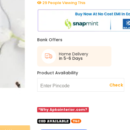
29 People Viewing This
Bank Offers
Home Delivery
in 5-6 Days
Product Availability
Check
*Why Apkainterior.com?