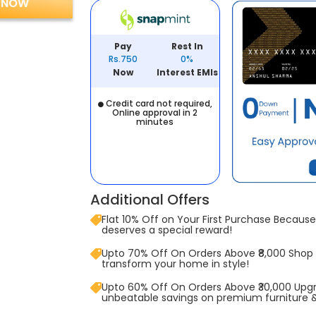
 NOW
Pay
Rest In
Rs.750
0%
Now
Interest EMIs
Credit card not required,
Online approval in 2
minutes
Additional Offers
Flat 10% Off on Your First Purchase Because 
deserves a special reward!
Upto 70% Off On Orders Above ₹8,000 Shop
transform your home in style!
Upto 60% Off On Orders Above ₹30,000 Upg
unbeatable savings on premium furniture 