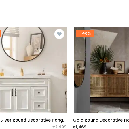
-46%
Aaina Hd Silver Round Decorative Hanging Wall Mirror (medium 16")
₹2,499
₹1,469