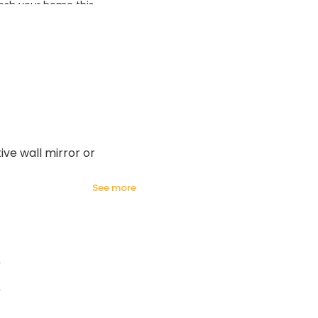
esh your home this
azing prices!
ive wall mirror or
see more
2
2