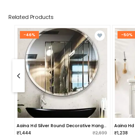
Related Products
-46%
-50%
Aaina Hd Silver Round Decorative Hanging Wall Mirror (large 20")
₹1,444
₹2,699
₹1,238