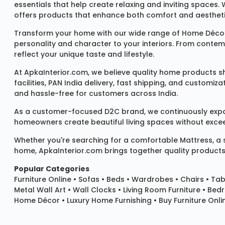
essentials that help create relaxing and inviting spaces.
offers products that enhance both comfort and aestheti
Transform your home with our wide range of
Home Décor
personality and character to your interiors. From conte
reflect your unique taste and lifestyle.
At ApkaInterior.com, we believe quality home products sh
facilities, PAN India delivery, fast shipping, and custom
and hassle-free for customers across India.
As a customer-focused D2C brand, we continuously expand 
homeowners create beautiful living spaces without exceedi
Whether you're searching for a comfortable
Mattress
, a
home, ApkaInterior.com brings together quality products,
Popular Categories
Furniture Online
•
Sofas
•
Beds
•
Wardrobes
•
Chairs
•
Tab
Metal Wall Art
•
Wall Clocks
• Living Room Furniture • Bed
Home Décor • Luxury Home Furnishing • Buy Furniture Onlin