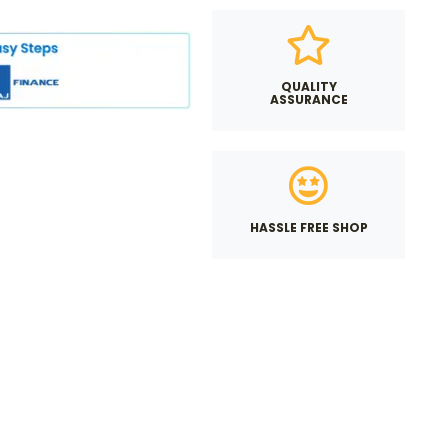
QUALITY
ASSURANCE
HASSLE FREE SHOP