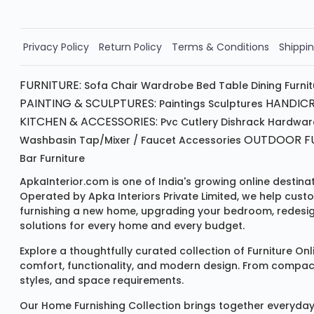
Order Now!!
Privacy Policy
Return Policy
Terms & Conditions
Shippin
FURNITURE:
Sofa
Chair
Wardrobe
Bed
Table
Dining Furni
PAINTING & SCULPTURES:
HANDICR
Paintings
Sculptures
KITCHEN & ACCESSORIES:
Pvc Cutlery
Dishrack
Hardwar
OUTDOOR FU
Washbasin
Tap/mixer / Faucet
Accessories
Bar Furniture
ApkaInterior.com is one of India's growing online destina
Operated by Apka Interiors Private Limited, we help cust
furnishing a new home, upgrading your bedroom, redesign
solutions for every home and every budget.
Explore a thoughtfully curated collection of
Furniture Onl
comfort, functionality, and modern design. From compact u
styles, and space requirements.
Our
Home Furnishing Collection
brings together everyday