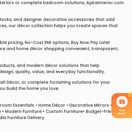
 interiors or complete bedroom solutions, ApkaInterior.com
locks
, and designer decorative accessories that add
ces, our décor collection helps you create spaces that
le pricing, No-Cost EMI options, Buy Now Pay Later
niture and home décor shopping convenient, transparent,
products, and modern décor solutions that help
sign, quality, value, and everyday functionality.
all Décor
, or complete furnishing solutions for your
you build the home you love.
room Essentials •
Home Décor
•
Decorative Mirrors
•
You
e • Modern Furniture • Custom Furniture• Budget-Friendly
won!
ia Furniture Delivery