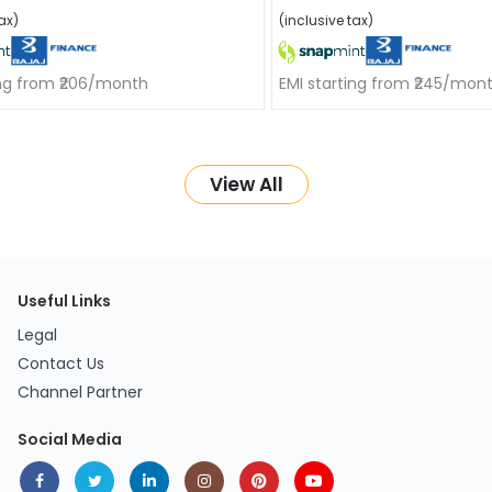
ax)
(inclusive tax)
ing from ₹206/month
EMI starting from ₹245/mon
View All
Useful Links
Legal
Contact Us
Channel Partner
Social Media