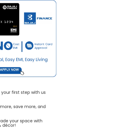
your first step with us
 more, save more, and
rade your space with
& décor!