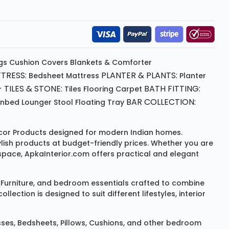
gs
Cushion
Covers
Blankets & Comforter
TRESS:
PLANTER & PLANTS:
Bedsheet
Mattress
Planter
 TILES & STONE:
BATH FITTING:
Tiles Flooring
Carpet
BAR COLLECTION:
unbed
Lounger
Stool
Floating Tray
or Products
designed for modern Indian homes.
ylish products at budget-friendly prices. Whether you are
space, ApkaInterior.com offers practical and elegant
Furniture
, and bedroom essentials crafted to combine
ction is designed to suit different lifestyles, interior
sses
,
Bedsheets
,
Pillows
,
Cushions
, and other bedroom