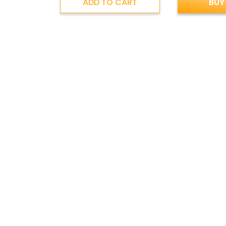
ADD TO CART
BUY