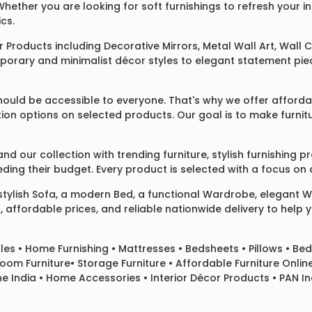
 Whether you are looking for soft furnishings to refresh your
cs.
 Products
including
Decorative Mirrors
,
Metal Wall Art
,
Wall C
mporary and minimalist décor styles to elegant statement pie
ould be accessible to everyone. That's why we offer affordab
ization options on selected products. Our goal is to make fur
our collection with trending furniture, stylish furnishing 
ng their budget. Every product is selected with a focus on de
 stylish
Sofa
, a modern
Bed
, a functional
Wardrobe
, elegant
W
 affordable prices, and reliable nationwide delivery to help 
les
•
Home Furnishing
•
Mattresses
•
Bedsheets
•
Pillows
• Bed
room Furniture•
Storage Furniture
• Affordable Furniture Onlin
e India • Home Accessories • Interior Décor Products • PAN Ind