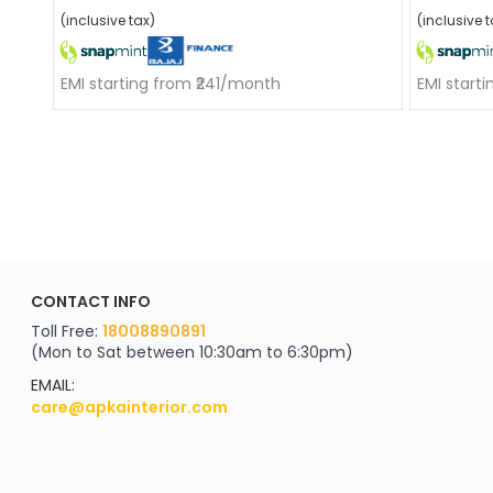
(inclusive tax)
(inclusive t
EMI starting from ₹241/month
EMI start
ApkaInterior
CONTACT INFO
YOU'VE WON A REWARD
Scratch & Reveal
Toll Free:
18008890891
(Mon to Sat between 10:30am to 6:30pm)
your exclusive discount
FLAT8% OFF
EMAIL:
care@apkainterior.com
on your next order
Valid for 5 days
Min order ₹4999/-